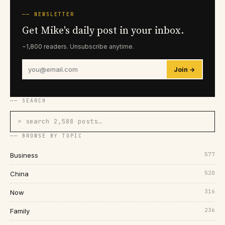
── NEWSLETTER
Get Mike's daily post in your inbox.
~1,800 readers. Unsubscribe anytime.
Join →
── SEARCH
⌕ search 2,588 posts…
── BROWSE BY TOPIC
577
Business
520
China
316
Now
236
Family