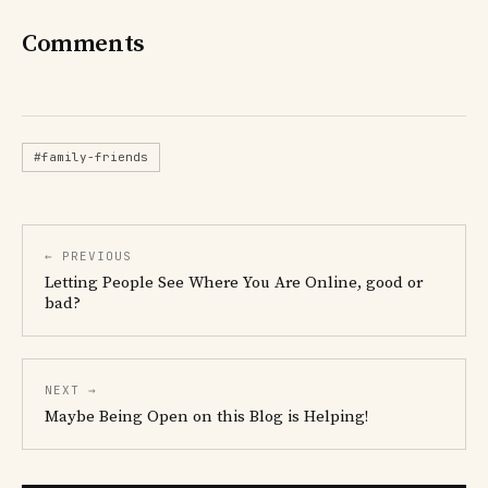
Comments
#family-friends
← PREVIOUS
Letting People See Where You Are Online, good or
bad?
NEXT →
Maybe Being Open on this Blog is Helping!