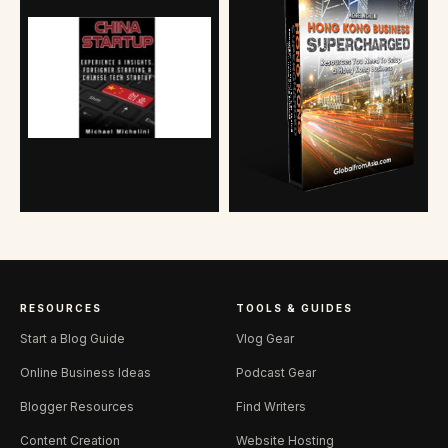
RESOURCES
TOOLS & GUIDES
Start a Blog Guide
Vlog Gear
Online Business Ideas
Podcast Gear
Blogger Resources
Find Writers
Content Creation
Website Hosting