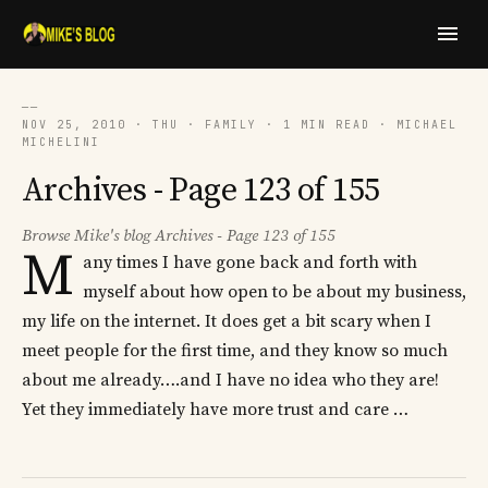
──
NOV 25, 2010 · THU · FAMILY · 1 MIN READ · MICHAEL
MICHELINI
Archives - Page 123 of 155
Browse Mike's blog Archives - Page 123 of 155
M
any times I have gone back and forth with
myself about how open to be about my business,
my life on the internet. It does get a bit scary when I
meet people for the first time, and they know so much
about me already….and I have no idea who they are!
Yet they immediately have more trust and care …