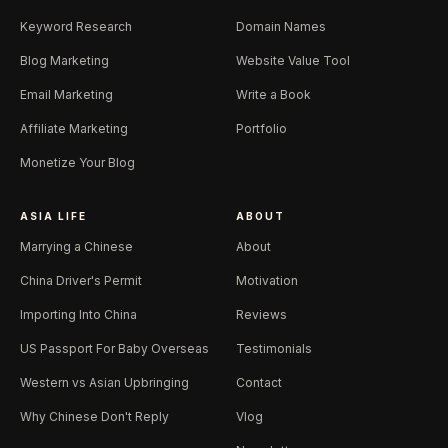
Keyword Research
Domain Names
Blog Marketing
Website Value Tool
Email Marketing
Write a Book
Affiliate Marketing
Portfolio
Monetize Your Blog
ASIA LIFE
ABOUT
Marrying a Chinese
About
China Driver's Permit
Motivation
Importing Into China
Reviews
US Passport For Baby Overseas
Testimonials
Western vs Asian Upbringing
Contact
Why Chinese Don't Reply
Vlog