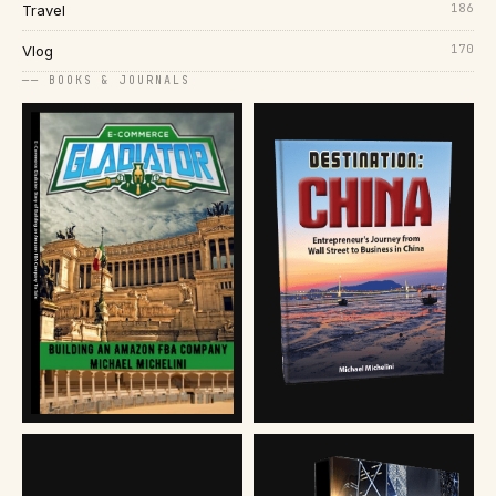
186
Travel
170
Vlog
── BOOKS & JOURNALS