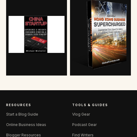
RESOURCES
TOOLS & GUIDES
Start a Blog Guide
Vlog Gear
Online Business Ideas
Podcast Gear
Blogger Resources
Find Writers