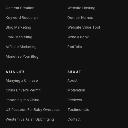
Content Creation
Website Hosting
Keyword Research
Domain Names
Blog Marketing
Website Value Tool
Email Marketing
Write a Book
Affiliate Marketing
Portfolio
Monetize Your Blog
ASIA LIFE
ABOUT
Marrying a Chinese
About
China Driver's Permit
Motivation
Importing Into China
Reviews
US Passport For Baby Overseas
Testimonials
Western vs Asian Upbringing
Contact