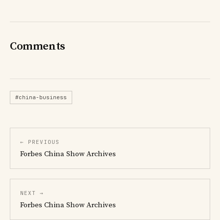
Comments
#china-business
← PREVIOUS
Forbes China Show Archives
NEXT →
Forbes China Show Archives