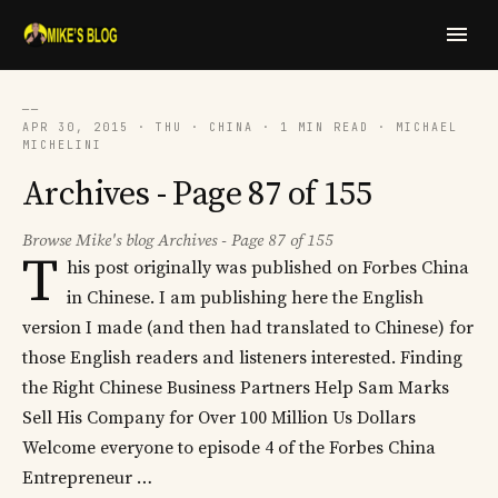
──
APR 30, 2015 · THU · CHINA · 1 MIN READ · MICHAEL
MICHELINI
Archives - Page 87 of 155
Browse Mike's blog Archives - Page 87 of 155
T
his post originally was published on Forbes China
in Chinese. I am publishing here the English
version I made (and then had translated to Chinese) for
those English readers and listeners interested. Finding
the Right Chinese Business Partners Help Sam Marks
Sell His Company for Over 100 Million Us Dollars
Welcome everyone to episode 4 of the Forbes China
Entrepreneur …