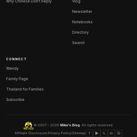
Why Chinese Don't Reply
Vlog
Newsletter
Notebooks
Directory
Search
CONNECT
Wendy
Family Page
Thailand for Families
Subscribe
© 2007 – 2026
Mike's Blog
. All rights reserved.
Affiliate Disclosure
|
Privacy Policy
|
Sitemap
f
▶
𝕏
in
⦿