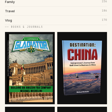
236
Family
186
Travel
170
Vlog
── BOOKS & JOURNALS