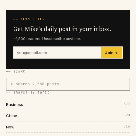
── NEWSLETTER
Get Mike's daily post in your inbox.
~1,800 readers. Unsubscribe anytime.
Join →
── SEARCH
⌕ search 2,588 posts…
── BROWSE BY TOPIC
577
Business
520
China
316
Now