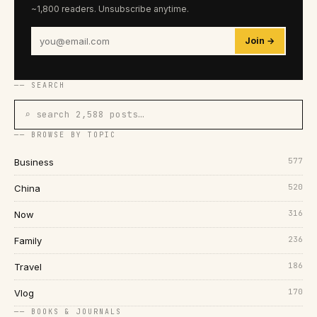
~1,800 readers. Unsubscribe anytime.
Join →
── SEARCH
⌕ search 2,588 posts…
── BROWSE BY TOPIC
577
Business
520
China
316
Now
236
Family
186
Travel
170
Vlog
── BOOKS & JOURNALS