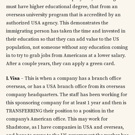
must have higher educational degree, that from an
overseas university program that is accredited by an
authorized USA agency. This demonstrates the
immigrating person has taken the time and invested in
their education so that they can add value to the US
population, not someone without any education coming
in to try to grab jobs from Americans at a lower salary.
After a couple years, they can apply a green card.
L Visa
– This is when a company has a branch office
overseas, or has a USA branch office from its overseas
company headquarters. The staff has been working for
this sponsoring company for at least 1 year and then is
TRANSFERRING their position to a position in the
company’s American office. This may work for
Shadstone, as I have companies in USA and overseas,