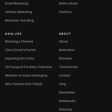
Email Marketing
Write a Book
Affiliate Marketing
Portfolio
Monetize Your Blog
ASIA LIFE
ABOUT
Marrying a Chinese
About
China Driver's Permit
Motivation
Importing Into China
Reviews
US Passport For Baby Overseas
Testimonials
Western vs Asian Upbringing
Contact
Why Chinese Don't Reply
Vlog
Newsletter
Notebooks
Directory