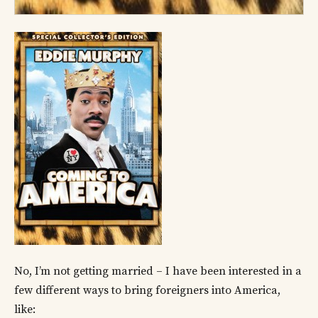
No, I’m not getting married – I have been interested in a
few different ways to bring foreigners into America,
like: