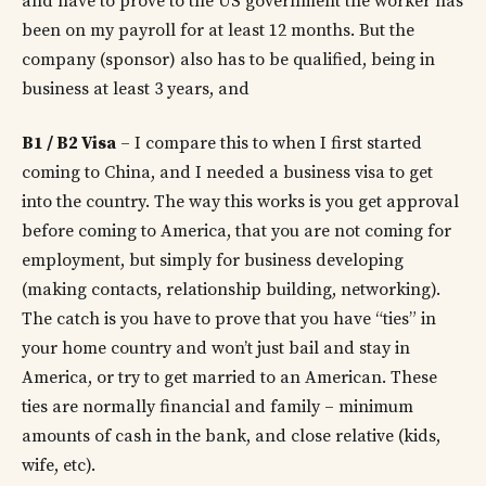
and have to prove to the US government the worker has
been on my payroll for at least 12 months. But the
company (sponsor) also has to be qualified, being in
business at least 3 years, and
B1 / B2 Visa
– I compare this to when I first started
coming to China, and I needed a business visa to get
into the country. The way this works is you get approval
before coming to America, that you are not coming for
employment, but simply for business developing
(making contacts, relationship building, networking).
The catch is you have to prove that you have “ties” in
your home country and won’t just bail and stay in
America, or try to get married to an American. These
ties are normally financial and family – minimum
amounts of cash in the bank, and close relative (kids,
wife, etc).