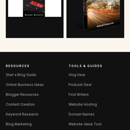
RESOURCES
TOOLS & GUIDES
Start a Blog Guide
Vlog Gear
Online Business Ideas
Podcast Gear
Blogger Resources
Find Writers
Content Creation
Website Hosting
Keyword Research
Domain Names
Blog Marketing
Website Value Tool