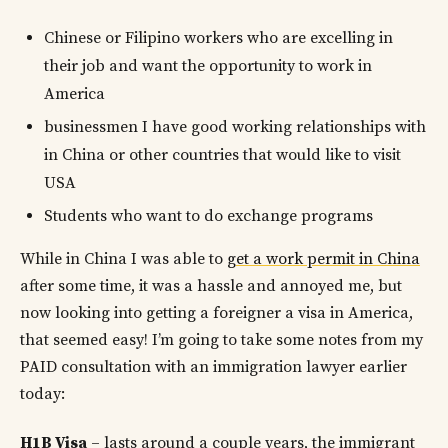
Chinese or Filipino workers who are excelling in
their job and want the opportunity to work in
America
businessmen I have good working relationships with
in China or other countries that would like to visit
USA
Students who want to do exchange programs
While in China I was able to
get a work permit in China
after some time, it was a hassle and annoyed me, but
now looking into getting a foreigner a visa in America,
that seemed easy! I’m going to take some notes from my
PAID consultation with an immigration lawyer earlier
today:
H1B Visa
– lasts around a couple years, the immigrant