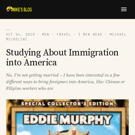
──
OCT 04, 2010 · MON · TRAVEL · 3 MIN READ · MICHAEL
MICHELINI
Studying About Immigration
into America
No, I’m not getting married – I have been interested in a few
different ways to bring foreigners into America, like: Chinese or
Filipino workers who are