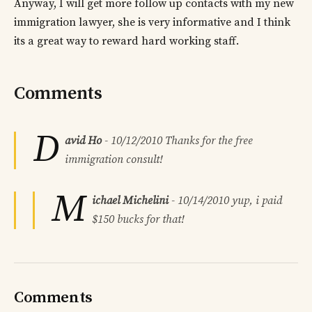
Anyway, I will get more follow up contacts with my new
immigration lawyer, she is very informative and I think
its a great way to reward hard working staff.
Comments
D
avid Ho
-
10/12/2010
Thanks for the free
immigration consult!
M
ichael Michelini
-
10/14/2010
yup, i paid
$150 bucks for that!
Comments