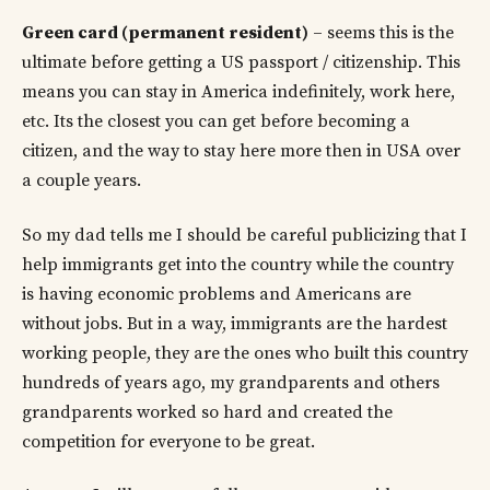
Green card (permanent resident)
– seems this is the
ultimate before getting a US passport / citizenship. This
means you can stay in America indefinitely, work here,
etc. Its the closest you can get before becoming a
citizen, and the way to stay here more then in USA over
a couple years.
So my dad tells me I should be careful publicizing that I
help immigrants get into the country while the country
is having economic problems and Americans are
without jobs. But in a way, immigrants are the hardest
working people, they are the ones who built this country
hundreds of years ago, my grandparents and others
grandparents worked so hard and created the
competition for everyone to be great.