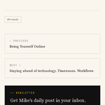
#travel
← PREVIOUS
Being Yourself Online
NEXT →
Staying ahead of technology. Timezones. Workflows
── NEWSLETTER
Get Mike's daily post in your inbox.