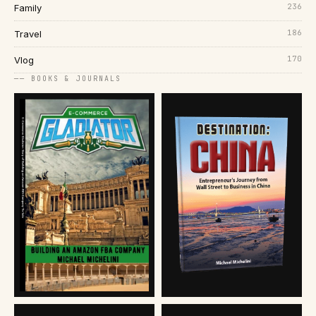
236
Family
186
Travel
170
Vlog
── BOOKS & JOURNALS