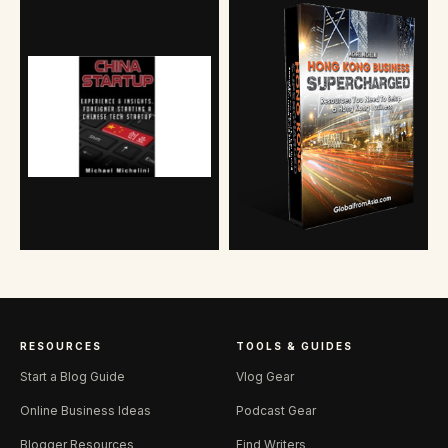
RESOURCES
TOOLS & GUIDES
Start a Blog Guide
Vlog Gear
Online Business Ideas
Podcast Gear
Blogger Resources
Find Writers