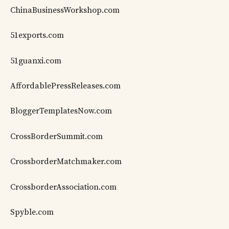
ChinaBusinessWorkshop.com
51exports.com
51guanxi.com
AffordablePressReleases.com
BloggerTemplatesNow.com
CrossBorderSummit.com
CrossborderMatchmaker.com
CrossborderAssociation.com
Spyble.com