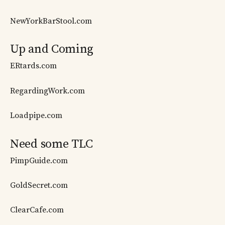
NewYorkBarStool.com
Up and Coming
ERtards.com
RegardingWork.com
Loadpipe.com
Need some TLC
PimpGuide.com
GoldSecret.com
ClearCafe.com