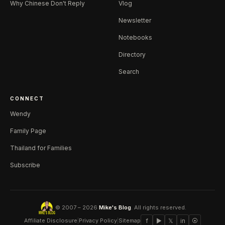
Why Chinese Don't Reply
Vlog
Newsletter
Notebooks
Directory
Search
CONNECT
Wendy
Family Page
Thailand for Families
Subscribe
© 2007 – 2026
Mike's Blog
. All rights reserved.
Affiliate Disclosure
|
Privacy Policy
|
Sitemap
f
▶
𝕏
in
⦿