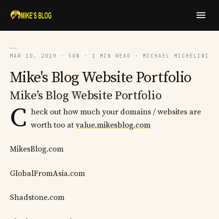
──
MAR 10, 2019 · SUN · 1 MIN READ · MICHAEL MICHELINI
Mike's Blog Website Portfolio
Mike’s Blog Website Portfolio
C
heck out how much your domains / websites are
worth too at
value.mikesblog.com
MikesBlog.com
GlobalFromAsia.com
Shadstone.com