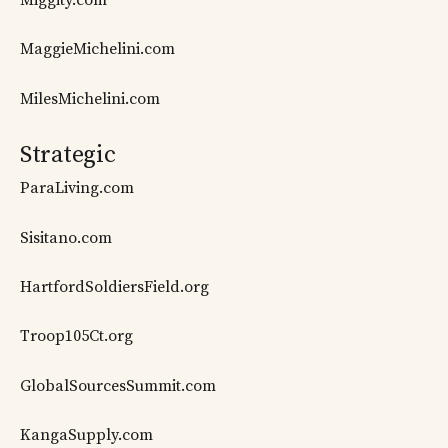
MaggieMichelini.com
MilesMichelini.com
Strategic
ParaLiving.com
Sisitano.com
HartfordSoldiersField.org
Troop105Ct.org
GlobalSourcesSummit.com
KangaSupply.com