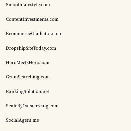
SmoothLifestyle.com
ContentInvestments.com
EcommerceGladiator.com
DropshipSiteToday.com
HeroMeetsHero.com
GramSearching.com
RankingSolution.net
ScaleByOutsourcing.com
SocialAgent.me