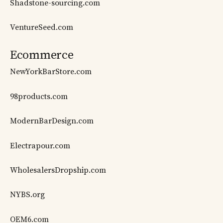
Shadstone-sourcing.com
VentureSeed.com
Ecommerce
NewYorkBarStore.com
98products.com
ModernBarDesign.com
Electrapour.com
WholesalersDropship.com
NYBS.org
OEM6.com