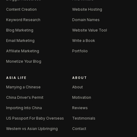
Content Creation
Website Hosting
Keyword Research
Domain Names
Blog Marketing
Website Value Tool
Email Marketing
Write a Book
Affiliate Marketing
Portfolio
Monetize Your Blog
ASIA LIFE
ABOUT
Marrying a Chinese
About
China Driver's Permit
Motivation
Importing Into China
Reviews
US Passport For Baby Overseas
Testimonials
Western vs Asian Upbringing
Contact