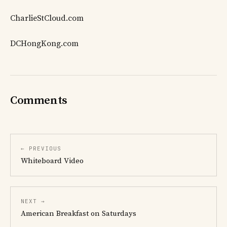
CharlieStCloud.com
DCHongKong.com
Comments
← PREVIOUS
Whiteboard Video
NEXT →
American Breakfast on Saturdays