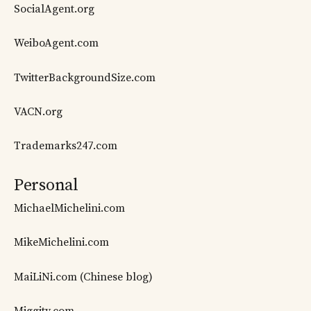
SocialAgent.org
WeiboAgent.com
TwitterBackgroundSize.com
VACN.org
Trademarks247.com
Personal
MichaelMichelini.com
MikeMichelini.com
MaiLiNi.com (Chinese blog)
Miggity.com