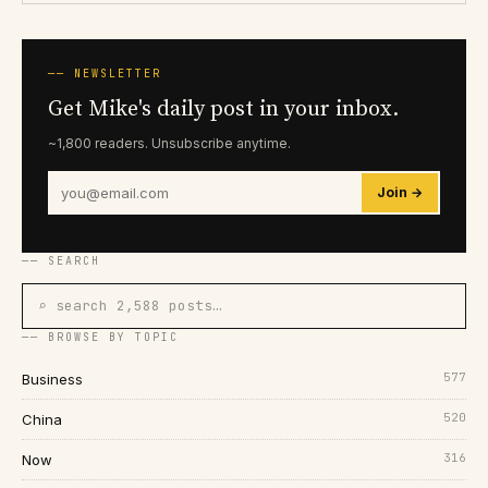
── NEWSLETTER
Get Mike's daily post in your inbox.
~1,800 readers. Unsubscribe anytime.
Join →
── SEARCH
⌕ search 2,588 posts…
── BROWSE BY TOPIC
577
Business
520
China
316
Now