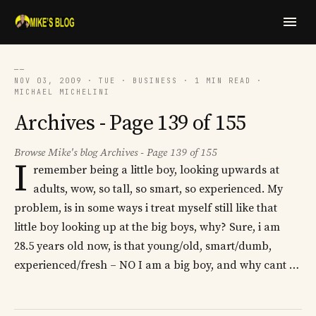
──
NOV 03, 2009 · TUE · BUSINESS · 1 MIN READ ·
MICHAEL MICHELINI
Archives - Page 139 of 155
Browse Mike's blog Archives - Page 139 of 155
I
remember being a little boy, looking upwards at
adults, wow, so tall, so smart, so experienced. My
problem, is in some ways i treat myself still like that
little boy looking up at the big boys, why? Sure, i am
28.5 years old now, is that young/old, smart/dumb,
experienced/fresh – NO I am a big boy, and why cant …