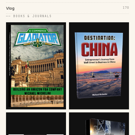
170
Vlog
── BOOKS & JOURNALS