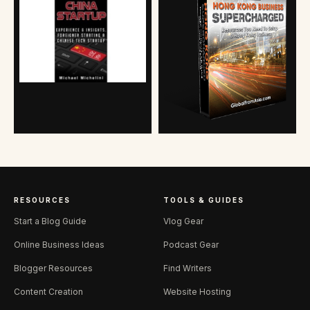
RESOURCES
TOOLS & GUIDES
Start a Blog Guide
Vlog Gear
Online Business Ideas
Podcast Gear
Blogger Resources
Find Writers
Content Creation
Website Hosting