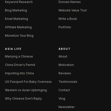
Keyword Research
Domain Names
Blog Marketing
Website Value Tool
Email Marketing
Write a Book
Affiliate Marketing
Portfolio
Monetize Your Blog
ASIA LIFE
ABOUT
Marrying a Chinese
About
China Driver's Permit
Motivation
Importing Into China
Reviews
US Passport For Baby Overseas
Testimonials
Western vs Asian Upbringing
Contact
Why Chinese Don't Reply
Vlog
Newsletter