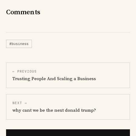
Comments
#business
← PREVIOUS
Trusting People And Scaling a Business
NEXT →
why cant we be the next donald trump?