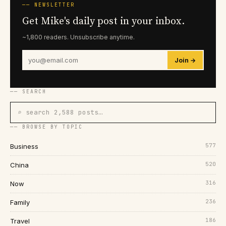
── NEWSLETTER
Get Mike's daily post in your inbox.
~1,800 readers. Unsubscribe anytime.
Join →
── SEARCH
⌕ search 2,588 posts…
── BROWSE BY TOPIC
577
Business
520
China
316
Now
236
Family
186
Travel