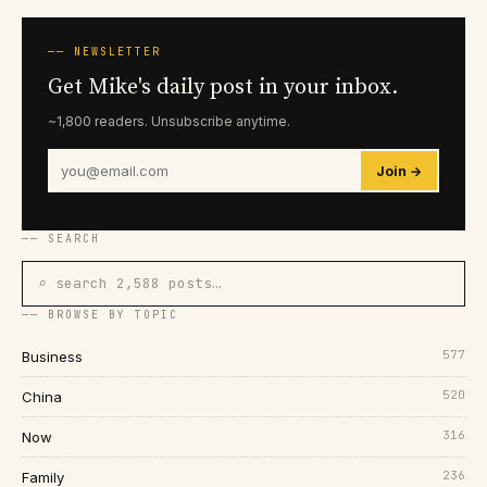
── NEWSLETTER
Get Mike's daily post in your inbox.
~1,800 readers. Unsubscribe anytime.
Join →
── SEARCH
⌕ search 2,588 posts…
── BROWSE BY TOPIC
577
Business
520
China
316
Now
236
Family