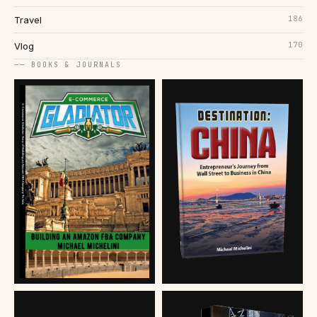
186
Travel
170
Vlog
── BOOKS & JOURNALS