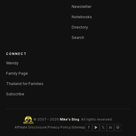
Newsletter
Notebooks
Directory
Search
CONNECT
Wendy
Family Page
Thailand for Families
Subscribe
© 2007 – 2026
Mike's Blog
. All rights reserved.
Affiliate Disclosure
|
Privacy Policy
|
Sitemap
f
▶
𝕏
in
⦿