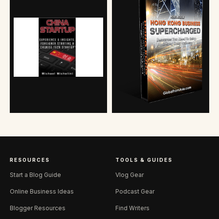
RESOURCES
TOOLS & GUIDES
Start a Blog Guide
Vlog Gear
Online Business Ideas
Podcast Gear
Blogger Resources
Find Writers