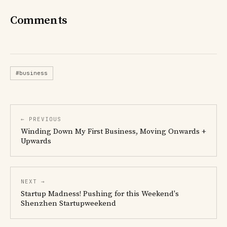
Comments
#business
← PREVIOUS
Winding Down My First Business, Moving Onwards +
Upwards
NEXT →
Startup Madness! Pushing for this Weekend's
Shenzhen Startupweekend