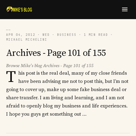
──
APR 04, 2012 · WED · BUSINESS · 1 MIN READ ·
MICHAEL MICHELINI
Archives - Page 101 of 155
Browse Mike's blog Archives - Page 101 of 155
T
his post is the real deal, many of my close friends
have been advising me not to post this, but I’m not
going to cover up, make up some fake business deal or
share transfer. I am living and learning, and I am not
afraid to openly blog my business and life experiences.
I hope you guys get something out …