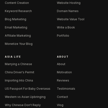
Content Creation
Website Hosting
Keyword Research
Domain Names
Blog Marketing
Website Value Tool
Email Marketing
Write a Book
Affiliate Marketing
Portfolio
Monetize Your Blog
ASIA LIFE
ABOUT
Marrying a Chinese
About
China Driver's Permit
Motivation
Importing Into China
Reviews
US Passport For Baby Overseas
Testimonials
Western vs Asian Upbringing
Contact
Why Chinese Don't Reply
Vlog