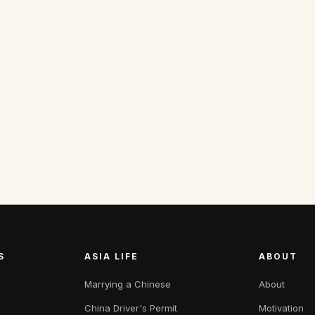
S
ASIA LIFE
ABOUT
Marrying a Chinese
About
China Driver's Permit
Motivation