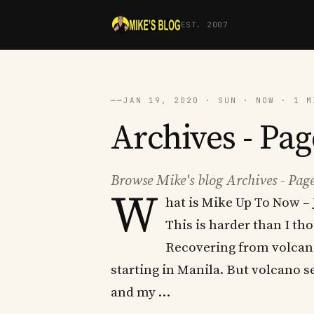
EST. 2007
──
JAN 19, 2020 · SUN · NOW · 1 M
Archives - Pag
Browse Mike's blog Archives - Page
W
hat is Mike Up To Now – 
This is harder than I th
Recovering from volcano 
starting in Manila. But volcano s
and my …