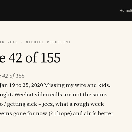
Home
IN READ · MICHAEL MICHELINI
e 42 of 155
 42 of 155
Jan 19 to 25, 2020 Missing my wife and kids.
ought. Wechat video calls are not the same.
/ getting sick – jeez, what a rough week
eems gone for now (? I hope) and air is better