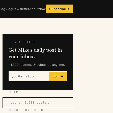
Blog
Vlog
Newsletter
About
Now
Subscribe →
── NEWSLETTER
Get Mike's daily post in
your inbox.
~1,800 readers. Unsubscribe anytime.
Join →
── SEARCH
⌕ search 2,588 posts…
── BROWSE BY TOPIC