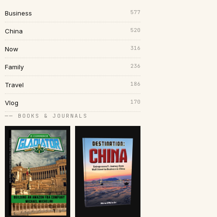
577
Business
520
China
316
Now
236
Family
186
Travel
170
Vlog
── BOOKS & JOURNALS