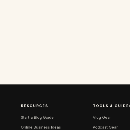
RESOURCES
TOOLS & GUIDE
Start a Blog Guide
Vlog Gear
Online Business Ideas
Podcast Gear