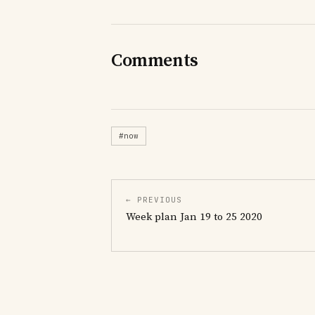
Comments
#now
← PREVIOUS
Week plan Jan 19 to 25 2020