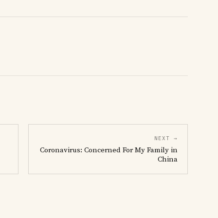
NEXT →
Coronavirus: Concerned For My Family in
China