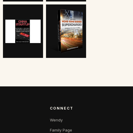
CONNECT
Wendy
Family Page