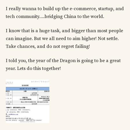
I really wanna to build up the e-commerce, startup, and
tech community….bridging China to the world.
I know that is a huge task, and bigger than most people
can imagine. But we all need to aim higher! Not settle.
Take chances, and do not regret failing!
I told you, the year of the Dragon is going to be a great
year. Lets do this together!