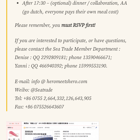
After 17:30
– (optional) dinner / collaboration, AA
(go dutch, everyone pays their own meal cost)
Please remember, you
must RSVP first!
If you are interested to participate, or have questions,
please contact the Sea Trade Member Department :
Denise : QQ 2292809181; phone 13590466671;
Yanni : QQ 466940392; phone 15999553190.
E-mail: info @ heromeetshero.com
Weibo: @Seatrade
Tel: +86 0755 2,664,332,126,643,905
Fax: +86 075526643607