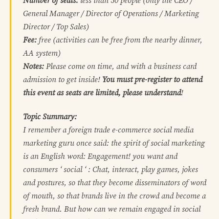
Number of seats:
less than 50 people (only the CEO /
General Manager / Director of Operations / Marketing
Director / Top Sales)
Fee:
free (activities can be free from the nearby dinner,
AA system)
Notes:
Please come on time, and with a business card
admission to get inside!
You must pre-register to attend
this event as seats are limited, please understand
!
Topic Summary:
I remember a foreign trade e-commerce social media
marketing guru once said: the spirit of social marketing
is an English word: Engagement! you want and
consumers ‘ social ‘ : Chat, interact, play games, jokes
and postures, so that they become disseminators of word
of mouth, so that brands live in the crowd and become a
fresh brand. But how can we remain engaged in social