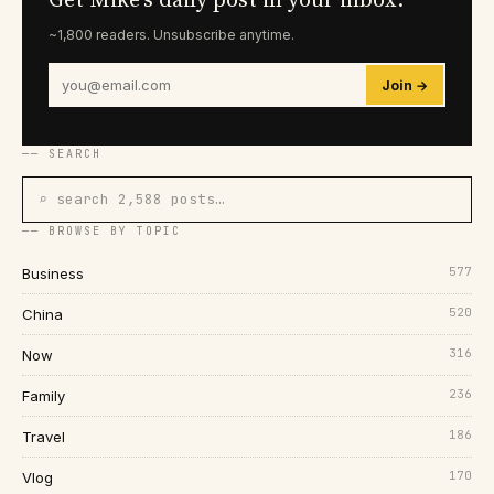
Get Mike's daily post in your inbox.
~1,800 readers. Unsubscribe anytime.
Join →
── SEARCH
⌕ search 2,588 posts…
── BROWSE BY TOPIC
577
Business
520
China
316
Now
236
Family
186
Travel
170
Vlog