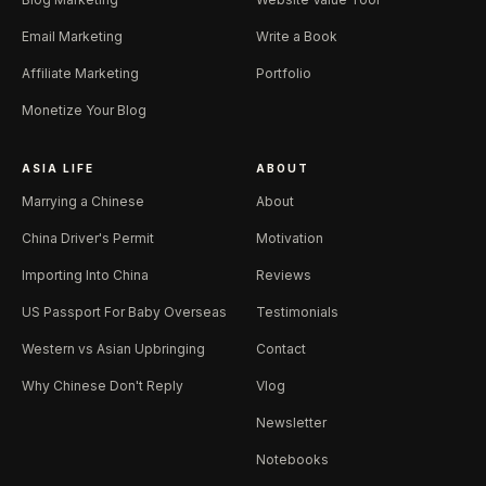
Email Marketing
Write a Book
Affiliate Marketing
Portfolio
Monetize Your Blog
ASIA LIFE
ABOUT
Marrying a Chinese
About
China Driver's Permit
Motivation
Importing Into China
Reviews
US Passport For Baby Overseas
Testimonials
Western vs Asian Upbringing
Contact
Why Chinese Don't Reply
Vlog
Newsletter
Notebooks