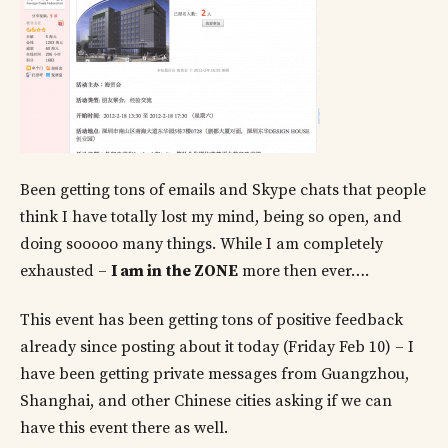
Been getting tons of emails and Skype chats that people
think I have totally lost my mind, being so open, and
doing sooooo many things. While I am completely
exhausted –
I am in the ZONE
more then ever….
This event has been getting tons of positive feedback
already since posting about it today (Friday Feb 10) – I
have been getting private messages from Guangzhou,
Shanghai, and other Chinese cities asking if we can
have this event there as well.