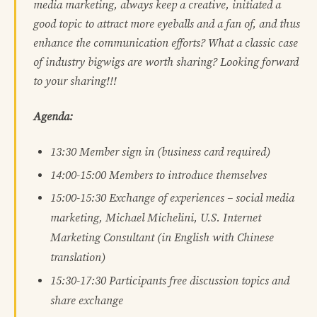
media marketing, always keep a creative, initiated a
good topic to attract more eyeballs and a fan of, and thus
enhance the communication efforts? What a classic case
of industry bigwigs are worth sharing? Looking forward
to your sharing!!!
Agenda:
13:30
Member sign in (business card required)
14:00-15:00
Members to introduce themselves
15:00-15:30
Exchange of experiences – social media
marketing, Michael Michelini, U.S. Internet
Marketing Consultant (in English with Chinese
translation)
15:30-17:30
Participants free discussion topics and
share exchange