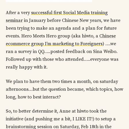
After a very
successful first Social Media training
seminar
in January before Chinese New years, we have
been trying to make an agenda and a plan for future
events. Hero Meets Hero group (aka hiwto, a
Chinese
ecommerce group I’m marketing to Foreigners
) ….we
ran a survey in QQ…..posted feedback on Sina Weibo.
Followed up with those who attended…..everyone was
really happy with it.
We plan to have them two times a month, on saturday
afternoons…but the question became, which topics, how
long, how to best interact?
So, to better determine it, Anne at hiwto took the
initiative (and pushing me a bit, I LIKE IT!) to setup a
brainstorming session on Saturday, Feb 18th in the