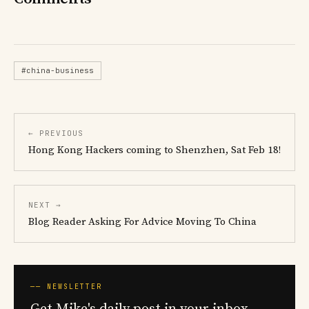
#china-business
← PREVIOUS
Hong Kong Hackers coming to Shenzhen, Sat Feb 18!
NEXT →
Blog Reader Asking For Advice Moving To China
── NEWSLETTER