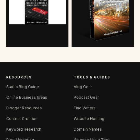
RESOURCES
TOOLS & GUIDES
Start a Blog Guide
Vlog Gear
Online Business Ideas
Podcast Gear
Blogger Resources
Find Writers
Content Creation
Website Hosting
Keyword Research
Domain Names
Blog Marketing
Website Value Tool