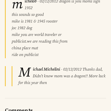
m
ichelob
-
02/12/2012
dragon is you moms sign
1952
this sounds so good
mike is 1981 & 1945 rooster
joc 1982 dog
mike you are world traveler or
publicist.we are reading this from
china place mat
ride on publicist
M
ichael Michelini
-
02/12/2012
Thanks dad,
Didn’t know mom was a dragon!! More luck
for this year then
Comments