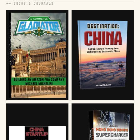
── BOOKS & JOURNALS