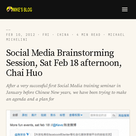
──
FEB 10, 2012 · FRI · CHINA · 4 MIN READ · MICHAEL
MICHELINI
Social Media Brainstorming
Session, Sat Feb 18 afternoon,
Chai Huo
After a very successful first Social Media training seminar in
January before Chinese New years, we have been trying to make
an agenda and a plan for