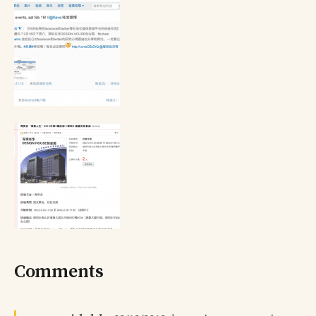
Comments