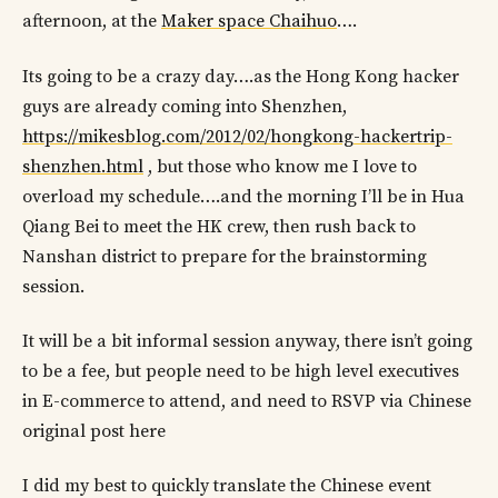
afternoon, at the
Maker space Chaihuo
….
Its going to be a crazy day….as the Hong Kong hacker
guys are already coming into Shenzhen,
https://mikesblog.com/2012/02/hongkong-hackertrip-
shenzhen.html
, but those who know me I love to
overload my schedule….and the morning I’ll be in Hua
Qiang Bei to meet the HK crew, then rush back to
Nanshan district to prepare for the brainstorming
session.
It will be a bit informal session anyway, there isn’t going
to be a fee, but people need to be high level executives
in E-commerce to attend, and need to RSVP via Chinese
original post here
I did my best to quickly translate the Chinese event