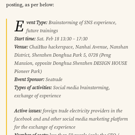
posting, as per below:
E
vent Type:
Brainstorming of SNS experience,
future trainings
Start time:
Sat. Feb 18 13:30 – 17:30
Venue:
ChaiHuo hackerspace, Nanhai Avenue, Nanshan
District, Shenzhen Donghua Park 5, 0728 (Peng
Mansion, opposite Donghua Shenzhen DESIGN HOUSE
Pioneer Park)
Event Sponsor:
Seatrade
Types of activities:
Social media brainstorming,
exchange of experience
Active issues:
foreign trade electricity providers in the
facebook and and other social media marketing platform
for the exchange of experience