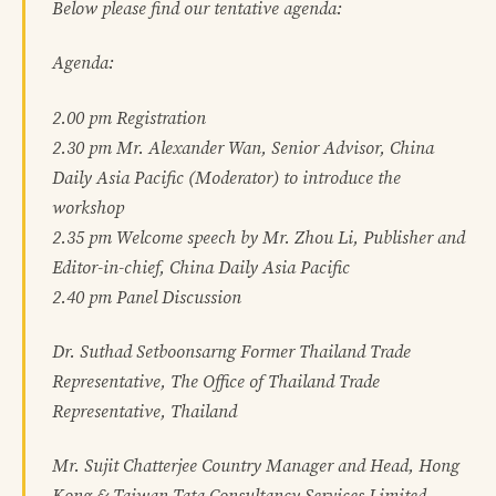
Below please find our tentative agenda:
Agenda:
2.00 pm Registration
2.30 pm Mr. Alexander Wan, Senior Advisor, China
Daily Asia Pacific (Moderator) to introduce the
workshop
2.35 pm Welcome speech by Mr. Zhou Li, Publisher and
Editor-in-chief, China Daily Asia Pacific
2.40 pm Panel Discussion
Dr. Suthad Setboonsarng Former Thailand Trade
Representative, The Office of Thailand Trade
Representative, Thailand
Mr. Sujit Chatterjee Country Manager and Head, Hong