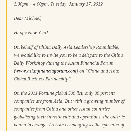
2.30pm – 4.00pm, Tuesday, January 17, 2012
Dear Michael,
Happy New Year!
On behalf of China Daily Asia Leadership Roundtable,
we would like to invite you to be a delegate to the China
Daily Workshop during the Asian Financial Forum
(
www.asianfinancialforum.com
) on “China and Asia:
Global Business Partnership”.
On the 2011 Fortune global 500 list, only 30 percent
companies are from Asia. But with a growing number of
companies from China and other Asian countries
globalizing their investments and operations, the order is
bound to change. As Asia is emerging as the epicenter of