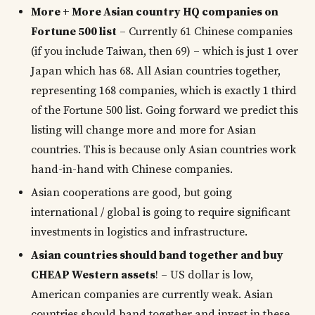
More + More Asian country HQ companies on
Fortune 500 list
– Currently 61 Chinese companies
(if you include Taiwan, then 69) – which is just 1 over
Japan which has 68. All Asian countries together,
representing 168 companies, which is exactly 1 third
of the Fortune 500 list. Going forward we predict this
listing will change more and more for Asian
countries. This is because only Asian countries work
hand-in-hand with Chinese companies.
Asian cooperations are good, but going
international / global is going to require significant
investments in logistics and infrastructure.
Asian countries should band together and buy
CHEAP Western assets
! – US dollar is low,
American companies are currently weak. Asian
countries should band together and invest in these