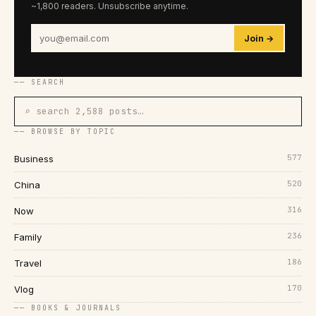
~1,800 readers. Unsubscribe anytime.
Join →
── SEARCH
⌕ search 2,588 posts…
── BROWSE BY TOPIC
577
Business
520
China
316
Now
236
Family
186
Travel
170
Vlog
── BOOKS & JOURNALS