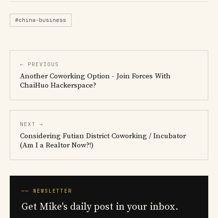
#china-business
← PREVIOUS
Another Coworking Option - Join Forces With
ChaiHuo Hackerspace?
NEXT →
Considering Futian District Coworking / Incubator
(Am I a Realtor Now?!)
── NEWSLETTER
Get Mike's daily post in your inbox.