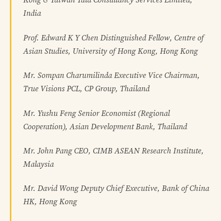
Kong & Taiwan Tata Consultancy Services Limited,
India
Prof. Edward K Y Chen Distinguished Fellow, Centre of
Asian Studies, University of Hong Kong, Hong Kong
Mr. Sompan Charumilinda Executive Vice Chairman,
True Visions PCL, CP Group, Thailand
Mr. Yushu Feng Senior Economist (Regional
Cooperation), Asian Development Bank, Thailand
Mr. John Pang CEO, CIMB ASEAN Research Institute,
Malaysia
Mr. David Wong Deputy Chief Executive, Bank of China
HK, Hong Kong