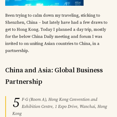
Been trying to calm down my traveling, sticking to
Shenzhen, China – but lately have had a few draws to
get to Hong Kong. Today I planned a day trip, mostly
for the below China Daily meeting and forum I was
invited to on uniting Asian countries to China, in a
partnership.
China and Asia: Global Business
Partnership
5
F-G (Room A), Hong Kong Convention and
Exhibition Centre, 1 Expo Drive, Wanchai, Hong
Kong