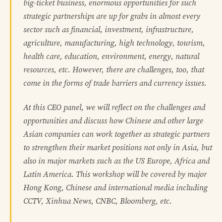
big-ticket business, enormous opportunities for such
strategic partnerships are up for grabs in almost every
sector such as financial, investment, infrastructure,
agriculture, manufacturing, high technology, tourism,
health care, education, environment, energy, natural
resources, etc. However, there are challenges, too, that
come in the forms of trade barriers and currency issues.
At this CEO panel, we will reflect on the challenges and
opportunities and discuss how Chinese and other large
Asian companies can work together as strategic partners
to strengthen their market positions not only in Asia, but
also in major markets such as the US Europe, Africa and
Latin America. This workshop will be covered by major
Hong Kong, Chinese and international media including
CCTV, Xinhua News, CNBC, Bloomberg, etc.