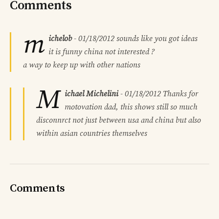
Comments
m
ichelob
-
01/18/2012
sounds like you got ideas
it is funny china not interested ?
a way to keep up with other nations
M
ichael Michelini
-
01/18/2012
Thanks for
motovation dad, this shows still so much
disconnrct not just between usa and china but also
within asian countries themselves
Comments