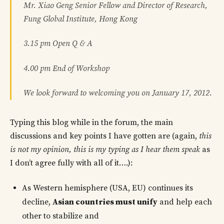
Mr. Xiao Geng Senior Fellow and Director of Research,
Fung Global Institute, Hong Kong
3.15 pm Open Q & A
4.00 pm End of Workshop
We look forward to welcoming you on January 17, 2012.
Typing this blog while in the forum, the main
discussions and key points I have gotten are (again,
this
is not my opinion, this is my typing as I hear them speak
as
I don’t agree fully with all of it….):
As Western hemisphere (USA, EU) continues its
decline,
Asian countries must unify
and help each
other to stabilize and