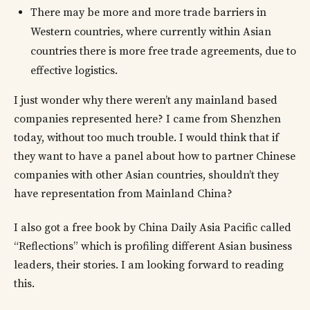
There may be more and more trade barriers in
Western countries, where currently within Asian
countries there is more free trade agreements, due to
effective logistics.
I just wonder why there weren’t any mainland based
companies represented here? I came from Shenzhen
today, without too much trouble. I would think that if
they want to have a panel about how to partner Chinese
companies with other Asian countries, shouldn’t they
have representation from Mainland China?
I also got a free book by China Daily Asia Pacific called
“Reflections” which is profiling different Asian business
leaders, their stories. I am looking forward to reading
this.