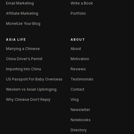
Email Marketing
Write a Book
Affiliate Marketing
Portfolio
Monetize Your Blog
ASIA LIFE
ABOUT
Marrying a Chinese
About
China Driver's Permit
Motivation
Importing Into China
Reviews
US Passport For Baby Overseas
Testimonials
Western vs Asian Upbringing
Contact
Why Chinese Don't Reply
Vlog
Newsletter
Notebooks
Directory