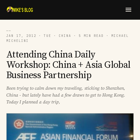
──
JAN 17, 2012 · TUE · CHINA · 5 MIN READ · MICHAEL
MICHELINI
Attending China Daily
Workshop: China + Asia Global
Business Partnership
Been trying to calm down my traveling, sticking to Shenzhen,
China - but lately have had a few draws to get to Hong Kong.
Today I planned a day trip,