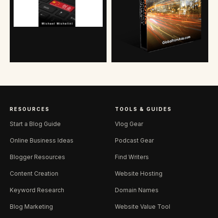
RESOURCES
TOOLS & GUIDES
Start a Blog Guide
Vlog Gear
Online Business Ideas
Podcast Gear
Blogger Resources
Find Writers
Content Creation
Website Hosting
Keyword Research
Domain Names
Blog Marketing
Website Value Tool