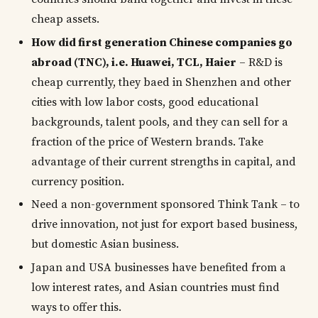
cheap assets.
How did first generation Chinese companies go
abroad (TNC), i.e. Huawei, TCL, Haier
– R&D is
cheap currently, they baed in Shenzhen and other
cities with low labor costs, good educational
backgrounds, talent pools, and they can sell for a
fraction of the price of Western brands. Take
advantage of their current strengths in capital, and
currency position.
Need a non-government sponsored Think Tank – to
drive innovation, not just for export based business,
but domestic Asian business.
Japan and USA businesses have benefited from a
low interest rates, and Asian countries must find
ways to offer this.