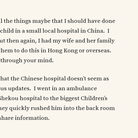
ll the things maybe that I should have done
hild in a small local hospital in China. I
 then again, I had my wife and her family
them to do this in Hong Kong or overseas.
n through your mind.
 that the Chinese hospital doesn’t seem as
atus updates. I went in an ambulance
ekou hospital to the biggest Children’s
they quickly rushed him into the back room
 share information.