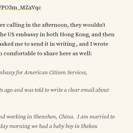
ed/PO5m_MZxVqc
ter calling in the afternoon, they wouldn’t
ll the US embassy in both Hong Kong, and then
ked me to send it in writing , and I wrote
am comfortable to share here as well:
assy for American Citizen Services,
s ago and was told to write a clear email about
and working in Shenzhen, China. I am married to
day morning we had a baby boy in Shekou