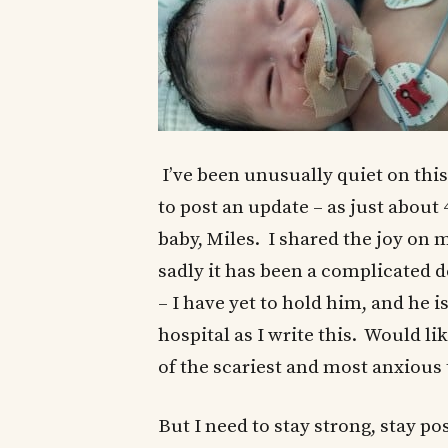
I’ve been unusually quiet on this
to post an update – as just about
baby, Miles. I shared the joy on 
sadly it has been a complicated d
– I have yet to hold him, and he 
hospital as I write this. Would lik
of the scariest and most anxious 
But I need to stay strong, stay po