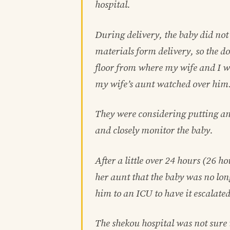
hospital.
During delivery, the baby did not
materials form delivery, so the do
floor from where my wife and I w
my wife’s aunt watched over him
They were considering putting anti
and closely monitor the baby.
After a little over 24 hours (26 
her aunt that the baby was no lon
him to an ICU to have it escalated
The shekou hospital was not sure 