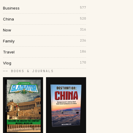
577
Business
520
China
316
Now
236
Family
186
Travel
170
Vlog
── BOOKS & JOURNALS