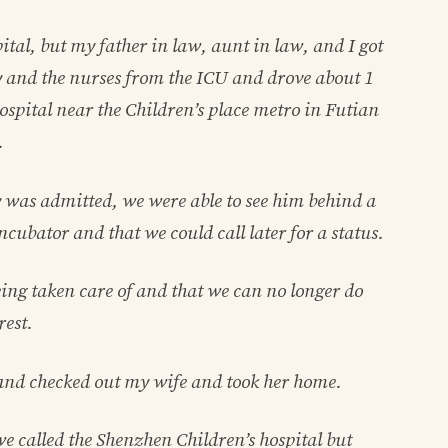
ital, but my father in law, aunt in law, and I got
 and the nurses from the ICU and drove about 1
ospital near the Children’s place metro in Futian
.
y was admitted, we were able to see him behind a
ncubator and that we could call later for a status.
ing taken care of and that we can no longer do
rest.
and checked out my wife and took her home.
we called the Shenzhen Children’s hospital but