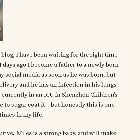
 blog, I have been waiting for the right time
 4 days ago I become a father to a newly born
my social media as soon as he was born, but
elivery and he has an infection in his lungs
is currently in an ICU in Shenzhen Children’s
e to sugar coat it – but honestly this is one
times in my life.
sitive. Miles is a strong baby, and will make