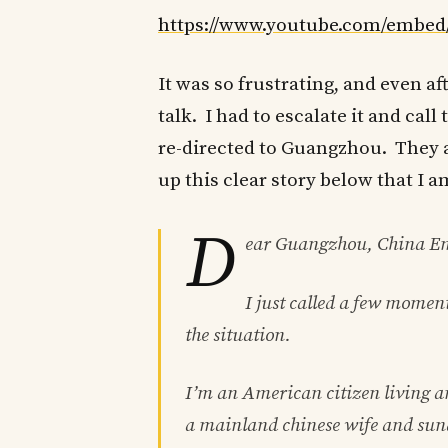
https://www.youtube.com/emb
It was so frustrating, and even af
talk. I had to escalate it and ca
re-directed to Guangzhou. They as
up this clear story below that I 
D
ear Guangzhou, China Emb
I just called a few moment
the situation.
I’m an American citizen living 
a mainland chinese wife and sun