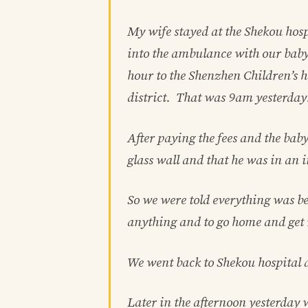
My wife stayed at the Shekou hosp
into the ambulance with our baby
hour to the Shenzhen Children’s h
district. That was 9am yesterday
After paying the fees and the bab
glass wall and that he was in an i
So we were told everything was be
anything and to go home and get 
We went back to Shekou hospital 
Later in the afternoon yesterday 