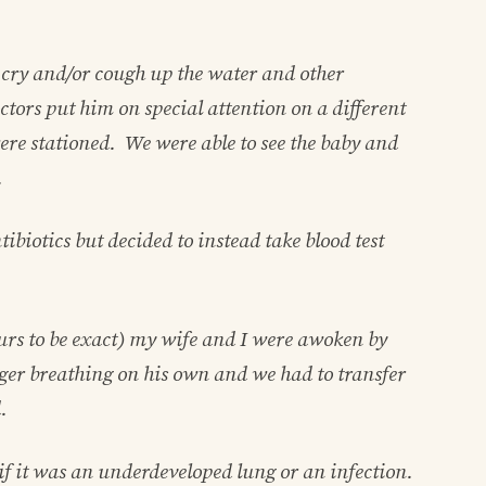
 cry and/or cough up the water and other
ctors put him on special attention on a different
ere stationed. We were able to see the baby and
.
biotics but decided to instead take blood test
hours to be exact) my wife and I were awoken by
ger breathing on his own and we had to transfer
.
if it was an underdeveloped lung or an infection.