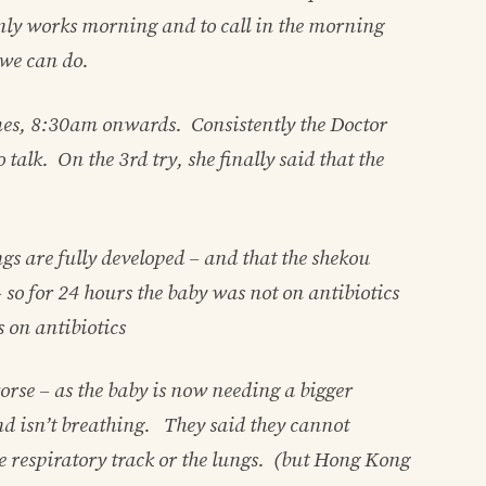
only works morning and to call in the morning
 we can do.
es, 8:30am onwards. Consistently the Doctor
 talk. On the 3rd try, she finally said that the
ngs are fully developed – and that the shekou
 so for 24 hours the baby was not on antibiotics
 on antibiotics
 worse – as the baby is now needing a bigger
nd isn’t breathing. They said they cannot
he respiratory track or the lungs. (but Hong Kong