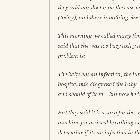
they said our doctor on the case 
(today), and there is nothing else
This morning we called many tim
said that she was too busy today to
problem is:
The baby has an infection, the lu
hospital mis-diagnosed the baby –
and should of been – but now he is
But they said it is a turn for the
machine for assisted breathing a
determine if its an infection in t