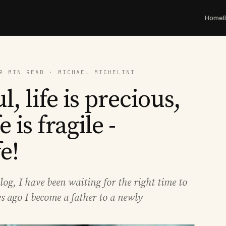
Home
9 MIN READ · MICHAEL MICHELINI
l, life is precious,
fe is fragile -
e!
log, I have been waiting for the right time to
ys ago I become a father to a newly