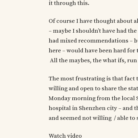
it through this.
Of course I have thought about a
– maybe I shouldn’t have had the c
had mixed recommendations – but
here – would have been hard for 
All the maybes, the what ifs, ru
The most frustrating is that fact
willing and open to share the st
Monday morning from the local Sh
hospital in Shenzhen city – and 
and seemed not willing / able to
Watch video