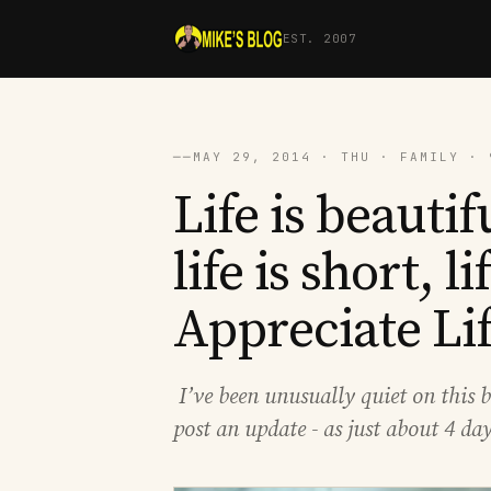
EST. 2007
──
MAY 29, 2014 · THU · FAMILY · 
Life is beautifu
life is short, li
Appreciate Lif
I’ve been unusually quiet on this b
post an update - as just about 4 da