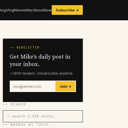
Blog
Vlog
Newsletter
About
Now
Subscribe →
── NEWSLETTER
Get Mike's daily post in
your inbox.
~1,800 readers. Unsubscribe anytime.
Join →
── SEARCH
⌕ search 2,588 posts…
── BROWSE BY TOPIC