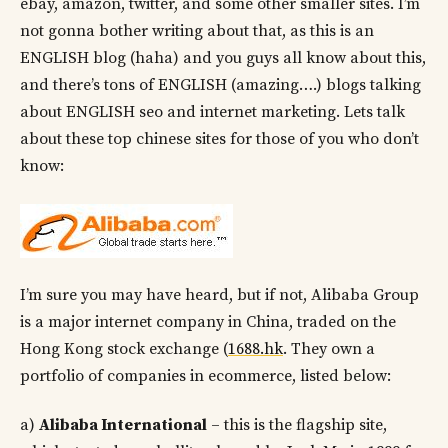
ebay, amazon, twitter, and some other smaller sites. I’m
not gonna bother writing about that, as this is an
ENGLISH blog (haha) and you guys all know about this,
and there’s tons of ENGLISH (amazing….) blogs talking
about ENGLISH seo and internet marketing. Lets talk
about these top chinese sites for those of you who don’t
know:
I’m sure you may have heard, but if not, Alibaba Group
is a major internet company in China, traded on the
Hong Kong stock exchange (
1688.hk
. They own a
portfolio of companies in ecommerce, listed below:
a)
Alibaba International
– this is the flagship site,