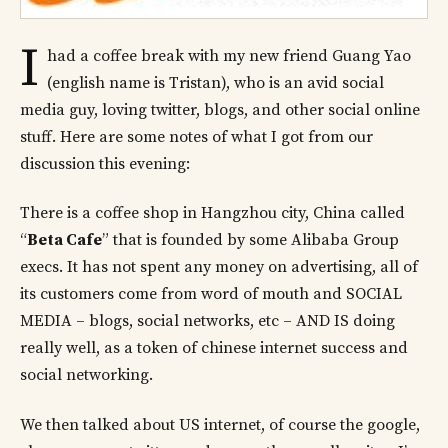
I
had a coffee break with my new friend Guang Yao
(english name is Tristan), who is an avid social
media guy, loving twitter, blogs, and other social online
stuff. Here are some notes of what I got from our
discussion this evening:
There is a coffee shop in Hangzhou city, China called
“
Beta Cafe
” that is founded by some Alibaba Group
execs. It has not spent any money on advertising, all of
its customers come from word of mouth and SOCIAL
MEDIA – blogs, social networks, etc – AND IS doing
really well, as a token of chinese internet success and
social networking.
We then talked about US internet, of course the google,