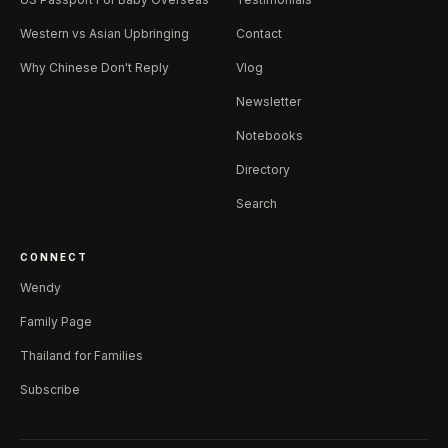
Western vs Asian Upbringing
Contact
Why Chinese Don't Reply
Vlog
Newsletter
Notebooks
Directory
Search
CONNECT
Wendy
Family Page
Thailand for Families
Subscribe