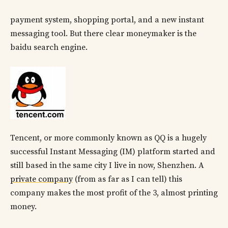
payment system, shopping portal, and a new instant
messaging tool. But there clear moneymaker is the
baidu search engine.
Tencent, or more commonly known as QQ is a hugely
successful Instant Messaging (IM) platform started and
still based in the same city I live in now, Shenzhen. A
private company
(from as far as I can tell) this
company makes the most profit of the 3, almost printing
money.