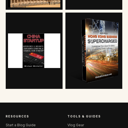
RESOURCES
TOOLS & GUIDES
Start a Blog Guide
Vlog Gear