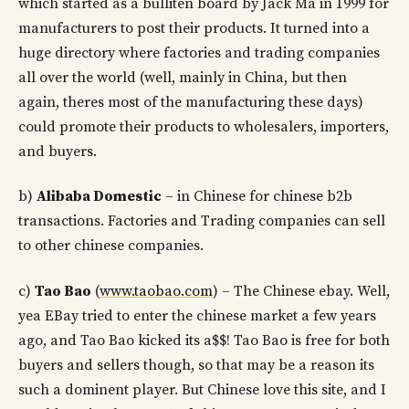
which started as a bulliten board by Jack Ma in 1999 for
manufacturers to post their products. It turned into a
huge directory where factories and trading companies
all over the world (well, mainly in China, but then
again, theres most of the manufacturing these days)
could promote their products to wholesalers, importers,
and buyers.
b)
Alibaba Domestic
– in Chinese for chinese b2b
transactions. Factories and Trading companies can sell
to other chinese companies.
c)
Tao Bao
(
www.taobao.com
) – The Chinese ebay. Well,
yea EBay tried to enter the chinese market a few years
ago, and Tao Bao kicked its a$$! Tao Bao is free for both
buyers and sellers though, so that may be a reason its
such a dominent player. But Chinese love this site, and I