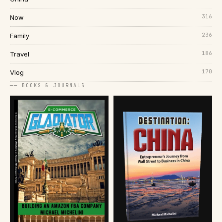
316
Now
236
Family
186
Travel
170
Vlog
── BOOKS & JOURNALS