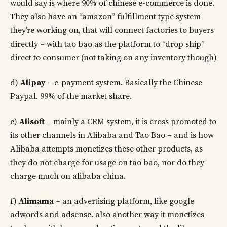
would say is where 90% of chinese e-commerce is done.
They also have an “amazon” fulfillment type system
they’re working on, that will connect factories to buyers
directly – with tao bao as the platform to “drop ship”
direct to consumer (not taking on any inventory though)
d)
Alipay
– e-payment system. Basically the Chinese
Paypal. 99% of the market share.
e)
Alisoft
– mainly a CRM system, it is cross promoted to
its other channels in Alibaba and Tao Bao – and is how
Alibaba attempts monetizes these other products, as
they do not charge for usage on tao bao, nor do they
charge much on alibaba china.
f)
Alimama
– an advertising platform, like google
adwords and adsense. also another way it monetizes