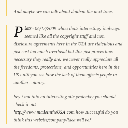
And maybe we can talk about douban the next time.
P
iotr
-
06/12/2009
whoa thats interesting. it always
seemed like all the copyright stuff and non
disclosure agreements here in the USA are ridiculous and
just cost too much overhead but this just proves how
necessary they really are. we never really appreciate all
the freedoms, protections, and opportunities here in the
US until you see how the lack of them affects people in
another country.
hey i ran into an interesting site yesterday you should
check it out
http://www.madeintheUSA.com
how successful do you
think this website/company/idea will be?