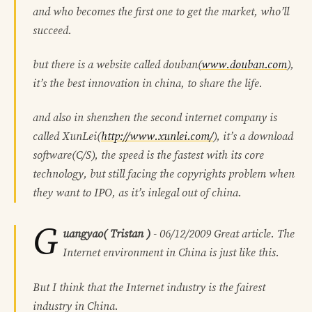
and who becomes the first one to get the market, who’ll
succeed.
but there is a website called douban(
www.douban.com
),
it’s the best innovation in china, to share the life.
and also in shenzhen the second internet company is
called XunLei(
http://www.xunlei.com/
), it’s a download
software(C/S), the speed is the fastest with its core
technology, but still facing the copyrights problem when
they want to IPO, as it’s inlegal out of china.
G
uangyao( Tristan )
-
06/12/2009
Great article. The
Internet environment in China is just like this.
But I think that the Internet industry is the fairest
industry in China.