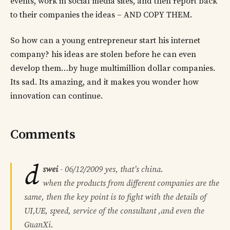
events, work in social media sites, and then report back
to their companies the ideas – AND COPY THEM.
So how can a young entrepreneur start his internet
company? his ideas are stolen before he can even
develop them…by huge multimillion dollar companies.
Its sad. Its amazing, and it makes you wonder how
innovation can continue.
Comments
d
swei
-
06/12/2009
yes, that’s china.
when the products from different companies are the
same, then the key point is to fight with the details of
UI,UE, speed, service of the consultant ,and even the
GuanXi.