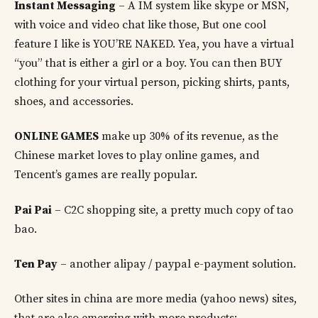
Instant Messaging
– A IM system like skype or MSN,
with voice and video chat like those, But one cool
feature I like is YOU’RE NAKED. Yea, you have a virtual
“you” that is either a girl or a boy. You can then BUY
clothing for your virtual person, picking shirts, pants,
shoes, and accessories.
ONLINE GAMES
make up 30% of its revenue, as the
Chinese market loves to play online games, and
Tencent’s games are really popular.
Pai Pai
– C2C shopping site, a pretty much copy of tao
bao.
Ten Pay
– another alipay / paypal e-payment solution.
Other sites in china are more media (yahoo news) sites,