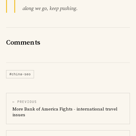
along we go, keep pushing.
Comments
#china-seo
← PREVIOUS
More Bank of America Fights - international travel
issues