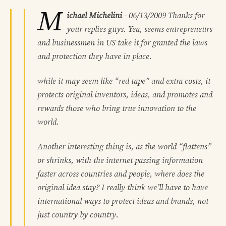
M
ichael Michelini
-
06/13/2009
Thanks for
your replies guys. Yea, seems entrepreneurs
and businessmen in US take it for granted the laws
and protection they have in place.
while it may seem like “red tape” and extra costs, it
protects original inventors, ideas, and promotes and
rewards those who bring true innovation to the
world.
Another interesting thing is, as the world “flattens”
or shrinks, with the internet passing information
faster across countries and people, where does the
original idea stay? I really think we’ll have to have
international ways to protect ideas and brands, not
just country by country.