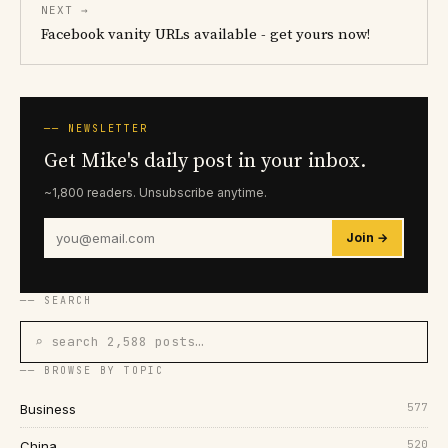
NEXT →
Facebook vanity URLs available - get yours now!
── NEWSLETTER
Get Mike's daily post in your inbox.
~1,800 readers. Unsubscribe anytime.
Join →
── SEARCH
⌕ search 2,588 posts…
── BROWSE BY TOPIC
577
Business
520
China