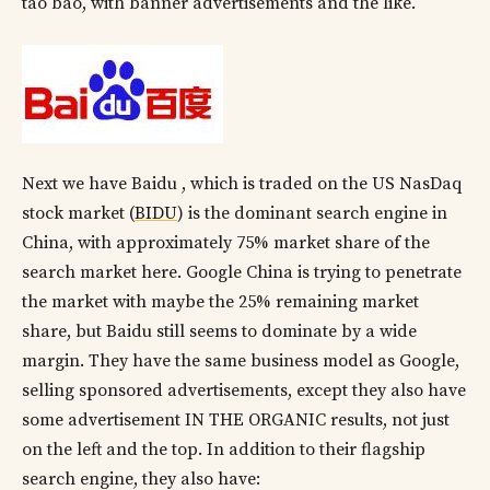
tao bao, with banner advertisements and the like.
Next we have Baidu , which is traded on the US NasDaq
stock market (
BIDU
) is the dominant search engine in
China, with approximately 75% market share of the
search market here. Google China is trying to penetrate
the market with maybe the 25% remaining market
share, but Baidu still seems to dominate by a wide
margin. They have the same business model as Google,
selling sponsored advertisements, except they also have
some advertisement IN THE ORGANIC results, not just
on the left and the top. In addition to their flagship
search engine, they also have: