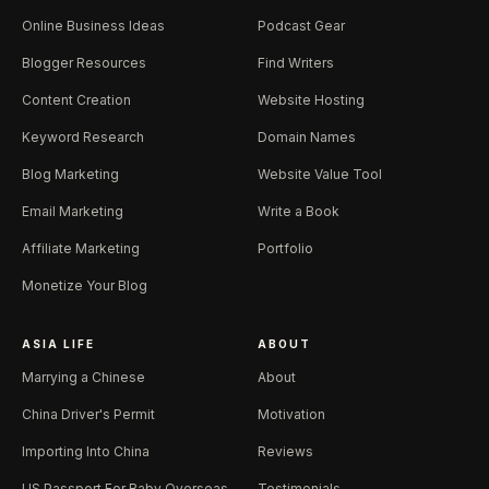
Online Business Ideas
Podcast Gear
Blogger Resources
Find Writers
Content Creation
Website Hosting
Keyword Research
Domain Names
Blog Marketing
Website Value Tool
Email Marketing
Write a Book
Affiliate Marketing
Portfolio
Monetize Your Blog
ASIA LIFE
ABOUT
Marrying a Chinese
About
China Driver's Permit
Motivation
Importing Into China
Reviews
US Passport For Baby Overseas
Testimonials