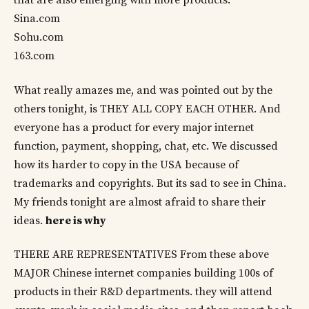
that are also emerging with more products:
Sina.com
Sohu.com
163.com
What really amazes me, and was pointed out by the
others tonight, is THEY ALL COPY EACH OTHER. And
everyone has a product for every major internet
function, payment, shopping, chat, etc. We discussed
how its harder to copy in the USA because of
trademarks and copyrights. But its sad to see in China.
My friends tonight are almost afraid to share their
ideas.
here is why
THERE ARE REPRESENTATIVES From these above
MAJOR Chinese internet companies building 100s of
products in their R&D departments. they will attend