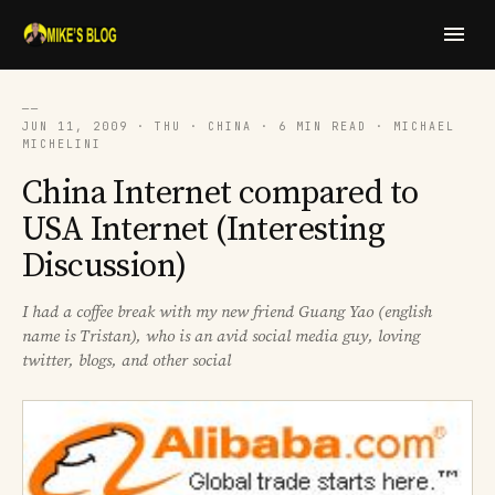
──
JUN 11, 2009 · THU · CHINA · 6 MIN READ · MICHAEL
MICHELINI
China Internet compared to
USA Internet (Interesting
Discussion)
I had a coffee break with my new friend Guang Yao (english
name is Tristan), who is an avid social media guy, loving
twitter, blogs, and other social