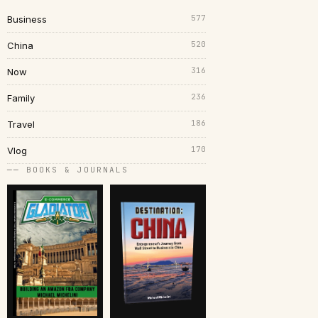
577
Business
520
China
316
Now
236
Family
186
Travel
170
Vlog
── BOOKS & JOURNALS