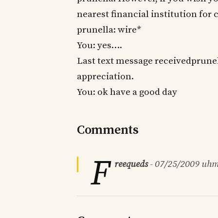
nearest financial institution for
prunella: wire*
You: yes….
Last text message receivedprune
appreciation.
You: ok have a good day
Comments
F
reequeds
-
07/25/2009
uhm.