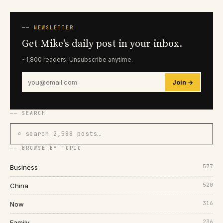
── NEWSLETTER
Get Mike's daily post in your inbox.
~1,800 readers. Unsubscribe anytime.
Join →
── SEARCH
⌕ search 2,588 posts…
── BROWSE BY TOPIC
577
Business
520
China
316
Now
236
Family