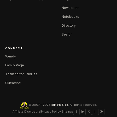
Newsletter
Notebooks
Directory
Search
CONNECT
Wendy
Family Page
Thailand for Families
Subscribe
© 2007 – 2026
Mike's Blog
. All rights reserved.
Affiliate Disclosure
|
Privacy Policy
|
Sitemap
f
▶
𝕏
in
⦿