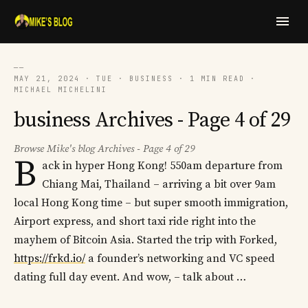
──
MAY 21, 2024 · TUE · BUSINESS · 1 MIN READ ·
MICHAEL MICHELINI
business Archives - Page 4 of 29
Browse Mike's blog Archives - Page 4 of 29
B
ack in hyper Hong Kong! 550am departure from
Chiang Mai, Thailand – arriving a bit over 9am
local Hong Kong time – but super smooth immigration,
Airport express, and short taxi ride right into the
mayhem of Bitcoin Asia. Started the trip with Forked,
https://frkd.io/
a founder’s networking and VC speed
dating full day event. And wow, – talk about …