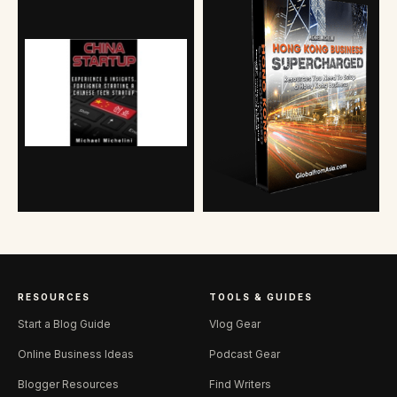
RESOURCES
TOOLS & GUIDES
Start a Blog Guide
Vlog Gear
Online Business Ideas
Podcast Gear
Blogger Resources
Find Writers