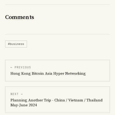
Comments
#business
← PREVIOUS
Hong Kong Bitcoin Asia Hyper Networking
NEXT →
Planning Another Trip - China / Vietnam / Thailand
May-June 2024