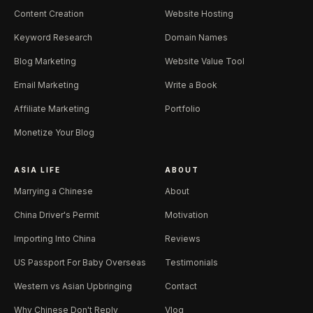
Content Creation
Website Hosting
Keyword Research
Domain Names
Blog Marketing
Website Value Tool
Email Marketing
Write a Book
Affiliate Marketing
Portfolio
Monetize Your Blog
ASIA LIFE
ABOUT
Marrying a Chinese
About
China Driver's Permit
Motivation
Importing Into China
Reviews
US Passport For Baby Overseas
Testimonials
Western vs Asian Upbringing
Contact
Why Chinese Don't Reply
Vlog