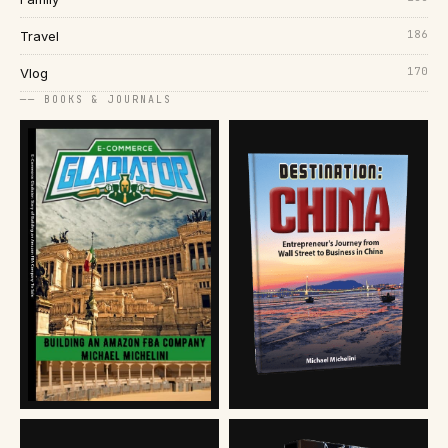
186
Travel
170
Vlog
── BOOKS & JOURNALS