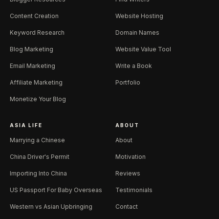
Content Creation
Website Hosting
Keyword Research
Domain Names
Blog Marketing
Website Value Tool
Email Marketing
Write a Book
Affiliate Marketing
Portfolio
Monetize Your Blog
ASIA LIFE
ABOUT
Marrying a Chinese
About
China Driver's Permit
Motivation
Importing Into China
Reviews
US Passport For Baby Overseas
Testimonials
Western vs Asian Upbringing
Contact