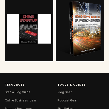
RESOURCES
TOOLS & GUIDES
Start a Blog Guide
Vlog Gear
Online Business Ideas
Podcast Gear
Blogger Resources
Find Writers