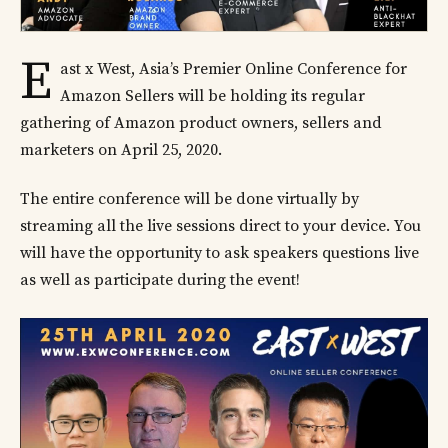
E
ast x West, Asia’s Premier Online Conference for
Amazon Sellers will be holding its regular
gathering of Amazon product owners, sellers and
marketers on April 25, 2020.
The entire conference will be done virtually by
streaming all the live sessions direct to your device. You
will have the opportunity to ask speakers questions live
as well as participate during the event!