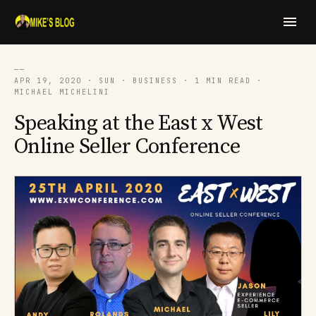
──
APR 19, 2020 · SUN · BUSINESS · 1 MIN READ ·
MICHAEL MICHELINI
Speaking at the East x West
Online Seller Conference