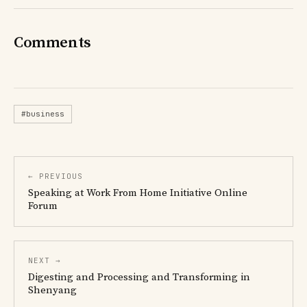
Comments
#business
← PREVIOUS
Speaking at Work From Home Initiative Online
Forum
NEXT →
Digesting and Processing and Transforming in
Shenyang