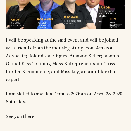
I will be speaking at the said event and will be joined
with friends from the industry, Andy from Amazon
Advocate; Rolands, a 7-figure Amazon Seller; Jason of
Global Easy Training Mass Entrepreneurship Cross-
border E-commerce; and Miss Lily, an anti-blackhat
expert.
I am slated to speak at 1pm to 2:30pm on April 25, 2020,
Saturday.
See you there!