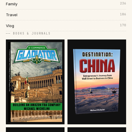
236
Family
186
Travel
170
Vlog
── BOOKS & JOURNALS