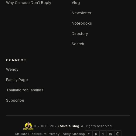
Why Chinese Don't Reply
Vlog
Newsletter
Notebooks
Directory
Search
CONNECT
Wendy
Family Page
Thailand for Families
Subscribe
© 2007 – 2026
Mike's Blog
. All rights reserved.
Affiliate Disclosure
|
Privacy Policy
|
Sitemap
f
▶
𝕏
in
⦿