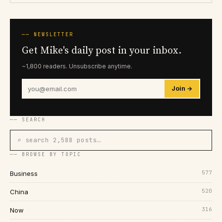
── NEWSLETTER
Get Mike's daily post in your inbox.
~1,800 readers. Unsubscribe anytime.
Join →
── SEARCH
⌕ search 2,588 posts…
── BROWSE BY TOPIC
577
Business
520
China
316
Now