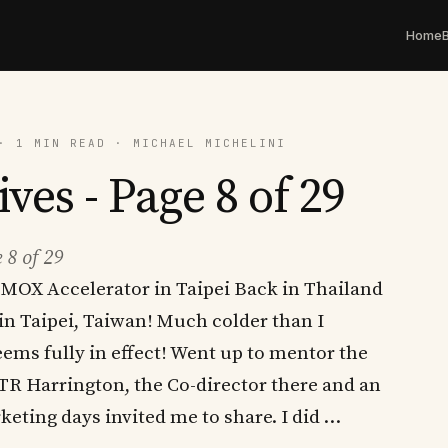
Home
· 1 MIN READ · MICHAEL MICHELINI
ves - Page 8 of 29
 8 of 29
MOX Accelerator in Taipei Back in Thailand
in Taipei, Taiwan! Much colder than I
ems fully in effect! Went up to mentor the
 TR Harrington, the Co-director there and an
eting days invited me to share. I did …