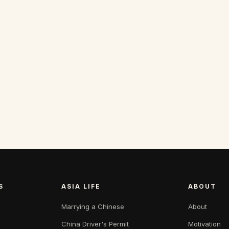
S
ASIA LIFE
ABOUT
Marrying a Chinese
About
China Driver's Permit
Motivation