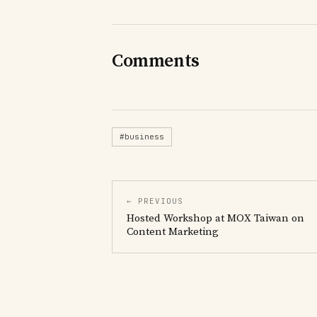
Comments
#business
← PREVIOUS
Hosted Workshop at MOX Taiwan on
Content Marketing