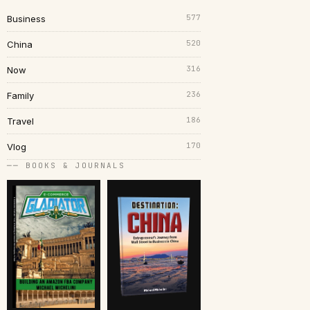
577
Business
520
China
316
Now
236
Family
186
Travel
170
Vlog
── BOOKS & JOURNALS