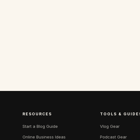
RESOURCES
TOOLS & GUIDE
Start a Blog Guide
Vlog Gear
Online Business Ideas
Podcast Gear