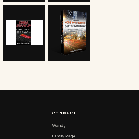
CONNECT
Wendy
Family Page