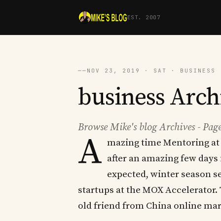
EST. 2007
──
NOV 23, 2019 · SAT · BUSINESS 
business Archi
Browse Mike's blog Archives - Page
A
mazing time Mentoring at 
after an amazing few days 
expected, winter season se
startups at the MOX Accelerator.
old friend from China online mark