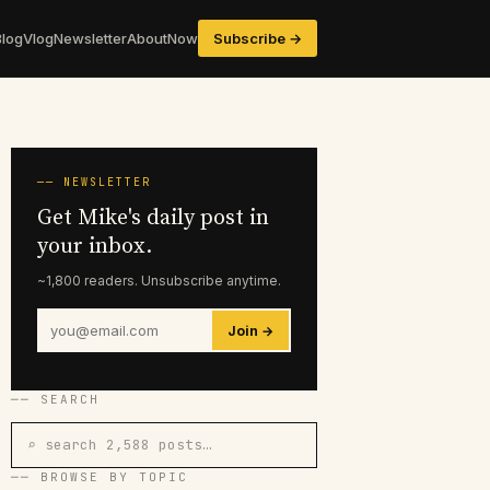
Blog
Vlog
Newsletter
About
Now
Subscribe →
── NEWSLETTER
Get Mike's daily post in
your inbox.
~1,800 readers. Unsubscribe anytime.
Join →
── SEARCH
⌕ search 2,588 posts…
── BROWSE BY TOPIC