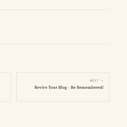
NEXT →
Revive Your Blog - Be Remembered!