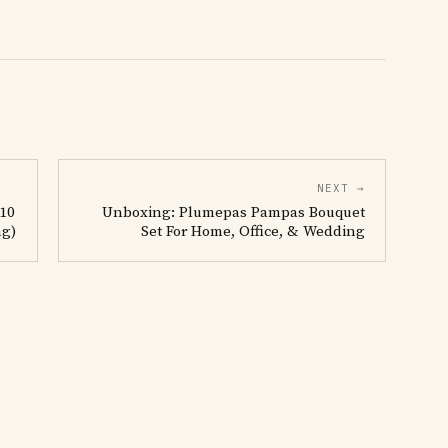
NEXT →
 10
Unboxing: Plumepas Pampas Bouquet
ng)
Set For Home, Office, & Wedding