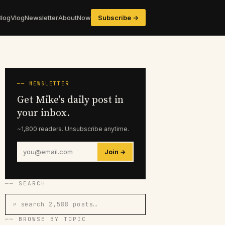
Blog
Vlog
Newsletter
About
Now
Subscribe →
── NEWSLETTER
Get Mike's daily post in
your inbox.
~1,800 readers. Unsubscribe anytime.
Join →
── SEARCH
⌕ search 2,588 posts…
── BROWSE BY TOPIC