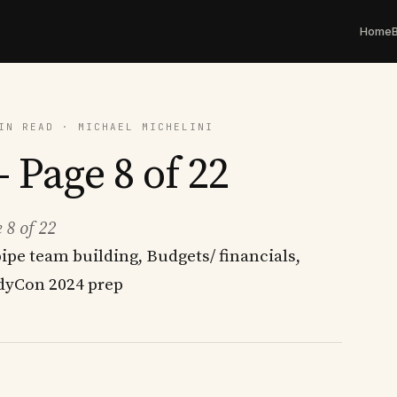
Home
IN READ · MICHAEL MICHELINI
 Page 8 of 22
 8 of 22
ipe team building, Budgets/ financials,
yCon 2024 prep