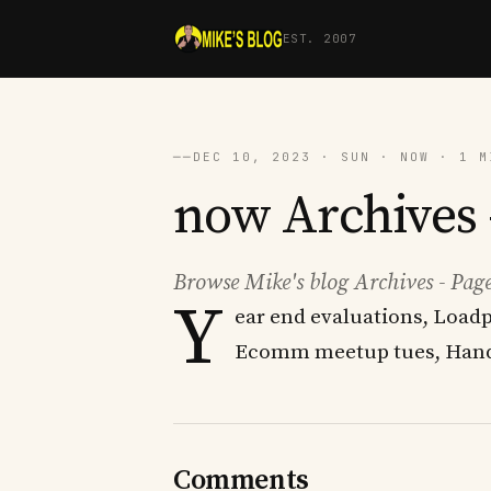
EST. 2007
──
DEC 10, 2023 · SUN · NOW · 1 M
now Archives -
Browse Mike's blog Archives - Page
Y
ear end evaluations, Loadp
Ecomm meetup tues, Hand
Comments