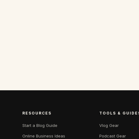
RESOURCES
TOOLS & GUIDE
Start a Blog Guide
Vlog Gear
Online Business Ideas
Podcast Gear