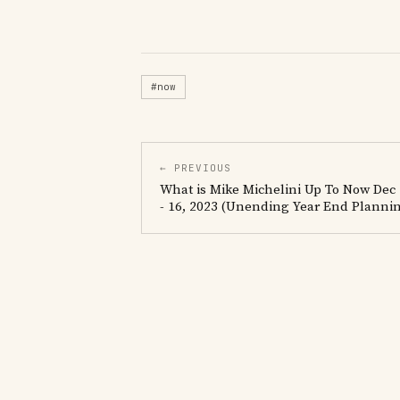
#now
← PREVIOUS
What is Mike Michelini Up To Now Dec
- 16, 2023 (Unending Year End Planni