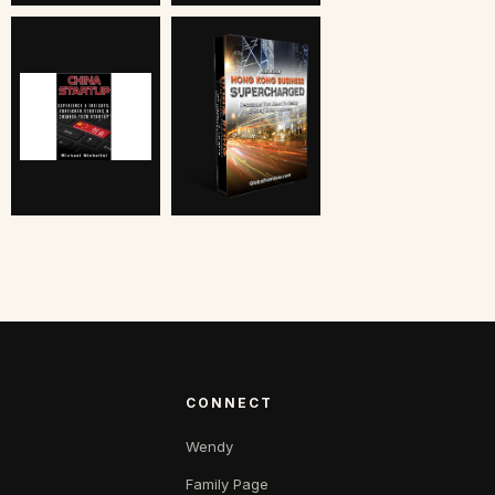
CONNECT
Wendy
Family Page