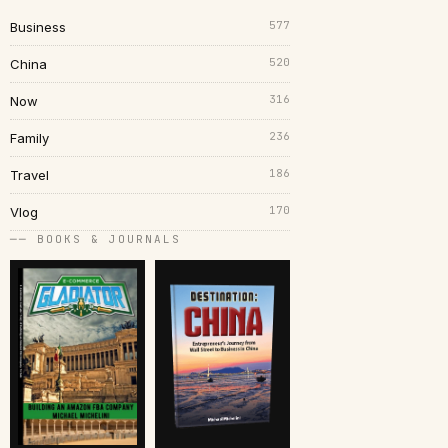
577
Business
520
China
316
Now
236
Family
186
Travel
170
Vlog
── BOOKS & JOURNALS