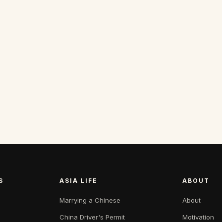
S
ASIA LIFE
ABOUT
Marrying a Chinese
About
China Driver's Permit
Motivation