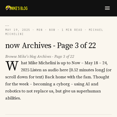
──
MAY 19, 2025 · MON · NOW · 1 MIN READ · MICHAEL
MICHELINI
now Archives - Page 3 of 22
Browse Mike's blog Archives - Page 3 of 22
W
hat Mike Michelini is up to Now – May 18 – 24,
2025 Listen as audio here [0.52 minutes long] (or
scroll down for text) Back home with the fam. Thought
for the week – becoming a cyborg – using AI and
robotics to not replace us, but give us superhuman
abilities.