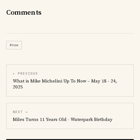
Comments
#now
← PREVIOUS
What is Mike Michelini Up To Now – May 18 - 24,
2025
NEXT →
Miles Turns 11 Years Old - Waterpark Birthday