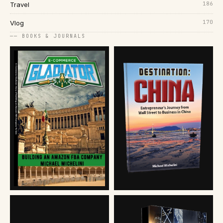
186
Travel
170
Vlog
── BOOKS & JOURNALS