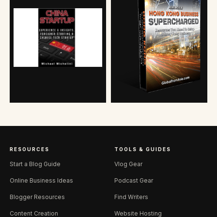
RESOURCES
TOOLS & GUIDES
Start a Blog Guide
Vlog Gear
Online Business Ideas
Podcast Gear
Blogger Resources
Find Writers
Content Creation
Website Hosting