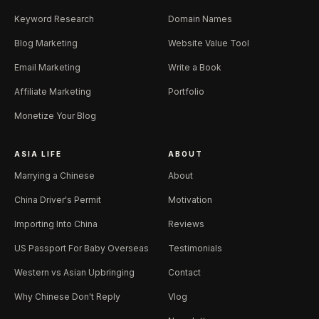
Keyword Research
Domain Names
Blog Marketing
Website Value Tool
Email Marketing
Write a Book
Affiliate Marketing
Portfolio
Monetize Your Blog
ASIA LIFE
ABOUT
Marrying a Chinese
About
China Driver's Permit
Motivation
Importing Into China
Reviews
US Passport For Baby Overseas
Testimonials
Western vs Asian Upbringing
Contact
Why Chinese Don't Reply
Vlog