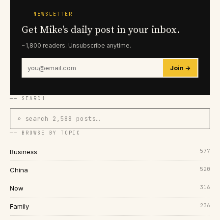
── NEWSLETTER
Get Mike's daily post in your inbox.
~1,800 readers. Unsubscribe anytime.
Join →
── SEARCH
⌕ search 2,588 posts…
── BROWSE BY TOPIC
577
Business
520
China
316
Now
236
Family