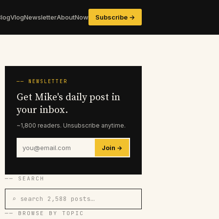
Blog
Vlog
Newsletter
About
Now
Subscribe →
── NEWSLETTER
Get Mike's daily post in
your inbox.
~1,800 readers. Unsubscribe anytime.
Join →
── SEARCH
⌕ search 2,588 posts…
── BROWSE BY TOPIC