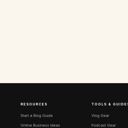
RESOURCES
TOOLS & GUIDE
Start a Blog Guide
Vlog Gear
Online Business Ideas
Podcast Gear