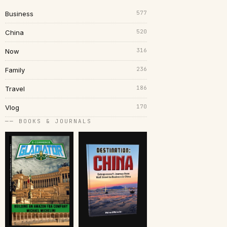
577
Business
520
China
316
Now
236
Family
186
Travel
170
Vlog
── BOOKS & JOURNALS