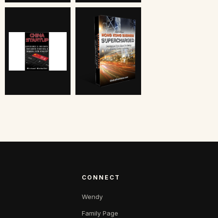
CONNECT
Wendy
Family Page