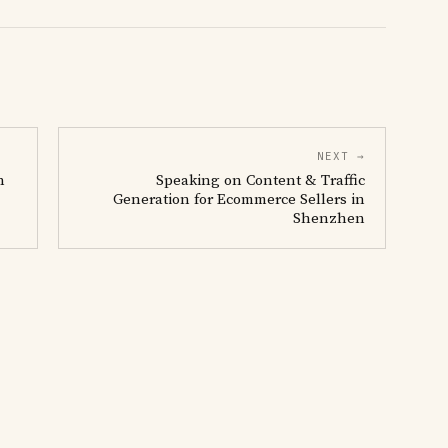
NEXT →
n
Speaking on Content & Traffic
Generation for Ecommerce Sellers in
Shenzhen