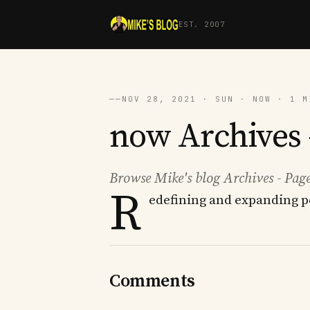
EST. 2007
──
NOV 28, 2021 · SUN · NOW · 1 M
now Archives -
Browse Mike's blog Archives - Page
R
edefining and expanding p
Comments