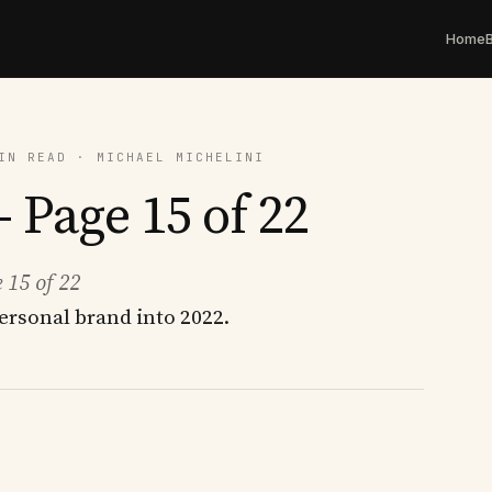
Home
IN READ · MICHAEL MICHELINI
 Page 15 of 22
 15 of 22
ersonal brand into 2022.