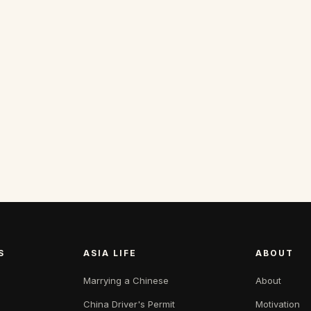
S
ASIA LIFE
ABOUT
Marrying a Chinese
About
China Driver's Permit
Motivation