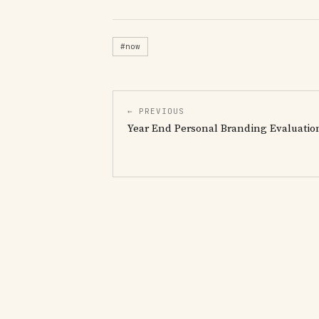
#now
← PREVIOUS
Year End Personal Branding Evaluatio