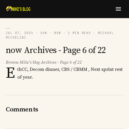
──
JUL 07, 2024 · SUN · NOW · 1 MIN READ · MICHAEL
MICHELINI
now Archives - Page 6 of 22
Browse Mike's blog Archives - Page 6 of 22
E
thCC, Decom dinner, CBS / CBMM , Next sprint rest
of year.
Comments