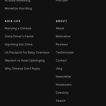
Affiliate Marketing
Portfolio
Monetize Your Blog
ASIA LIFE
ABOUT
Marrying a Chinese
About
China Driver's Permit
Motivation
Importing Into China
Reviews
US Passport For Baby Overseas
Testimonials
Western vs Asian Upbringing
Contact
Why Chinese Don't Reply
Vlog
Newsletter
Notebooks
Directory
Search