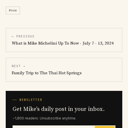
#now
← PREVIOUS
What is Mike Michelini Up To Now - July 7 - 13, 2024
NEXT →
Family Trip to The Thai Hot Springs
── NEWSLETTER
Get Mike's daily post in your inbox.
~1,800 readers. Unsubscribe anytime.