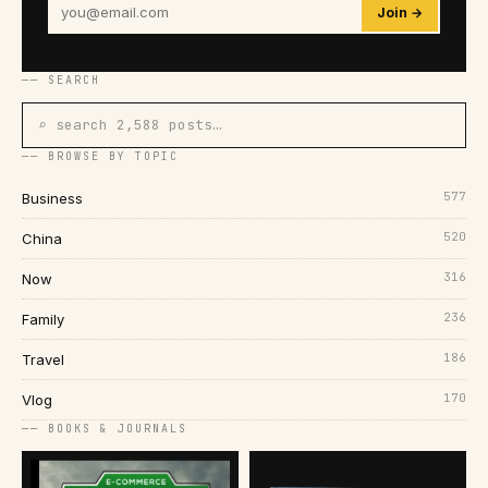
Join →
── SEARCH
⌕ search 2,588 posts…
── BROWSE BY TOPIC
577
Business
520
China
316
Now
236
Family
186
Travel
170
Vlog
── BOOKS & JOURNALS