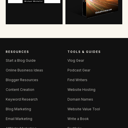
RESOURCES
TOOLS & GUIDES
Start a Blog Guide
Vlog Gear
Online Business Ideas
Podcast Gear
Blogger Resources
Find Writers
Content Creation
Website Hosting
Keyword Research
Domain Names
Blog Marketing
Website Value Tool
Email Marketing
Write a Book