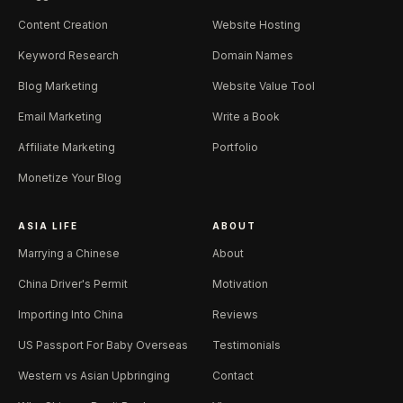
Content Creation
Website Hosting
Keyword Research
Domain Names
Blog Marketing
Website Value Tool
Email Marketing
Write a Book
Affiliate Marketing
Portfolio
Monetize Your Blog
ASIA LIFE
ABOUT
Marrying a Chinese
About
China Driver's Permit
Motivation
Importing Into China
Reviews
US Passport For Baby Overseas
Testimonials
Western vs Asian Upbringing
Contact