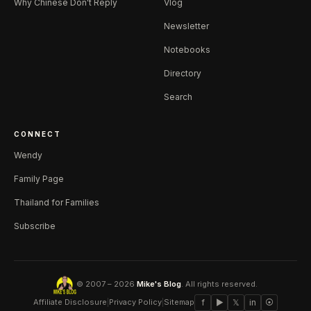
Why Chinese Don't Reply
Vlog
Newsletter
Notebooks
Directory
Search
CONNECT
Wendy
Family Page
Thailand for Families
Subscribe
© 2007 – 2026
Mike's Blog
. All rights reserved.
Affiliate Disclosure
|
Privacy Policy
|
Sitemap
f
▶
𝕏
in
⦿