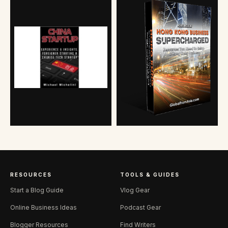
RESOURCES
TOOLS & GUIDES
Start a Blog Guide
Vlog Gear
Online Business Ideas
Podcast Gear
Blogger Resources
Find Writers