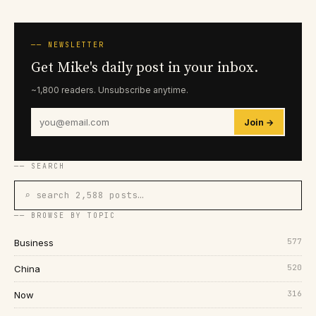
── NEWSLETTER
Get Mike's daily post in your inbox.
~1,800 readers. Unsubscribe anytime.
Join →
── SEARCH
⌕ search 2,588 posts…
── BROWSE BY TOPIC
577
Business
520
China
316
Now