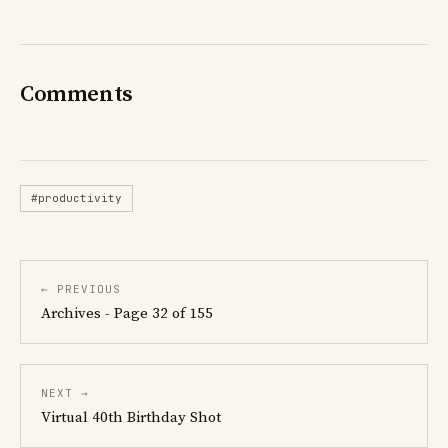
Comments
#productivity
← PREVIOUS
Archives - Page 32 of 155
NEXT →
Virtual 40th Birthday Shot