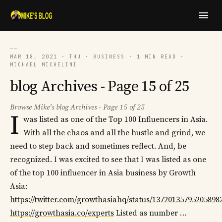
──
MAR 18, 2021 · THU · BUSINESS · 1 MIN READ ·
MICHAEL MICHELINI
blog Archives - Page 15 of 25
Browse Mike's blog Archives - Page 15 of 25
I
was listed as one of the Top 100 Influencers in Asia.
With all the chaos and all the hustle and grind, we
need to step back and sometimes reflect. And, be
recognized. I was excited to see that I was listed as one
of the top 100 influencer in Asia business by Growth
Asia:
https://twitter.com/growthasiahq/status/13720135795205898
https://growthasia.co/experts
Listed as number …