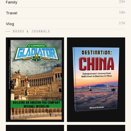
236
Family
186
Travel
170
Vlog
── BOOKS & JOURNALS