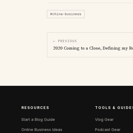
#china-business
← PREVIOUS
2020 Coming to a Close, Defining my R
RESOURCES
TOOLS & GUIDE
Start a Blog Guide
Vlog Gear
Online Business Ideas
Podcast Gear