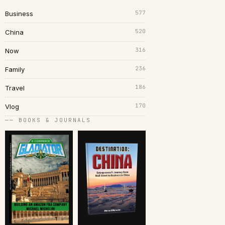
577
Business
520
China
316
Now
236
Family
186
Travel
170
Vlog
── BOOKS & JOURNALS