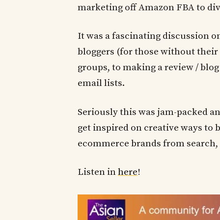
marketing off Amazon FBA to dive
It was a fascinating discussion 
bloggers (for those without thei
groups, to making a review / blog
email lists.
Seriously this was jam-packed a
get inspired on creative ways to b
ecommerce brands from search, 
Listen in
here
!