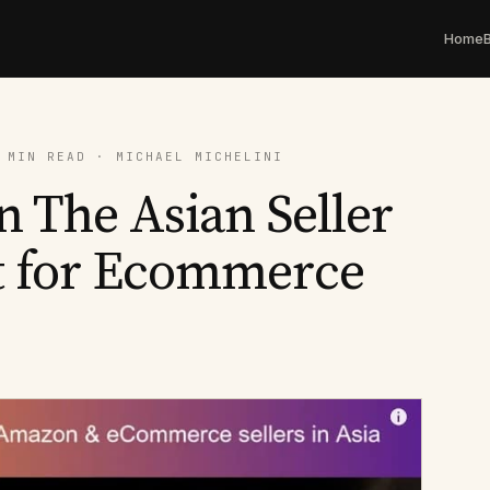
Home
 MIN READ · MICHAEL MICHELINI
n The Asian Seller
t for Ecommerce