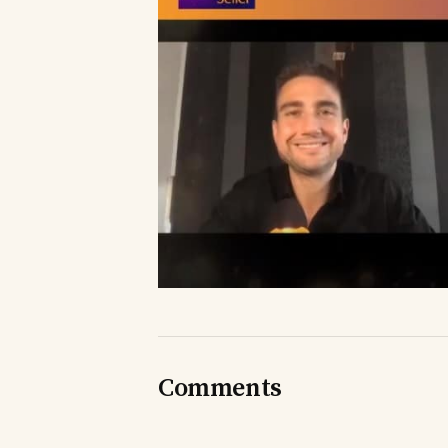
Comments