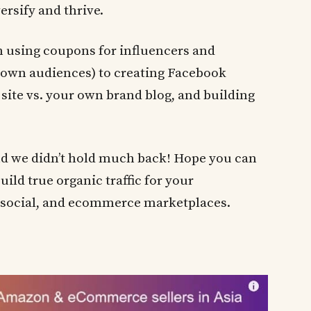
rsify and thrive.
on using coupons for influencers and
r own audiences) to creating Facebook
 site vs. your own brand blog, and building
nd we didn’t hold much back! Hope you can
uild true organic traffic for your
social, and ecommerce marketplaces.