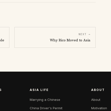
NEXT →
ole
Why Rico Moved to Asia
S
ASIA LIFE
ABOUT
Marrying a Chinese
About
China Driver's Permit
Motivation