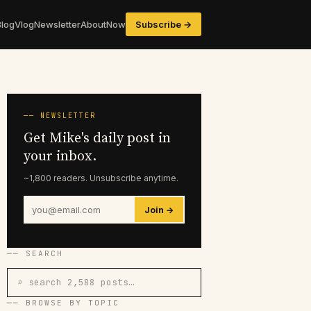
Blog
Vlog
Newsletter
About
Now
Subscribe →
── NEWSLETTER
Get Mike's daily post in
your inbox.
~1,800 readers. Unsubscribe anytime.
Join →
── SEARCH
⌕ search 2,588 posts…
── BROWSE BY TOPIC