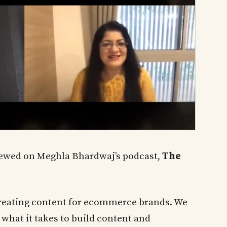
iewed on Meghla Bhardwaj’s podcast,
The
– creating content for ecommerce brands. We
 what it takes to build content and