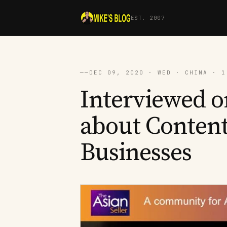
EST. 2007
──
DEC 09, 2020 · WED · CHINA · 1
Interviewed o
about Conten
Businesses