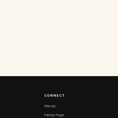
CONNECT
Wendy
Family Page