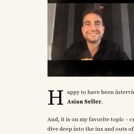
H
appy to have been interv
Asian Seller
.
And, it is on my favorite topic 
dive deep into the ins and outs of