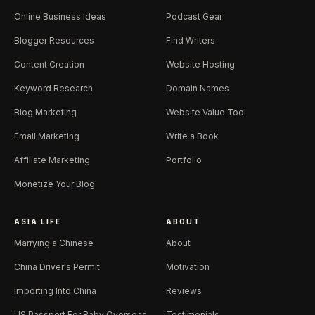
Online Business Ideas
Podcast Gear
Blogger Resources
Find Writers
Content Creation
Website Hosting
Keyword Research
Domain Names
Blog Marketing
Website Value Tool
Email Marketing
Write a Book
Affiliate Marketing
Portfolio
Monetize Your Blog
ASIA LIFE
ABOUT
Marrying a Chinese
About
China Driver's Permit
Motivation
Importing Into China
Reviews
US Passport For Baby Overseas
Testimonials