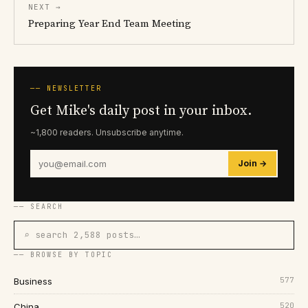
NEXT →
Preparing Year End Team Meeting
── NEWSLETTER
Get Mike's daily post in your inbox.
~1,800 readers. Unsubscribe anytime.
Join →
── SEARCH
⌕ search 2,588 posts…
── BROWSE BY TOPIC
577
Business
520
China