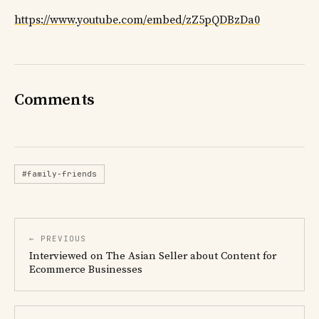
https://www.youtube.com/embed/zZ5pQDBzDa0
Comments
#family-friends
← PREVIOUS
Interviewed on The Asian Seller about Content for
Ecommerce Businesses