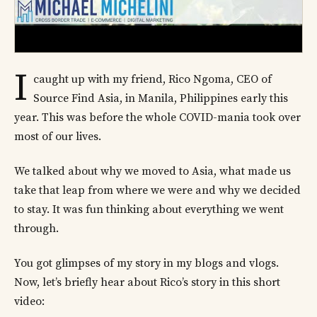
I
caught up with my friend, Rico Ngoma, CEO of
Source Find Asia, in Manila, Philippines early this
year. This was before the whole COVID-mania took over
most of our lives.
We talked about why we moved to Asia, what made us
take that leap from where we were and why we decided
to stay. It was fun thinking about everything we went
through.
You got glimpses of my story in my blogs and vlogs.
Now, let’s briefly hear about Rico’s story in this short
video: