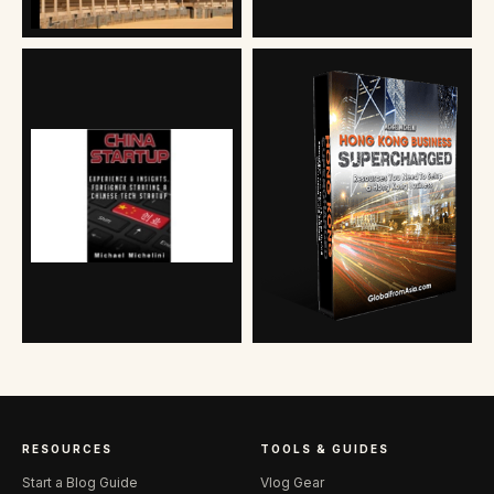
RESOURCES
TOOLS & GUIDES
Start a Blog Guide
Vlog Gear