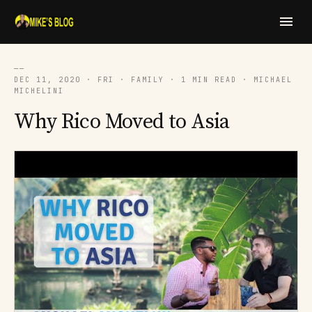
──
DEC 11, 2020 · FRI · FAMILY · 1 MIN READ · MICHAEL
MICHELINI
Why Rico Moved to Asia