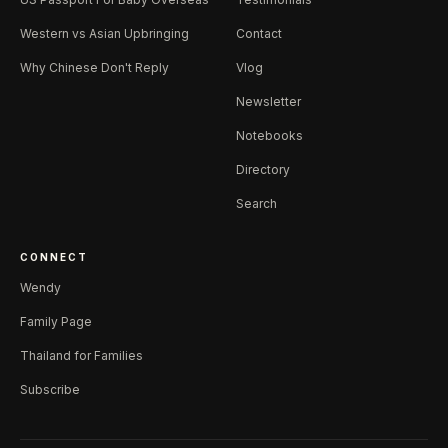
Western vs Asian Upbringing
Contact
Why Chinese Don't Reply
Vlog
Newsletter
Notebooks
Directory
Search
CONNECT
Wendy
Family Page
Thailand for Families
Subscribe