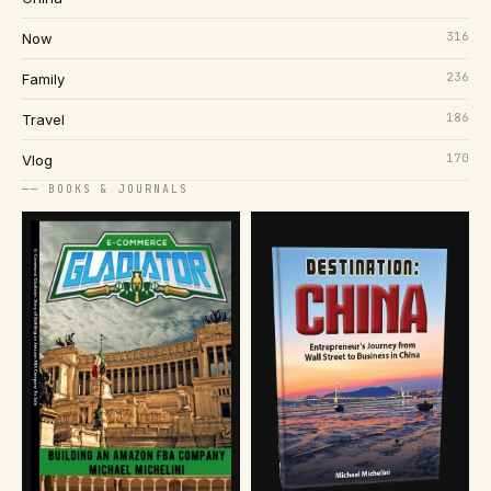
316
Now
236
Family
186
Travel
170
Vlog
── BOOKS & JOURNALS