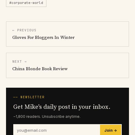
#corporate-world
← PREVIOUS
Gloves For Bloggers In Winter
NEXT →
China Blonde Book Review
── NEWSLETTER
Get Mike's daily post in your inbox.
~1,800 readers. Unsubscribe anytime.
Join →