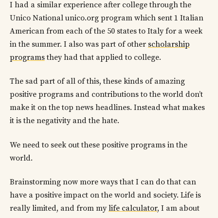
I had a similar experience after college through the
Unico National unico.org program which sent 1 Italian
American from each of the 50 states to Italy for a week
in the summer. I also was part of other
scholarship
programs
they had that applied to college.
The sad part of all of this, these kinds of amazing
positive programs and contributions to the world don’t
make it on the top news headlines. Instead what makes
it is the negativity and the hate.
We need to seek out these positive programs in the
world.
Brainstorming now more ways that I can do that can
have a positive impact on the world and society. Life is
really limited, and from my
life calculator
, I am about