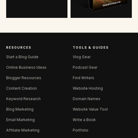
RESOURCES
TOOLS & GUIDES
Start a Blog Guide
Vlog Gear
Online Business Ideas
Podcast Gear
Blogger Resources
Find Writers
Content Creation
Website Hosting
Keyword Research
Domain Names
Blog Marketing
Website Value Tool
Email Marketing
Write a Book
Affiliate Marketing
Portfolio