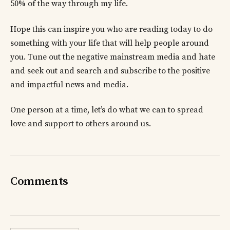
50% of the way through my life.
Hope this can inspire you who are reading today to do
something with your life that will help people around
you. Tune out the negative mainstream media and hate
and seek out and search and subscribe to the positive
and impactful news and media.
One person at a time, let’s do what we can to spread
love and support to others around us.
Comments