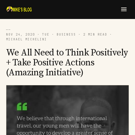
──
NOV 24, 2020 · TUE · BUSINESS · 2 MIN READ ·
MICHAEL MICHELINI
We All Need to Think Positively
+ Take Positive Actions
(Amazing Initiative)