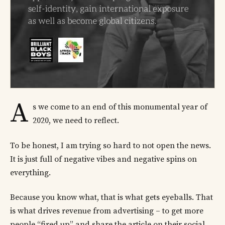
A
s we come to an end of this monumental year of
2020, we need to reflect.
To be honest, I am trying so hard to not open the news.
It is just full of negative vibes and negative spins on
everything.
Because you know what, that is what gets eyeballs. That
is what drives revenue from advertising – to get more
people “fired up” and share the article on their social