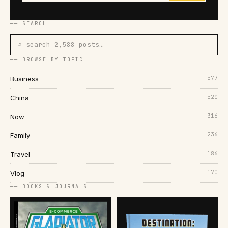
── SEARCH
⌕ search 2,588 posts…
── BROWSE BY TOPIC
577
Business
520
China
316
Now
236
Family
186
Travel
170
Vlog
── BOOKS & JOURNALS