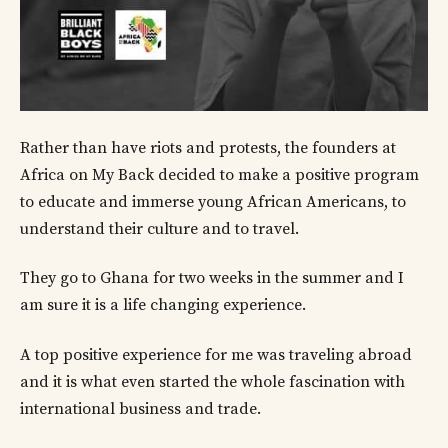
Rather than have riots and protests, the founders at
Africa on My Back decided to make a positive program
to educate and immerse young African Americans, to
understand their culture and to travel.
They go to Ghana for two weeks in the summer and I
am sure it is a life changing experience.
A top positive experience for me was traveling abroad
and it is what even started the whole fascination with
international business and trade.