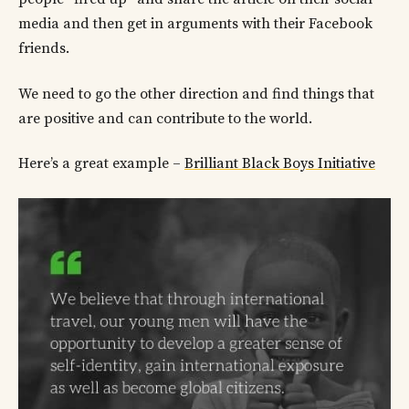
media and then get in arguments with their Facebook
friends.
We need to go the other direction and find things that
are positive and can contribute to the world.
Here’s a great example –
Brilliant Black Boys Initiative