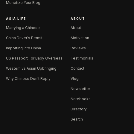
Monetize Your Blog
ASIA LIFE
ABOUT
Marrying a Chinese
About
China Driver's Permit
Motivation
Importing Into China
Reviews
US Passport For Baby Overseas
Testimonials
Western vs Asian Upbringing
Contact
Why Chinese Don't Reply
Vlog
Newsletter
Notebooks
Directory
Search