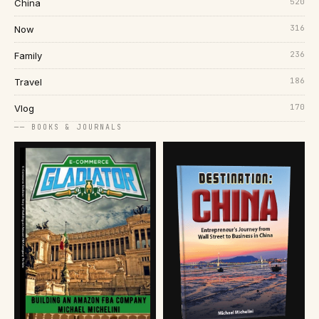
520
China
316
Now
236
Family
186
Travel
170
Vlog
── BOOKS & JOURNALS