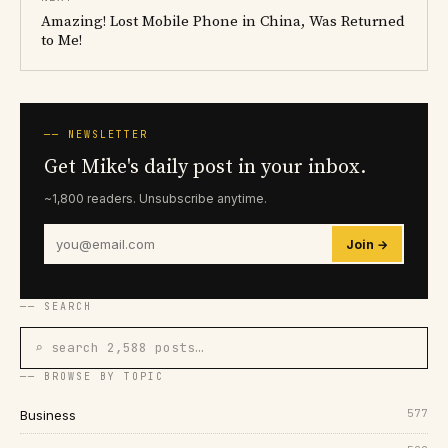
Amazing! Lost Mobile Phone in China, Was Returned
to Me!
── NEWSLETTER
Get Mike's daily post in your inbox.
~1,800 readers. Unsubscribe anytime.
Join →
── SEARCH
⌕ search 2,588 posts…
── BROWSE BY TOPIC
577
Business