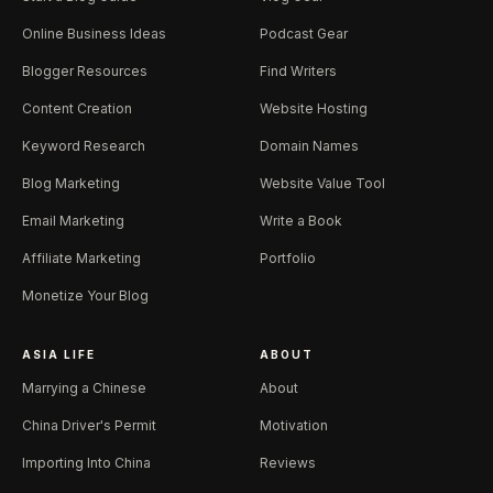
Online Business Ideas
Podcast Gear
Blogger Resources
Find Writers
Content Creation
Website Hosting
Keyword Research
Domain Names
Blog Marketing
Website Value Tool
Email Marketing
Write a Book
Affiliate Marketing
Portfolio
Monetize Your Blog
ASIA LIFE
ABOUT
Marrying a Chinese
About
China Driver's Permit
Motivation
Importing Into China
Reviews