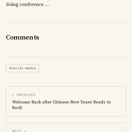
doing conference …
Comments
#social-media
← PREVIOUS
Welcome Back after Chinese New Years! Ready to
Rock!
NEXT →