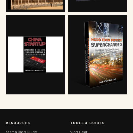
RESOURCES
TOOLS & GUIDES
Start a Blog Guide
Vlog Gear