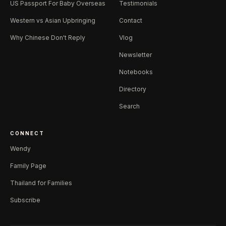
US Passport For Baby Overseas
Testimonials
Western vs Asian Upbringing
Contact
Why Chinese Don't Reply
Vlog
Newsletter
Notebooks
Directory
Search
CONNECT
Wendy
Family Page
Thailand for Families
Subscribe