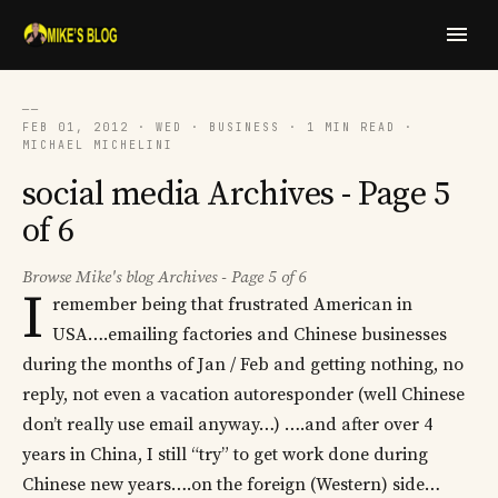
──
FEB 01, 2012 · WED · BUSINESS · 1 MIN READ ·
MICHAEL MICHELINI
social media Archives - Page 5
of 6
Browse Mike's blog Archives - Page 5 of 6
I
remember being that frustrated American in
USA….emailing factories and Chinese businesses
during the months of Jan / Feb and getting nothing, no
reply, not even a vacation autoresponder (well Chinese
don’t really use email anyway…) ….and after over 4
years in China, I still “try” to get work done during
Chinese new years….on the foreign (Western) side…