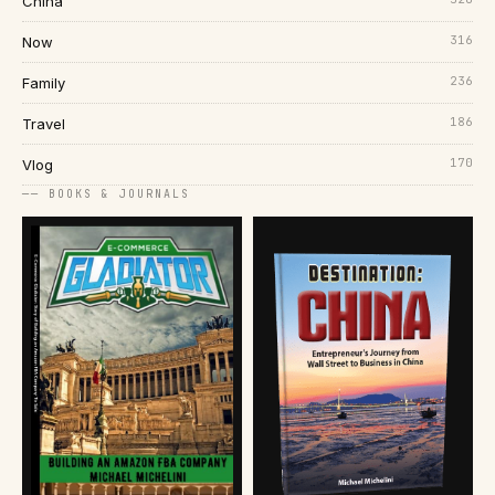
China
316
Now
236
Family
186
Travel
170
Vlog
── BOOKS & JOURNALS