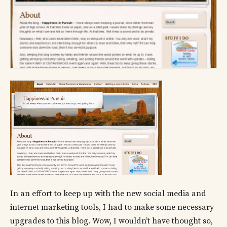
In an effort to keep up with the new social media and
internet marketing tools, I had to make some necessary
upgrades to this blog. Wow, I wouldn’t have thought so,