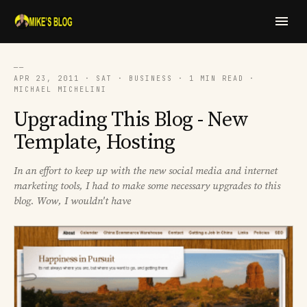
──
APR 23, 2011 · SAT · BUSINESS · 1 MIN READ ·
MICHAEL MICHELINI
Upgrading This Blog - New
Template, Hosting
In an effort to keep up with the new social media and internet
marketing tools, I had to make some necessary upgrades to this
blog. Wow, I wouldn't have