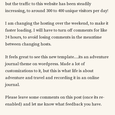
but the traffic to this website has been steadily
increasing, to around 300 to 400 unique visitors per day!
I am changing the hosting over the weekend, to make it
faster loading. I will have to turn off comments for like
24 hours, to avoid losing comments in the meantime
between changing hosts.
It feels great to see this new template….its an adventure
journal theme on wordpress. Made a lot of
customizations to it, but this is what life is about
adventure and travel and recording it in an online
journal.
Please leave some comments on this post (once its re-
enabled) and let me know what feedback you have.