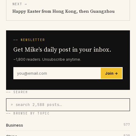
NEXT →
Happy Easter from Hong Kong, then Guangzhou
── NEWSLETTER
Get Mike's daily post in your inbox.
~1,800 readers. Unsubscribe anytime.
Join →
── SEARCH
⌕ search 2,588 posts…
── BROWSE BY TOPIC
577
Business
520