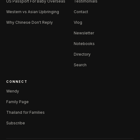
US Passport For Baby Overseas
Testimonials
Western vs Asian Upbringing
Contact
Why Chinese Don't Reply
Vlog
Newsletter
Notebooks
Directory
Search
CONNECT
Wendy
Family Page
Thailand for Families
Subscribe