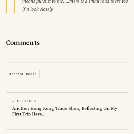
means pursuit to me…..there is a small road there too
if u look closely
Comments
#social-media
← PREVIOUS
Another Hong Kong Trade Show, Reflecting On My
First Trip Here...