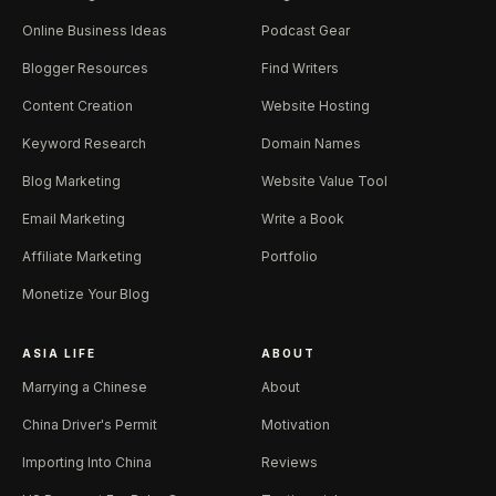
Online Business Ideas
Podcast Gear
Blogger Resources
Find Writers
Content Creation
Website Hosting
Keyword Research
Domain Names
Blog Marketing
Website Value Tool
Email Marketing
Write a Book
Affiliate Marketing
Portfolio
Monetize Your Blog
ASIA LIFE
ABOUT
Marrying a Chinese
About
China Driver's Permit
Motivation
Importing Into China
Reviews