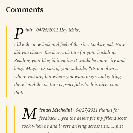
Comments
P
iotr
-
04/25/2011
Hey Mike,
I like the new look and feel of the site. Looks good. How
did you choose the desert picture for your backdrop.
Reading your blog id imagine it would be more city and
busy. Maybe its part of your subtitle, “its not always
where you are, but where you want to go, and getting
there” and the picture is peaceful which is nice. ciao
Piotr
M
ichael Michelini
-
04/27/2011
thanks for
feedback….yea the desert pic my friend scott
took when he and i were driving across usa……just