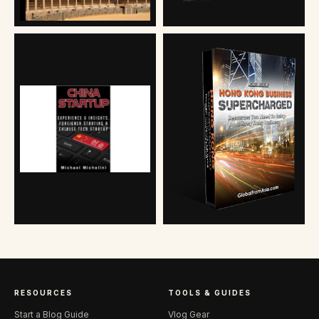
RESOURCES
TOOLS & GUIDES
Start a Blog Guide
Vlog Gear