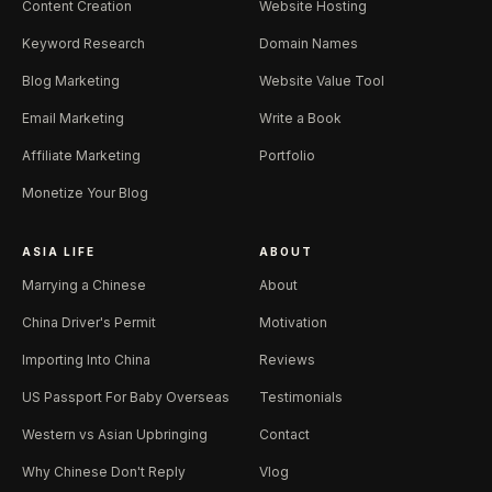
Content Creation
Website Hosting
Keyword Research
Domain Names
Blog Marketing
Website Value Tool
Email Marketing
Write a Book
Affiliate Marketing
Portfolio
Monetize Your Blog
ASIA LIFE
ABOUT
Marrying a Chinese
About
China Driver's Permit
Motivation
Importing Into China
Reviews
US Passport For Baby Overseas
Testimonials
Western vs Asian Upbringing
Contact
Why Chinese Don't Reply
Vlog