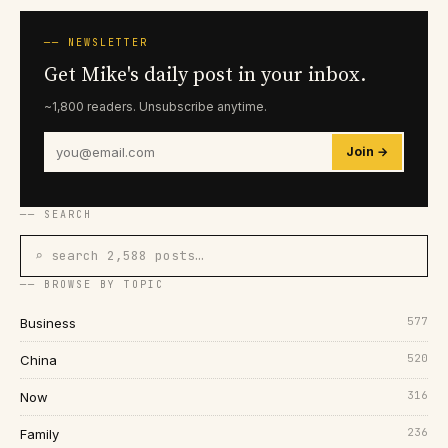
── NEWSLETTER
Get Mike's daily post in your inbox.
~1,800 readers. Unsubscribe anytime.
Join →
── SEARCH
⌕ search 2,588 posts…
── BROWSE BY TOPIC
577
Business
520
China
316
Now
236
Family