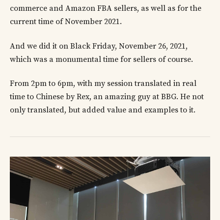
commerce and Amazon FBA sellers, as well as for the
current time of November 2021.
And we did it on Black Friday, November 26, 2021,
which was a monumental time for sellers of course.
From 2pm to 6pm, with my session translated in real
time to Chinese by Rex, an amazing guy at BBG. He not
only translated, but added value and examples to it.