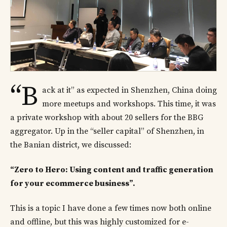
“B
ack at it” as expected in Shenzhen, China doing
more meetups and workshops. This time, it was
a private workshop with about 20 sellers for the BBG
aggregator. Up in the “seller capital” of Shenzhen, in
the Banian district, we discussed:
“Zero to Hero: Using content and traffic generation
for your ecommerce business”.
This is a topic I have done a few times now both online
and offline, but this was highly customized for e-