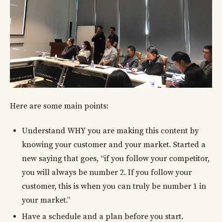
Here are some main points:
Understand WHY you are making this content by
knowing your customer and your market. Started a
new saying that goes, “if you follow your competitor,
you will always be number 2. If you follow your
customer, this is when you can truly be number 1 in
your market.”
Have a schedule and a plan before you start.