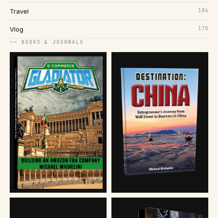
186
Travel
170
Vlog
── BOOKS & JOURNALS