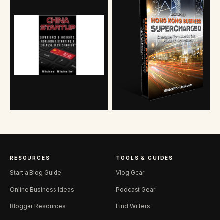
RESOURCES
TOOLS & GUIDES
Start a Blog Guide
Vlog Gear
Online Business Ideas
Podcast Gear
Blogger Resources
Find Writers