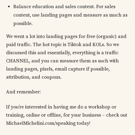
Balance education and sales content. For sales
content, use landing pages and measure as much as
possible.
We went a lot into landing pages for free (organic) and
paid traffic. The hot topic is Tiktok and KOLs. So we
discussed this and essentially, everything is a traffic
CHANNEL, and you can measure them as such with
landing pages, pixels, email capture if possible,
attribution, and coupons.
And remember:
If you’re interested in having me do a workshop or
training, online or offline, for your business – check out
MichaelMichelini.com/speaking today!