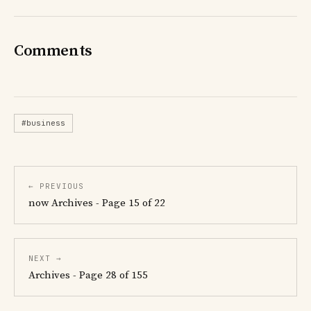
Comments
#business
← PREVIOUS
now Archives - Page 15 of 22
NEXT →
Archives - Page 28 of 155