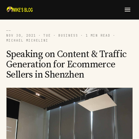
──
NOV 30, 2021 · TUE · BUSINESS · 1 MIN READ ·
MICHAEL MICHELINI
Speaking on Content & Traffic
Generation for Ecommerce
Sellers in Shenzhen