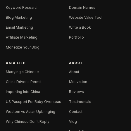
Keyword Research
Domain Names
Blog Marketing
Website Value Tool
Email Marketing
Write a Book
Affiliate Marketing
Portfolio
Monetize Your Blog
ASIA LIFE
ABOUT
Marrying a Chinese
About
China Driver's Permit
Motivation
Importing Into China
Reviews
US Passport For Baby Overseas
Testimonials
Western vs Asian Upbringing
Contact
Why Chinese Don't Reply
Vlog