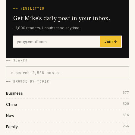
── NEWSLETTER
Get Mike's daily post in your inbox.
~1,800 readers. Unsubscribe anytime.
Join →
── SEARCH
⌕ search 2,588 posts…
── BROWSE BY TOPIC
577
Business
520
China
316
Now
236
Family