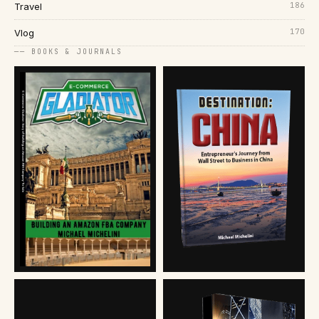
186
Travel
170
Vlog
── BOOKS & JOURNALS