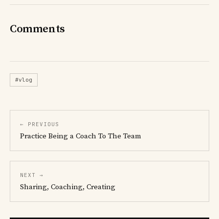
Comments
#vlog
← PREVIOUS
Practice Being a Coach To The Team
NEXT →
Sharing, Coaching, Creating