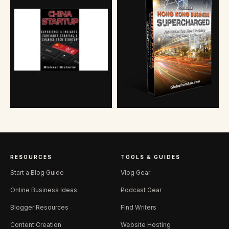
RESOURCES
TOOLS & GUIDES
Start a Blog Guide
Vlog Gear
Online Business Ideas
Podcast Gear
Blogger Resources
Find Writers
Content Creation
Website Hosting