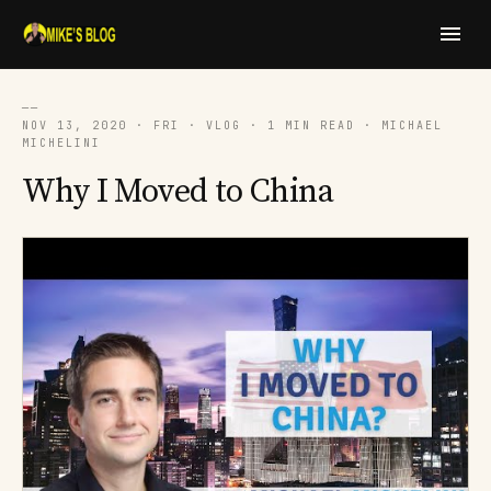
──
NOV 13, 2020 · FRI · VLOG · 1 MIN READ · MICHAEL
MICHELINI
Why I Moved to China