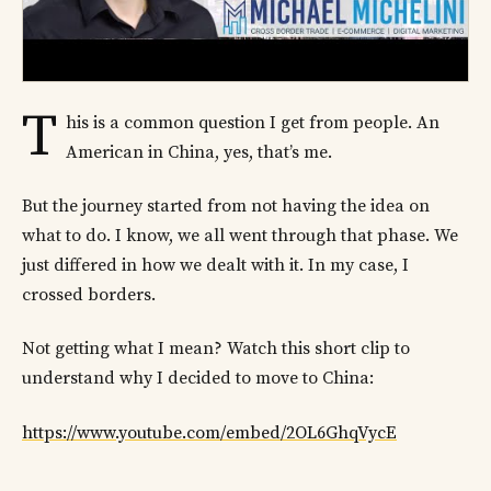
T
his is a common question I get from people. An
American in China, yes, that’s me.
But the journey started from not having the idea on
what to do. I know, we all went through that phase. We
just differed in how we dealt with it. In my case, I
crossed borders.
Not getting what I mean? Watch this short clip to
understand why I decided to move to China:
https://www.youtube.com/embed/2OL6GhqVycE