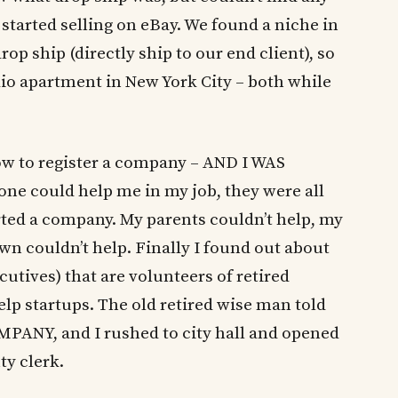
 started selling on eBay. We found a niche in
p ship (directly ship to our end client), so
io apartment in New York City – both while
w to register a company – AND I WAS
 could help me in my job, they were all
ted a company. My parents couldn’t help, my
n couldn’t help. Finally I found out about
cutives) that are volunteers of retired
 startups. The old retired wise man told
NY, and I rushed to city hall and opened
ty clerk.