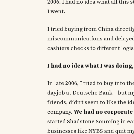
2006. I had no idea what all this 
I went.
I tried buying from China directl
miscommunications and delayed 
cashiers checks to different logi
I had no idea what I was doing, 
In late 2006, I tried to buy into 
dayjob at Deutsche Bank – but my
friends, didn’t seem to like the i
company.
We had no corporate 
started Shadstone Sourcing in ea
businesses like NYBS and quit m