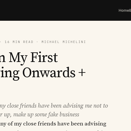
Home
· 16 MIN READ · MICHAEL MICHELINI
 My First
ving Onwards +
 my close friends have been advising me not to
er up, make up some fake business
many of my close friends have been advising