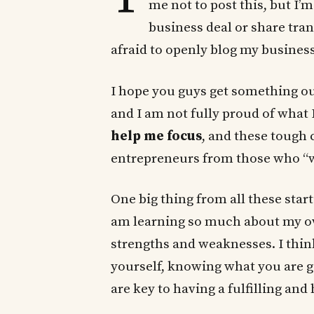
me not to post this, but I’
business deal or share tran
afraid to openly blog my business
I hope you guys get something out
and I am not fully proud of what
help me focus
, and these tough 
entrepreneurs from those who “w
One big thing from all these star
am learning so much about my o
strengths and weaknesses. I think
yourself, knowing what you are
are key to having a fulfilling and 