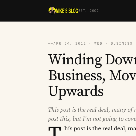
EST. 2007
──
APR 04, 2012 · WED · BUSINESS 
Winding Down
Business, Mo
Upwards
This post is the real deal, many of
post this, but I'm not going to cov
T
his post is the real deal, 