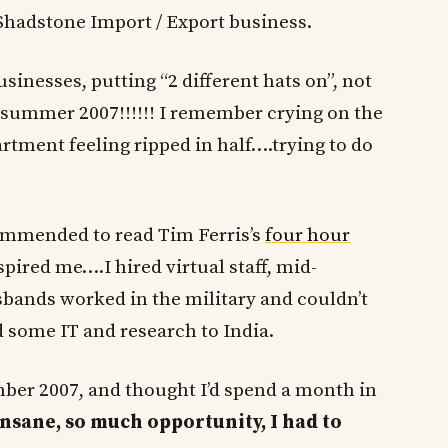
Shadstone Import / Export business.
sinesses, putting “2 different hats on”, not
s summer 2007!!!!!! I remember crying on the
rtment feeling ripped in half….trying to do
ommended to read Tim Ferris’s
four hour
nspired me….I hired virtual staff, mid-
ands worked in the military and couldn’t
 some IT and research to India.
mber 2007, and thought I’d spend a month in
nsane, so much opportunity, I had to