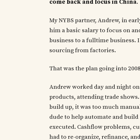
come back and focus in China
.
My NYBS partner, Andrew, in earl
him a basic salary to focus on an
business to a fulltime business.
sourcing from factories.
That was the plan going into 2008
Andrew worked day and night on 
products, attending trade shows. 
build up, it was too much manual
dude to help automate and build a
executed. Cashflow problems, cut
had to re-organize, refinance, an