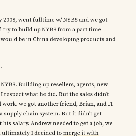
y 2008, went fulltime w/ NYBS and we got
d try to build up NYBS from a part time
 I would be in China developing products and
.
NYBS. Building up resellers, agents, new
I respect what he did. But the sales didn’t
 work. we got another friend, Brian, and IT
 supply chain system. But it didn’t get
 his salary. Andrew needed to get a job, we
d ultimately I decided to
merge it with