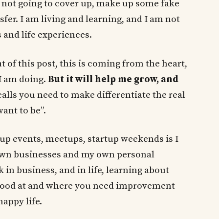
m not going to cover up, make up some fake
sfer. I am living and learning, and I am not
 and life experiences.
 of this post, this is coming from the heart,
 I am doing.
But it will help me grow, and
calls you need to make differentiate the real
ant to be”.
tup events, meetups, startup weekends is I
wn businesses and my own personal
 in business, and in life, learning about
 good at and where you need improvement
happy life.