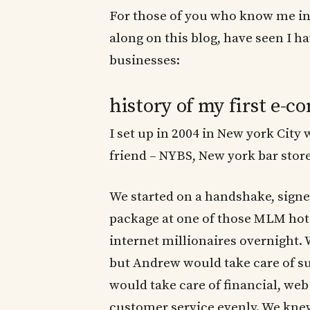
For those of you who know me in 
along on this blog, have seen I h
businesses:
history of my first e-
I set up in 2004 in New york Ci
friend – NYBS, New york bar store
We started on a handshake, sign
package at one of those MLM hot
internet millionaires overnight.
but Andrew would take care of su
would take care of financial, we
customer service evenly. We knew