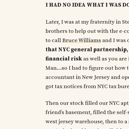
I HAD NO IDEA WHAT I WAS D
Later, I was at my fraternity in S
brothers to help out with the e
to call
Bruce Williams
and I was o
that NYC general partnership,
financial risk
as well as you are 
Man…so I had to figure out how t
accountant in New Jersey and open
got tax notices from NYC tax bure
Then our stock filled our NYC apt,
friend’s basement, filled the self-
west jersey warehouse, then to a