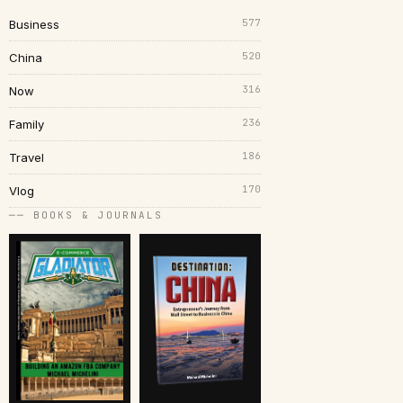
577
Business
520
China
316
Now
236
Family
186
Travel
170
Vlog
── BOOKS & JOURNALS