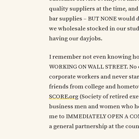
quality suppliers at the time, and
bar supplies – BUT NONE would dro
we wholesale stocked in our stud
having our dayjobs.
I remember not even knowing ho
WORKING ON WALL STREET. No one
corporate workers and never star
friends from college and hometow
SCORE.org
(Society of retired exe
business men and women who help
me to IMMEDIATELY OPEN A COMPA
a general partnership at the coun