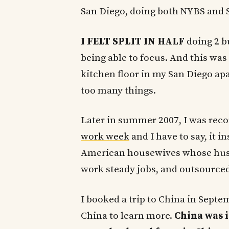
San Diego, doing both NYBS and 
I FELT SPLIT IN HALF
doing 2 bu
being able to focus. And this wa
kitchen floor in my San Diego apa
too many things.
Later in summer 2007, I was rec
work week
and I have to say, it i
American housewives whose husb
work steady jobs, and outsourced
I booked a trip to China in Septe
China to learn more.
China was i