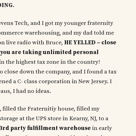
OING
.
tevens Tech, and I got my younger fraternity
-commerce warehousing, and my dad told me
n live radio with Bruce,
HE YELLED – close
 you are taking unlimited personal
in the highest tax zone in the country!
o close down the company, and I found a tax
ed a C- class corporation in New Jersey. I
aus, I had no ideas.
 filled the Fraternitiy house, filled my
storage at the UPS store in Kearny, NJ, to a
3rd party fulfillment warehouse
in early