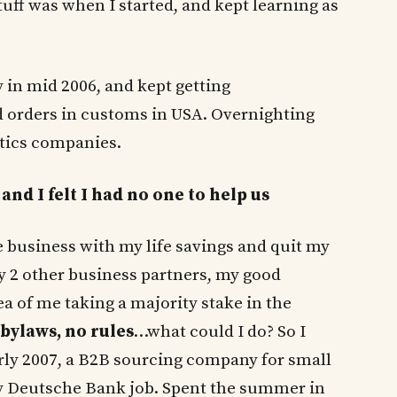
stuff was when I started, and kept learning as
y in mid 2006, and kept getting
orders in customs in USA. Overnighting
stics companies.
and I felt I had no one to help us
the business with my life savings and quit my
 2 other business partners, my good
dea of me taking a majority stake in the
bylaws, no rules
…what could I do? So I
rly 2007, a B2B sourcing company for small
y Deutsche Bank job. Spent the summer in