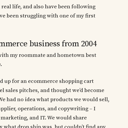
real life, and also have been following
ave been struggling with one of my first
commerce business from 2004
ty with my roommate and hometown best
.
ed up for an ecommerce shopping cart
el sales pitches, and thought we’d become
 We had no idea what products we would sell,
pplier, operations, and copywriting – I
b marketing, and IT. We would share
 what drop ship was, but couldn’t find any