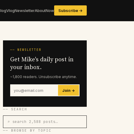
Blog
Vlog
Newsletter
About
Now
Subscribe →
── NEWSLETTER
Get Mike's daily post in
your inbox.
~1,800 readers. Unsubscribe anytime.
Join →
── SEARCH
⌕ search 2,588 posts…
── BROWSE BY TOPIC