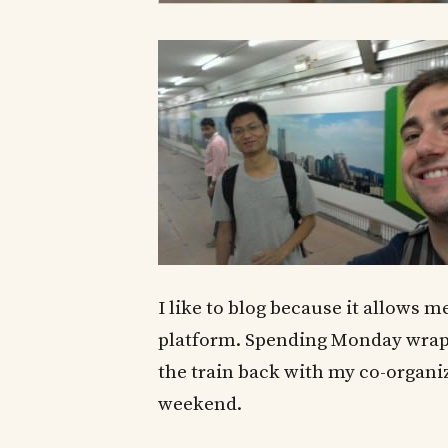
I like to blog because it allows
platform. Spending Monday wrap
the train back with my co-organiz
weekend.