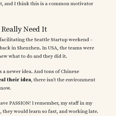
nt, and I think this is a common motivator
Really Need It
facilitating the Seattle Startup weekend –
 back in Shenzhen. In USA, the teams were
w what to do and they did it.
is a newer idea. And tons of Chinese
eal their idea
, there isn’t the environment
 now.
ave PASSION! I remember, my staff in my
hey would learn so fast, and working late.