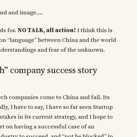
and and image….
ds for.
NO TALK, all action!
I think this is
on “language” between China and the world
nderstandings and fear of the unknown.
h” company success story
ech companies come to China and fail. Its
dly, I have to say, I have so far seen Startup
es in its current strategy, and I hope to
rt on having a successful case of an
ustry to succeed, and “not be blocked” in