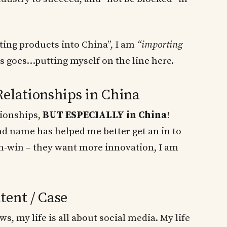
ting products into China”, I am
“importing
is goes…putting myself on the line here.
Relationships in China
tionships,
BUT ESPECIALLY in China
!
d name has helped me better get an in to
n-win – they want more innovation, I am
tent / Case
, my life is all about social media. My life