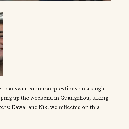
 me to answer common questions on a single
ping up the weekend in Guangzhou, taking
ers: Kawai and Nik, we reflected on this