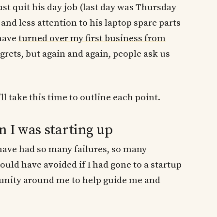
just quit his day job (last day was Thursday
and less attention to his laptop spare parts
 have
turned over my first business from
regrets, but again and again, people ask us
ll take this time to outline each point.
n I was starting up
I have had so many failures, so many
ould have avoided if I had gone to a startup
unity around me to help guide me and