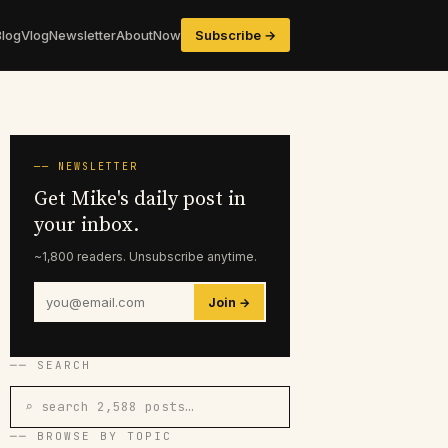
Blog
Vlog
Newsletter
About
Now
Subscribe →
── NEWSLETTER
Get Mike's daily post in
your inbox.
~1,800 readers. Unsubscribe anytime.
Join →
── SEARCH
⌕ search 2,588 posts…
── BROWSE BY TOPIC