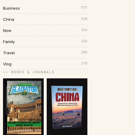
577
Business
520
China
316
Now
236
Family
186
Travel
170
Vlog
── BOOKS & JOURNALS