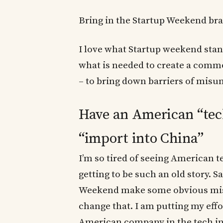
Bring in the Startup Weekend br
I love what Startup weekend stan
what is needed to create a comm
– to bring down barriers of misu
Have an American “tec
“import into China”
I’m so tired of seeing American t
getting to be such an old story. Sa
Weekend make some obvious mistak
change that. I am putting my effo
American company in the tech ind