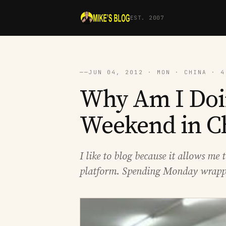
EST. 2007
──
JUN 04, 2012 · MON · CHINA · 4
Why Am I Doi
Weekend in C
I like to blog because it allows m
platform. Spending Monday wrappi