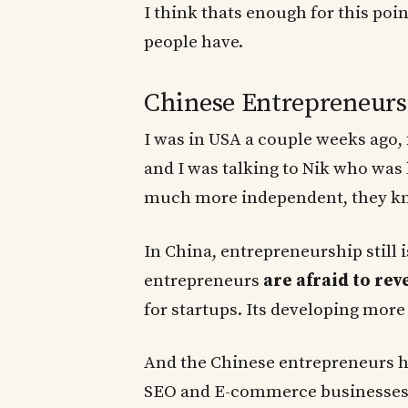
I think thats enough for this poi
people have.
Chinese Entrepreneurs 
I was in USA a couple weeks ago, 
and I was talking to Nik who was
much more independent, they kne
In China, entrepreneurship still 
entrepreneurs
are afraid to rev
for startups. Its developing more
And the Chinese entrepreneurs h
SEO and E-commerce businesses, t