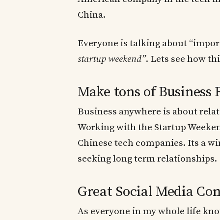
China.
Everyone is talking about “impor
startup weekend”
. Lets see how th
Make tons of Business 
Business anywhere is about rela
Working with the Startup Weeken
Chinese tech companies. Its a wi
seeking long term relationships.
Great Social Media Con
As everyone in my whole life knows