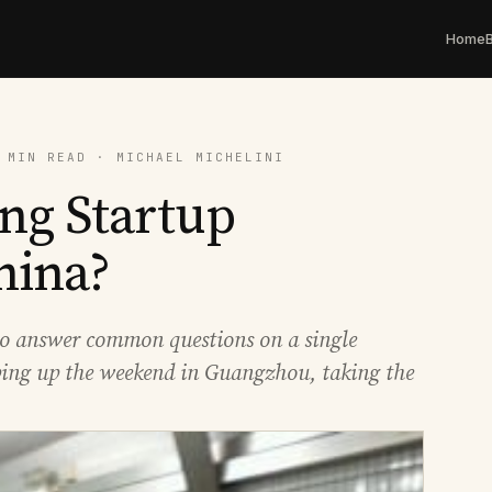
Home
 MIN READ · MICHAEL MICHELINI
ng Startup
hina?
e to answer common questions on a single
ng up the weekend in Guangzhou, taking the