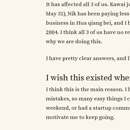
It has affected all 3 of us. Kawai 
May 31), Nik has been paying less 
business in Hua qiang bei, and I
2004
. I think all 3 of us have no 
why we are doing this.
I have pretty clear answers, and I’
I wish this existed whe
I think this is the main reason. 
mistakes, so many easy things I c
weekend, or had a startup comm
motivate me to keep going.