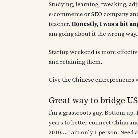
Studying, learning, tweaking, ad
e-commerce or SEO company and 
teacher.
Honestly, I was a bit an
am going about it the wrong way.
Startup weekend is more effective
and retaining them.
Give the Chinese entrepreneurs wi
Great way to bridge U
I’m a grassroots guy. Bottom up. P
years to better connect China and
2010….I am only 1 person. Need a