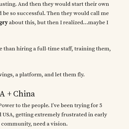
justing. And then they would start their own
be so successful. Then they would call me
gry
about this, but then I realized…maybe I
 than hiring a full-time staff, training them,
ngs, a platform, and let them fly.
SA + China
ower to the people. I’ve been trying for 5
 USA, getting extremely frustrated in early
 community, need a vision.