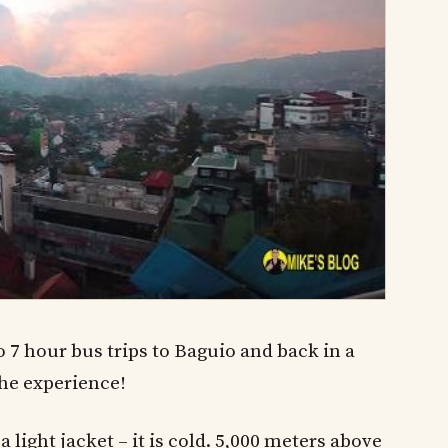
 7 hour bus trips to Baguio and back in a
the experience!
a light jacket – it is cold. 5,000 meters above