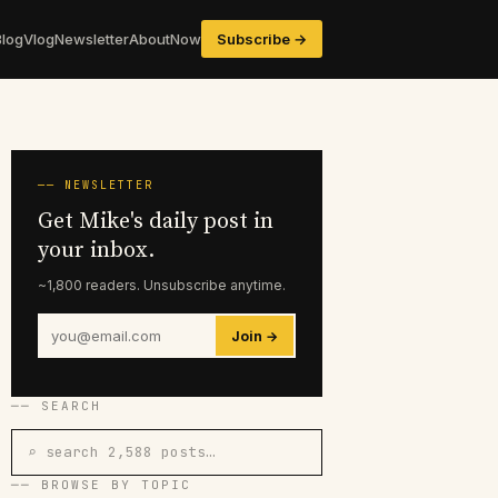
Blog
Vlog
Newsletter
About
Now
Subscribe →
── NEWSLETTER
Get Mike's daily post in
your inbox.
~1,800 readers. Unsubscribe anytime.
Join →
── SEARCH
⌕ search 2,588 posts…
── BROWSE BY TOPIC