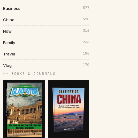
577
Business
520
China
316
Now
236
Family
186
Travel
170
Vlog
── BOOKS & JOURNALS