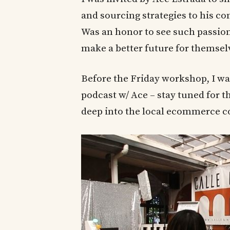
and sourcing strategies to his c
Was an honor to see such passio
make a better future for themsel
Before the Friday workshop, I wa
podcast w/ Ace – stay tuned for t
deep into the local ecommerce c