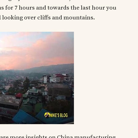
bus for 7 hours and towards the last hour you
 looking over cliffs and mountains.
share more insights on China manufacturing