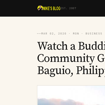
EST. 2007
──
MAR 02, 2020 · MON · BUSINESS 
Watch a Budd
Community Gr
Baguio, Phili