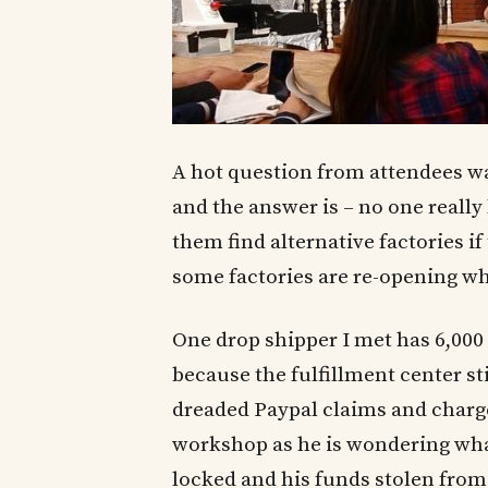
A hot question from attendees w
and the answer is – no one reall
them find alternative factories if 
some factories are re-opening wh
One drop shipper I met has 6,000 
because the fulfillment center sti
dreaded Paypal claims and charg
workshop as he is wondering what 
locked and his funds stolen from P