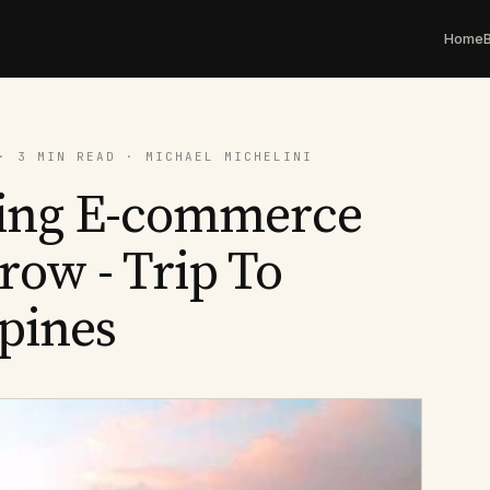
Home
· 3 MIN READ · MICHAEL MICHELINI
ing E-commerce
ow - Trip To
ppines