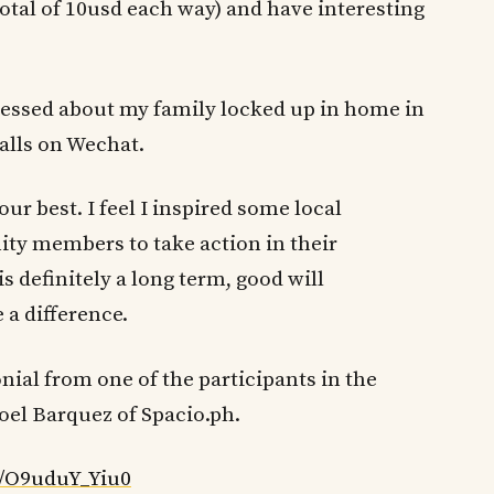
total of 10usd each way) and have interesting
tressed about my family locked up in home in
alls on Wechat.
ur best. I feel I inspired some local
y members to take action in their
s definitely a long term, good will
 a difference.
onial from one of the participants in the
oel Barquez of Spacio.ph.
/O9uduY_Yiu0