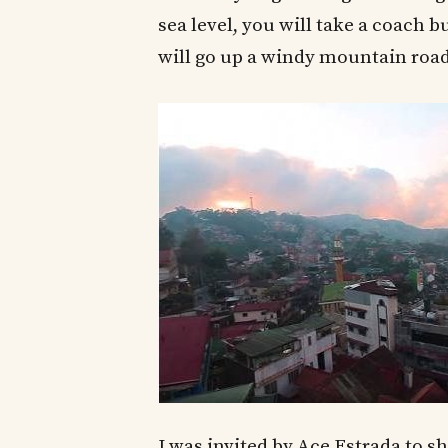
sea level, you will take a coach 
will go up a windy mountain road
I was invited by Ace Estrada to 