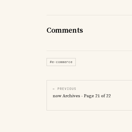
Comments
#e-commerce
← PREVIOUS
now Archives - Page 21 of 22