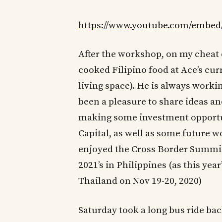
https://www.youtube.com/emb
After the workshop, on my cheat 
cooked Filipino food at Ace’s cur
living space). He is always worki
been a pleasure to share ideas a
making some investment opportun
Capital, as well as some future w
enjoyed the Cross Border Summit
2021’s in Philippines (as this year
Thailand on Nov 19-20, 2020)
Saturday took a long bus ride bac