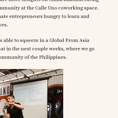
ommunity at the Calle Uno coworking space.
nate entrepreneurs hungry to learn and
ves.
s able to squeeze in a Global From Asia
hat in the next couple weeks, where we go
ommunity of the Philippines.