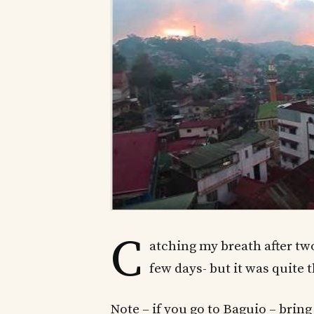
C
atching my breath after two
few days- but it was quite 
Note – if you go to Baguio – bring 