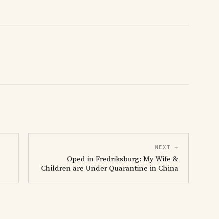
NEXT →
Oped in Fredriksburg: My Wife &
Children are Under Quarantine in China