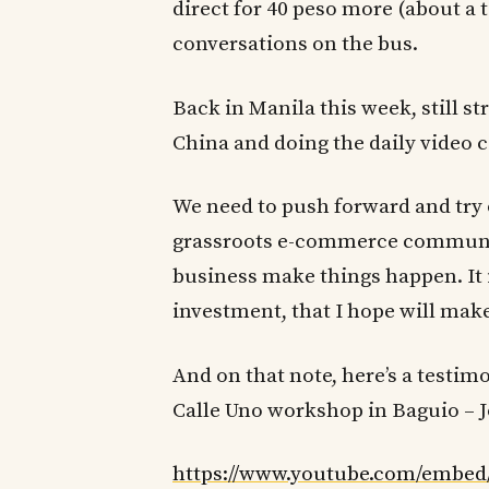
direct for 40 peso more (about a 
conversations on the bus.
Back in Manila this week, still s
China and doing the daily video c
We need to push forward and try o
grassroots e-commerce communit
business make things happen. It i
investment, that I hope will make
And on that note, here’s a testim
Calle Uno workshop in Baguio – J
https://www.youtube.com/embed