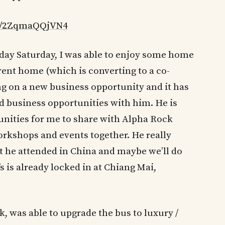
ed/2ZqmaQQjVN4
day Saturday, I was able to enjoy some home
rent home (which is converting to a co-
ng on a new business opportunity and it has
nd business opportunities with him. He is
ities for me to share with Alpha Rock
orkshops and events together. He really
 he attended in China and maybe we’ll do
’s is already locked in at Chiang Mai,
k, was able to upgrade the bus to luxury /