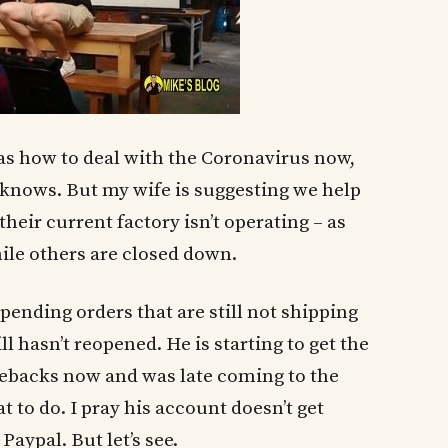
as how to deal with the Coronavirus now,
y knows. But my wife is suggesting we help
their current factory isn’t operating – as
ile others are closed down.
pending orders that are still not shipping
ll hasn’t reopened. He is starting to get the
ebacks now and was late coming to the
to do. I pray his account doesn’t get
aypal. But let’s see.