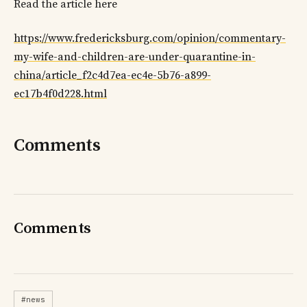
Read the article here
https://www.fredericksburg.com/opinion/commentary-
my-wife-and-children-are-under-quarantine-in-
china/article_f2c4d7ea-ec4e-5b76-a899-
ec17b4f0d228.html
Comments
Comments
#news