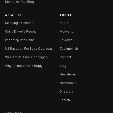
Monetize Your Blog
ASIA LIFE
ABOUT
Marrying a Chinese
About
China Driver's Permit
Motivation
Importing Into China
Reviews
US Passport For Baby Overseas
Testimonials
Western vs Asian Upbringing
Contact
Why Chinese Don't Reply
Vlog
Newsletter
Notebooks
Directory
Search