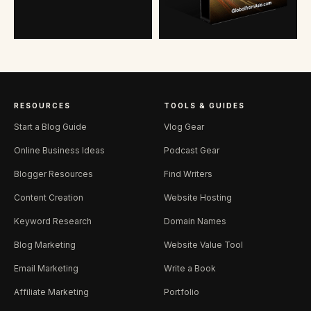
RESOURCES
TOOLS & GUIDES
Start a Blog Guide
Vlog Gear
Online Business Ideas
Podcast Gear
Blogger Resources
Find Writers
Content Creation
Website Hosting
Keyword Research
Domain Names
Blog Marketing
Website Value Tool
Email Marketing
Write a Book
Affiliate Marketing
Portfolio