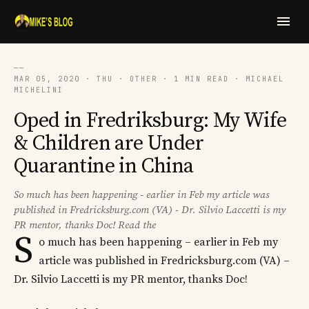
──
MAR 05, 2020 · THU · OTHER · 1 MIN READ · MICHAEL
MICHELINI
Oped in Fredriksburg: My Wife
& Children are Under
Quarantine in China
So much has been happening - earlier in Feb my article was
published in Fredricksburg.com (VA) - Dr. Silvio Laccetti is my
PR mentor, thanks Doc! Read the
S
o much has been happening – earlier in Feb my
article was published in Fredricksburg.com (VA) –
Dr. Silvio Laccetti is my PR mentor, thanks Doc!