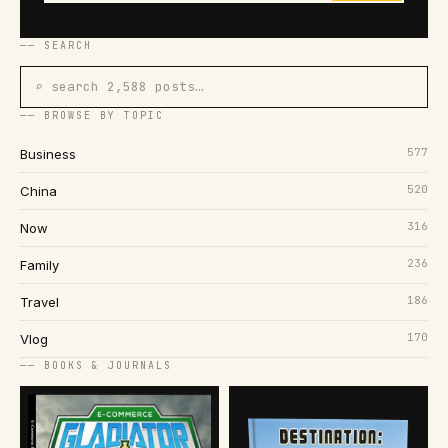
── SEARCH
⌕ search 2,588 posts…
── BROWSE BY TOPIC
577
Business
520
China
316
Now
236
Family
186
Travel
170
Vlog
── BOOKS & JOURNALS