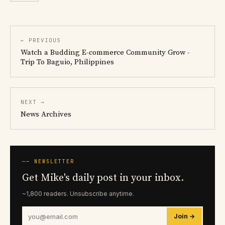
← PREVIOUS
Watch a Budding E-commerce Community Grow -
Trip To Baguio, Philippines
NEXT →
News Archives
── NEWSLETTER
Get Mike's daily post in your inbox.
~1,800 readers. Unsubscribe anytime.
Join →