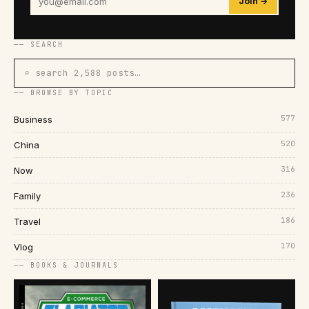
Join →
── SEARCH
⌕ search 2,588 posts…
── BROWSE BY TOPIC
577
Business
520
China
316
Now
236
Family
186
Travel
170
Vlog
── BOOKS & JOURNALS