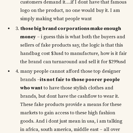
customers demand it….if I dont have that famous
logo on the product, no one would buy it. I am
simply making what people want
those big brand corporations make enough
money
– i guess this is what both the buyers and
sellers of fake products say, the logic is that this
handbag cost $3usd to manufacture, how is it fair
the brand can turnaround and sell it for $299usd
many people cannot afford those top designer
brands –
its not fair to those poorer people
who want
to have those stylish clothes and
brands, but dont have the cashflow to wear it.
These fake products provide a means for these
markets to gain access to these high fashion
goods. And i dont just mean in usa, i am talking
in africa, south america, middle east – all over