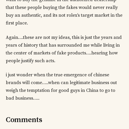
that these people buying the fakes would never really
buy an authentic, and its not rolex’s target market in the
first place.
Again….these are not my ideas, this is just the years and
years of history that has surrounded me while living in
the center of markets of fake products….hearing how
people justify such acts.
i just wonder when the true emergence of chinese
brands will come…..when can legitimate business out
weigh the temptation for good guys in China to go to
bad business…..
Comments