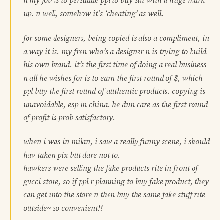
n my job is to persuade ppl to buy sth with a huge mark
up. n well, somehow it’s ‘cheating’ as well.
for some designers, being copied is also a compliment, in
a way it is. my fren who’s a designer n is trying to build
his own brand. it’s the first time of doing a real business
n all he wishes for is to earn the first round of $, which
ppl buy the first round of authentic products. copying is
unavoidable, esp in china. he dun care as the first round
of profit is prob satisfactory.
when i was in milan, i saw a really funny scene, i should
hav taken pix but dare not to.
hawkers were selling the fake products rite in front of
gucci store, so if ppl r planning to buy fake product, they
can get into the store n then buy the same fake stuff rite
outside~ so convenient!!