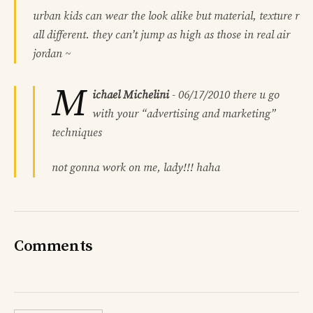
urban kids can wear the look alike but material, texture r
all different. they can’t jump as high as those in real air
jordan ~
M
ichael Michelini
-
06/17/2010
there u go
with your “advertising and marketing”
techniques
not gonna work on me, lady!!! haha
Comments