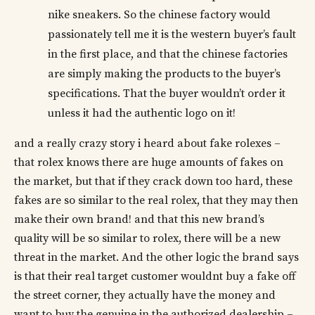
nike sneakers. So the chinese factory would
passionately tell me it is the western buyer’s fault
in the first place, and that the chinese factories
are simply making the products to the buyer’s
specifications. That the buyer wouldn’t order it
unless it had the authentic logo on it!
and a really crazy story i heard about fake rolexes –
that rolex knows there are huge amounts of fakes on
the market, but that if they crack down too hard, these
fakes are so similar to the real rolex, that they may then
make their own brand! and that this new brand’s
quality will be so similar to rolex, there will be a new
threat in the market. And the other logic the brand says
is that their real target customer wouldnt buy a fake off
the street corner, they actually have the money and
want to buy the genuine in the authorized dealership –