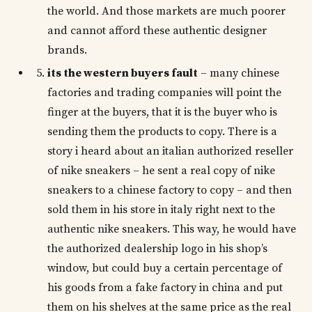
the world. And those markets are much poorer
and cannot afford these authentic designer
brands.
its the western buyers fault
– many chinese
factories and trading companies will point the
finger at the buyers, that it is the buyer who is
sending them the products to copy. There is a
story i heard about an italian authorized reseller
of nike sneakers – he sent a real copy of nike
sneakers to a chinese factory to copy – and then
sold them in his store in italy right next to the
authentic nike sneakers. This way, he would have
the authorized dealership logo in his shop’s
window, but could buy a certain percentage of
his goods from a fake factory in china and put
them on his shelves at the same price as the real