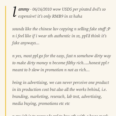
l
ammy
-
06/16/2010
wow USD5 per pirated dvd’s so
expensive! it’s only RMB9 in sz haha
sounds like the chinese luv copying n selling fake stuff ;P
n i feel like if i wear sth authentic in sz, ppl’d think it’s
fake anyways…
n yes, most ppl go for the easy, fast n somehow dirty way
to make dirty money n become filthy rich…..honest ppl r
meant to b slow in promotion n not as rich…
being in advertising, we can never perceive one product
in its production cost but also all the works behind, i.e.
branding, marketing, reserach, lab test, advertising,
media buying, promotions etc etc