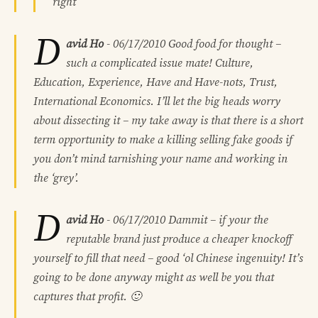
right
D
avid Ho
-
06/17/2010
Good food for thought –
such a complicated issue mate! Culture,
Education, Experience, Have and Have-nots, Trust,
International Economics. I’ll let the big heads worry
about dissecting it – my take away is that there is a short
term opportunity to make a killing selling fake goods if
you don’t mind tarnishing your name and working in
the ‘grey’.
D
avid Ho
-
06/17/2010
Dammit – if your the
reputable brand just produce a cheaper knockoff
yourself to fill that need – good ‘ol Chinese ingenuity! It’s
going to be done anyway might as well be you that
captures that profit. 🙂