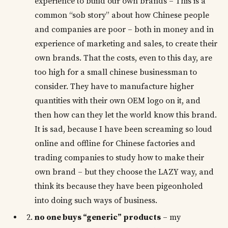
experience to build our own brands – This is a
common “sob story” about how Chinese people
and companies are poor – both in money and in
experience of marketing and sales, to create their
own brands. That the costs, even to this day, are
too high for a small chinese businessman to
consider. They have to manufacture higher
quantities with their own OEM logo on it, and
then how can they let the world know this brand.
It is sad, because I have been screaming so loud
online and offline for Chinese factories and
trading companies to study how to make their
own brand – but they choose the LAZY way, and
think its because they have been pigeonholed
into doing such ways of business.
no one buys “generic” products
– my