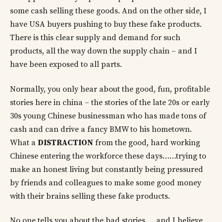
some cash selling these goods. And on the other side, I
have USA buyers pushing to buy these fake products.
There is this clear supply and demand for such
products, all the way down the supply chain – and I
have been exposed to all parts.
Normally, you only hear about the good, fun, profitable
stories here in china – the stories of the late 20s or early
30s young Chinese businessman who has made tons of
cash and can drive a fancy BMW to his hometown.
What a
DISTRACTION
from the good, hard working
Chinese entering the workforce these days……trying to
make an honest living but constantly being pressured
by friends and colleagues to make some good money
with their brains selling these fake products.
No one tells you about the bad stories…..and I believe