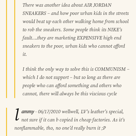
There was another idea about AIR JORDAN
SNEAKERS – and how poor urban kids in the streets
would beat up each other walking home from school
to rob the sneakers. Some people think its NIKE’s
fault….they are marketing EXPENSIVE high end
sneakers to the poor, urban kids who cannot afford
it.
I think the only way to solve this is COMMUNISM –
which I do not support – but so long as there are
people who can afford something and others who
cannot, there will always be this viscious cycle
l
ammy
-
06/17/2010
wellwell, LV’s leather’s special,
not sure if it can b copied in cheap factories. As it’s
nonflammable, tho, no one’d really burn it ;P