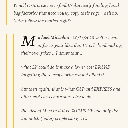
Would it surprise me to find LV discreetly funding hand
bag factories that notoriously copy their bags – hell no.
Gotta follow the market right?
M
ichael Michelini
-
06/17/2010
well, i mean
as far as your idea that LV is behind making
their own fakes….I doubt that…
what LV could do is make a lower cost BRAND
targetting those people who cannot afford it.
but then again, that is what GAP and EXPRESS and
other mid-class chain stores try to do.
the idea of LV is that it is EXCLUSIVE and only the
top-notch (haha) people can get it.