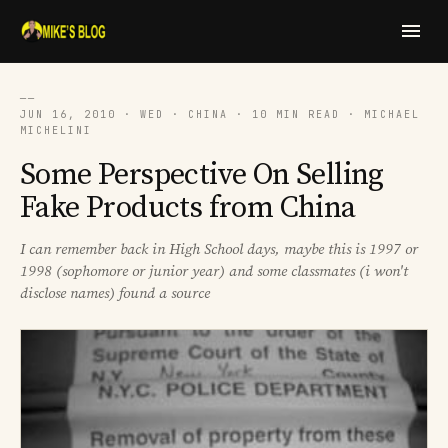
──
JUN 16, 2010 · WED · CHINA · 10 MIN READ · MICHAEL
MICHELINI
Some Perspective On Selling
Fake Products from China
I can remember back in High School days, maybe this is 1997 or
1998 (sophomore or junior year) and some classmates (i won't
disclose names) found a source