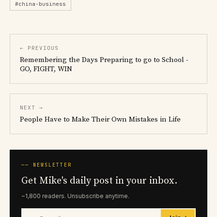
#china-business
← PREVIOUS
Remembering the Days Preparing to go to School -
GO, FIGHT, WIN
NEXT →
People Have to Make Their Own Mistakes in Life
── NEWSLETTER
Get Mike's daily post in your inbox.
~1,800 readers. Unsubscribe anytime.