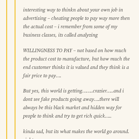
interesting way to thinkn about your own job in
advertising – cheating people to pay way more then
the actual cost – i remember from some of my
business classes, its called analyzing
WILLINGNESS TO PAY – not based on how much
the product cost to manufacture, but how much the
end customer thinks it is valued and they think is a
fair price to pay….
But yes, this world is getting……..crazier…..and i
dont see fake products going away….there will
always be this black market and hidden way for
people to think and try to get rich quick…..
kinda sad, but its what makes the world go around.