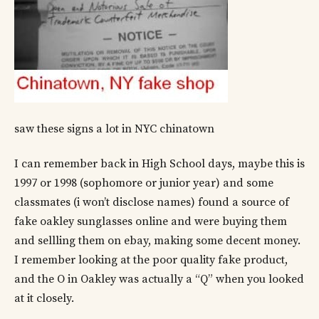
saw these signs a lot in NYC chinatown
I can remember back in High School days, maybe this is
1997 or 1998 (sophomore or junior year) and some
classmates (i won’t disclose names) found a source of
fake oakley sunglasses online and were buying them
and sellling them on ebay, making some decent money.
I remember looking at the poor quality fake product,
and the O in Oakley was actually a “Q” when you looked
at it closely.