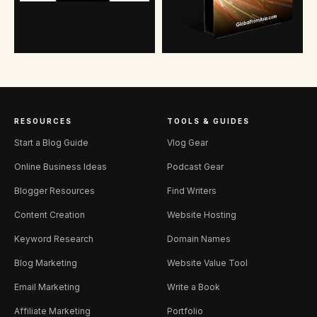
RESOURCES
TOOLS & GUIDES
Start a Blog Guide
Vlog Gear
Online Business Ideas
Podcast Gear
Blogger Resources
Find Writers
Content Creation
Website Hosting
Keyword Research
Domain Names
Blog Marketing
Website Value Tool
Email Marketing
Write a Book
Affiliate Marketing
Portfolio