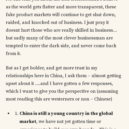
as the world gets flatter and more transparent, these
fake product markets will continue to get shut down,
raided, and knocked out of business. I just pray it
doesnt hurt those who are really skilled in business…
but sadly many of the most clever businessman are
tempted to enter the dark side, and never come back
from it.
But as I get bolder, and get more trust in my
relationships here in China, I ask them – almost getting
upset about it ….and I have gotten a few responses,
which I want to give you the perspective on (assuming
most reading this are westerners or non – Chinese)
China is still a young country in the global
market
, we have not yet gotten time or