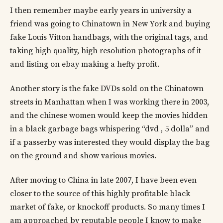
I then remember maybe early years in university a
friend was going to Chinatown in New York and buying
fake Louis Vitton handbags, with the original tags, and
taking high quality, high resolution photographs of it
and listing on ebay making a hefty profit.
Another story is the fake DVDs sold on the Chinatown
streets in Manhattan when I was working there in 2003,
and the chinese women would keep the movies hidden
in a black garbage bags whispering “dvd , 5 dolla” and
if a passerby was interested they would display the bag
on the ground and show various movies.
After moving to China in late 2007, I have been even
closer to the source of this highly profitable black
market of fake, or knockoff products. So many times I
am approached by reputable people I know to make