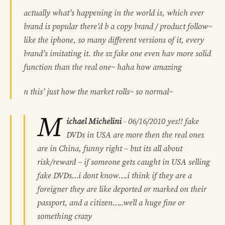
actually what’s happening in the world is, which ever
brand is popular there’d b a copy brand / product follow~
like the iphone, so many different versions of it, every
brand’s imitating it. the sz fake one even hav more solid
function than the real one~ haha how amazing
n this’ just how the market rolls~ so normal~
M
ichael Michelini
-
06/16/2010
yes!! fake
DVDs in USA are more then the real ones
are in China, funny right – but its all about
risk/reward – if someone gets caught in USA selling
fake DVDs…i dont know….i think if they are a
foreigner they are like deported or marked on their
passport, and a citizen…..well a huge fine or
something crazy