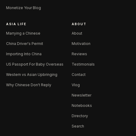
Monetize Your Blog
ASIA LIFE
ABOUT
Marrying a Chinese
About
China Driver's Permit
Motivation
Importing Into China
Reviews
US Passport For Baby Overseas
Testimonials
Western vs Asian Upbringing
Contact
Why Chinese Don't Reply
Vlog
Newsletter
Notebooks
Directory
Search