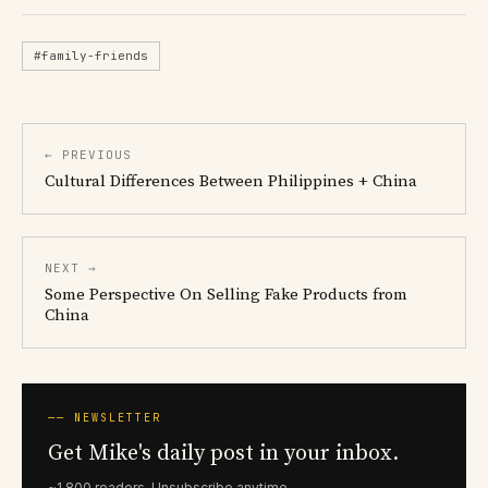
#family-friends
← PREVIOUS
Cultural Differences Between Philippines + China
NEXT →
Some Perspective On Selling Fake Products from
China
── NEWSLETTER
Get Mike's daily post in your inbox.
~1,800 readers. Unsubscribe anytime.