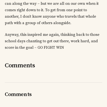
can along the way – but we are all on our own when it
comes right down to it. To get from one point to
another, I don’t know anyone who travels that whole
path with a group of others alongside.
Anyway, this inspired me again, thinking back to those
school days chanting to get out there, work hard, and
score in the goal – GO FIGHT WIN
Comments
Comments