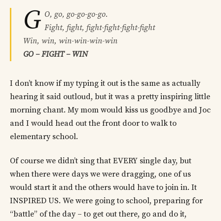
G
O, go, go-go-go-go.
Fight, fight, fight-fight-fight-fight
Win, win, win-win-win-win
GO – FIGHT – WIN
I don’t know if my typing it out is the same as actually
hearing it said outloud, but it was a pretty inspiring little
morning chant. My mom would kiss us goodbye and Joc
and I would head out the front door to walk to
elementary school.
Of course we didn’t sing that EVERY single day, but
when there were days we were dragging, one of us
would start it and the others would have to join in. It
INSPIRED US. We were going to school, preparing for
“battle” of the day – to get out there, go and do it,