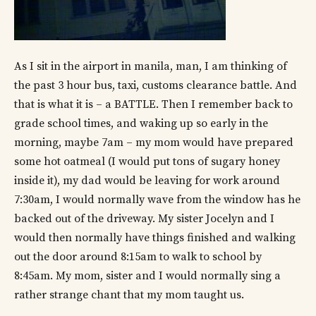
As I sit in the airport in manila, man, I am thinking of
the past 3 hour bus, taxi, customs clearance battle. And
that is what it is – a BATTLE. Then I remember back to
grade school times, and waking up so early in the
morning, maybe 7am – my mom would have prepared
some hot oatmeal (I would put tons of sugary honey
inside it), my dad would be leaving for work around
7:30am, I would normally wave from the window has he
backed out of the driveway. My sister Jocelyn and I
would then normally have things finished and walking
out the door around 8:15am to walk to school by
8:45am. My mom, sister and I would normally sing a
rather strange chant that my mom taught us.