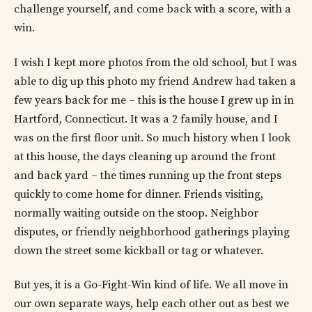
challenge yourself, and come back with a score, with a
win.
I wish I kept more photos from the old school, but I was
able to dig up this photo my friend Andrew had taken a
few years back for me – this is the house I grew up in in
Hartford, Connecticut. It was a 2 family house, and I
was on the first floor unit. So much history when I look
at this house, the days cleaning up around the front
and back yard – the times running up the front steps
quickly to come home for dinner. Friends visiting,
normally waiting outside on the stoop. Neighbor
disputes, or friendly neighborhood gatherings playing
down the street some kickball or tag or whatever.
But yes, it is a Go-Fight-Win kind of life. We all move in
our own separate ways, help each other out as best we