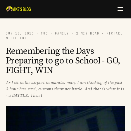
──
JUN 15, 2010 · TUE · FAMILY · 2 MIN READ · MICHAEL
MICHELINI
Remembering the Days
Preparing to go to School - GO,
FIGHT, WIN
As I sit in the airport in manila, man, I am thinking of the past
3 hour bus, taxi, customs clearance battle. And that is what it is
- a BATTLE. Then I