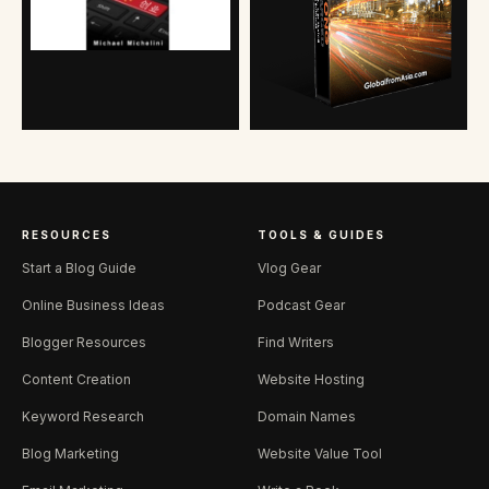
RESOURCES
TOOLS & GUIDES
Start a Blog Guide
Vlog Gear
Online Business Ideas
Podcast Gear
Blogger Resources
Find Writers
Content Creation
Website Hosting
Keyword Research
Domain Names
Blog Marketing
Website Value Tool