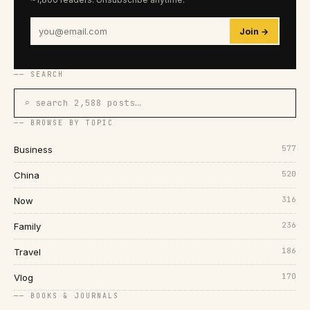
Join →
── SEARCH
⌕ search 2,588 posts…
── BROWSE BY TOPIC
577
Business
520
China
316
Now
236
Family
186
Travel
170
Vlog
── BOOKS & JOURNALS