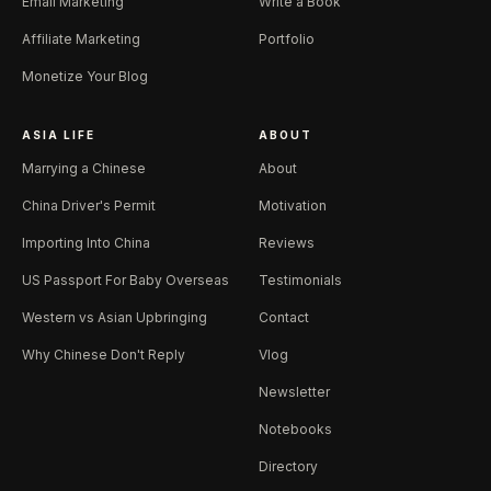
Email Marketing
Write a Book
Affiliate Marketing
Portfolio
Monetize Your Blog
ASIA LIFE
ABOUT
Marrying a Chinese
About
China Driver's Permit
Motivation
Importing Into China
Reviews
US Passport For Baby Overseas
Testimonials
Western vs Asian Upbringing
Contact
Why Chinese Don't Reply
Vlog
Newsletter
Notebooks
Directory