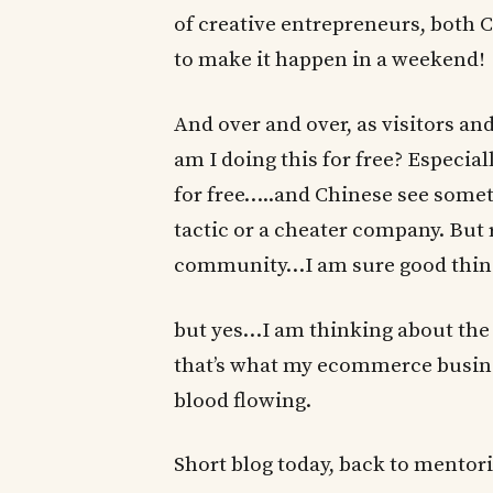
of creative entrepreneurs, both
to make it happen in a weekend!
And over and over, as visitors 
am I doing this for free? Especia
for free…..and Chinese see someth
tactic or a cheater company. But r
community…I am sure good things
but yes…I am thinking about th
that’s what my ecommerce business
blood flowing.
Short blog today, back to mentor