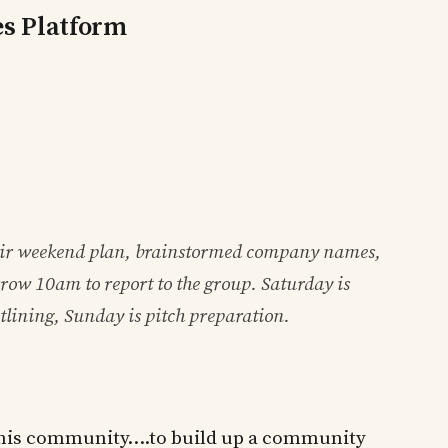
es Platform
ir weekend plan, brainstormed company names,
row 10am to report to the group. Saturday is
tlining, Sunday is pitch preparation.
n this community….to build up a community