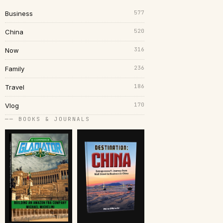
577
Business
520
China
316
Now
236
Family
186
Travel
170
Vlog
── BOOKS & JOURNALS