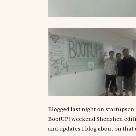
Blogged last night on startupscn 
BootUP! weekend Shenzhen edition
and updates I blog about on that