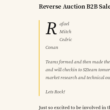
Reverse Auction B2B Sal
R
afael
Mitch
Cedric
Conan
Teams formed and then made the
and will checkin to SZteam tomor
market research and technical ou
Lets Rock!
Just so excited to be involved i