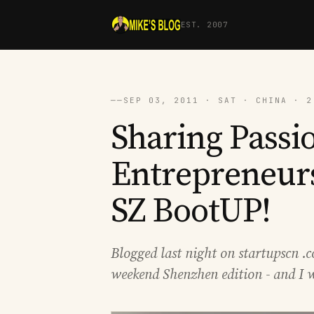
EST. 2007
──
SEP 03, 2011 · SAT · CHINA · 2
Sharing Passio
Entrepreneurs
SZ BootUP!
Blogged last night on startupscn .c
weekend Shenzhen edition - and I w