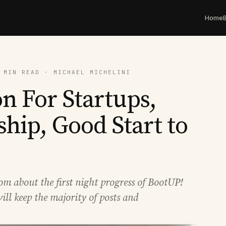
Home
 MIN READ · MICHAEL MICHELINI
n For Startups,
hip, Good Start to
om about the first night progress of BootUP!
ill keep the majority of posts and