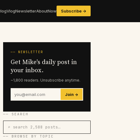
Blog
Vlog
Newsletter
About
Now
Subscribe →
── NEWSLETTER
Get Mike's daily post in
your inbox.
~1,800 readers. Unsubscribe anytime.
Join →
── SEARCH
⌕ search 2,588 posts…
── BROWSE BY TOPIC