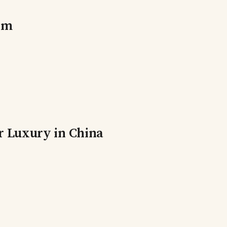
orm
r Luxury in China