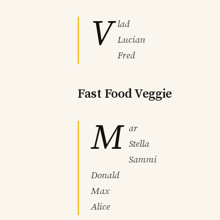
V
lad
Lucian
Fred
Fast Food Veggie
M
ar
Stella
Sammi
Donald
Max
Alice