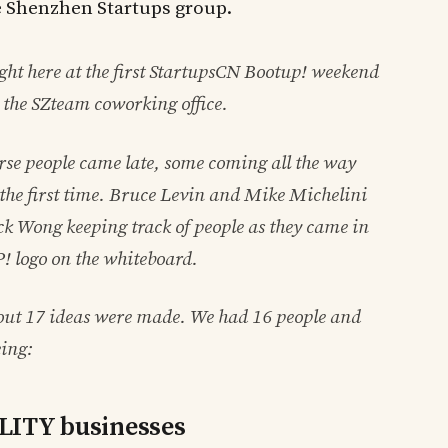
e Shenzhen Startups group.
ight here at the first StartupsCN Bootup! weekend
 the SZteam coworking office.
rse people came late, some coming all the way
he first time. Bruce Levin and Mike Michelini
ck Wong keeping track of people as they came in
 logo on the whiteboard.
bout 17 ideas were made. We had 16 people and
eing:
ALITY businesses