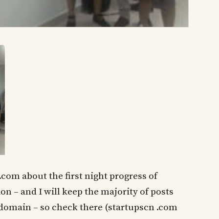
.com about the first night progress of
 – and I will keep the majority of posts
 domain – so check there (startupscn .com