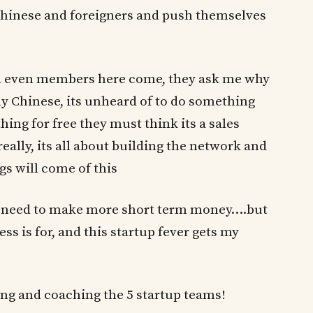
 Chinese and foreigners and push themselves
and even members here come, they ask me why
lly Chinese, its unheard of to do something
ing for free they must think its a sales
eally, its all about building the network and
 will come of this
e need to make more short term money….but
 is for, and this startup fever gets my
ing and coaching the 5 startup teams!