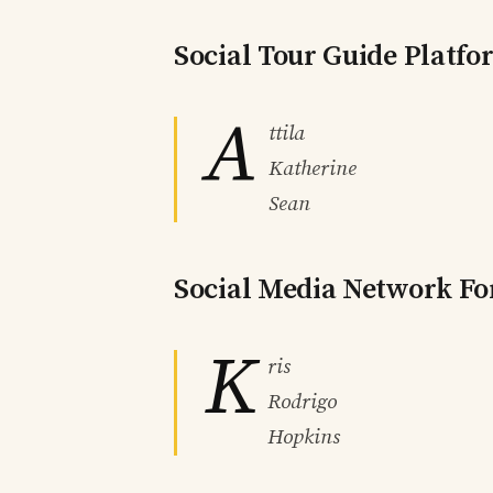
Social Tour Guide Platf
A
ttila
Katherine
Sean
Social Media Network Fo
K
ris
Rodrigo
Hopkins