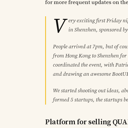
for more frequent updates on th
V
ery exciting first Friday n
in Shenzhen, sponsored by
People arrived at 7pm, but of cou
from Hong Kong to Shenzhen for t
coordinated the event, with Patri
and drawing an awesome BootUP!
We started shooting out ideas, a
formed 5 startups, the startups b
Platform for selling QU