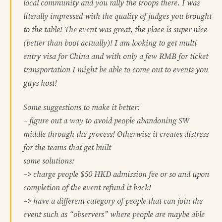
local community and you rally the troops there. I was
literally impressed with the quality of judges you brought
to the table! The event was great, the place is super nice
(better than boot actually)! I am looking to get multi
entry visa for China and with only a few RMB for ticket
transportation I might be able to come out to events you
guys host!
Some suggestions to make it better:
– figure out a way to avoid people abandoning SW
middle through the process! Otherwise it creates distress
for the teams that get built
some solutions:
–> charge people $50 HKD admission fee or so and upon
completion of the event refund it back!
–> have a different category of people that can join the
event such as “observers” where people are maybe able