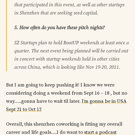
that participated in this event, as well as other startups
in Shenzhen that are seeking seed capital.
5. How often do you have these pitch nights?
SZ Startups plan to hold BootUP weekends at least once a
quarter. The next event being planned will be carried out
in concert with startup weekends held in other cities
across China, which is looking like Nov 19-20, 2011.
But I am going to keep pushing it! I know we were
considering doing a weekend from Sept 16 – 18 , but no
way…..gonna have to wait til later.
I’m gonna be in USA
Sept 21 to Oct 12
Overall, this shenzhen coworking is fitting my overall
career and life goals….I do want to
start a podcast