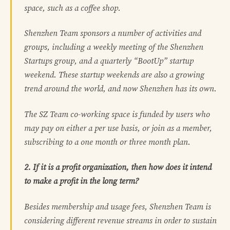
space, such as a coffee shop.
Shenzhen Team sponsors a number of activities and
groups, including a weekly meeting of the Shenzhen
Startups group, and a quarterly “BootUp” startup
weekend. These startup weekends are also a growing
trend around the world, and now Shenzhen has its own.
The SZ Team co-working space is funded by users who
may pay on either a per use basis, or join as a member,
subscribing to a one month or three month plan.
2. If it is a profit organization, then how does it intend
to make a profit in the long term?
Besides membership and usage fees, Shenzhen Team is
considering different revenue streams in order to sustain