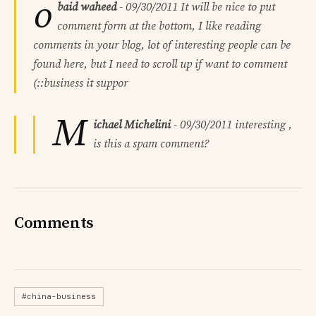
o
baid waheed
-
09/30/2011
It will be nice to put
comment form at the bottom, I like reading
comments in your blog, lot of interesting people can be
found here, but I need to scroll up if want to comment
(::business it suppor
M
ichael Michelini
-
09/30/2011
interesting ,
is this a spam comment?
Comments
#china-business