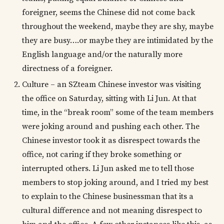
foreigner, seems the Chinese did not come back
throughout the weekend, maybe they are shy, maybe
they are busy….or maybe they are intimidated by the
English language and/or the naturally more
directness of a foreigner.
Culture – an SZteam Chinese investor was visiting
the office on Saturday, sitting with Li Jun. At that
time, in the “break room” some of the team members
were joking around and pushing each other. The
Chinese investor took it as disrespect towards the
office, not caring if they broke something or
interrupted others. Li Jun asked me to tell those
members to stop joking around, and I tried my best
to explain to the Chinese businessman that its a
cultural difference and not meaning disrespect to