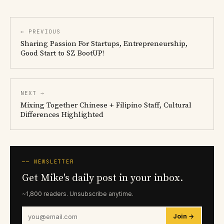
← PREVIOUS
Sharing Passion For Startups, Entrepreneurship,
Good Start to SZ BootUP!
NEXT →
Mixing Together Chinese + Filipino Staff, Cultural
Differences Highlighted
── NEWSLETTER
Get Mike's daily post in your inbox.
~1,800 readers. Unsubscribe anytime.
Join →