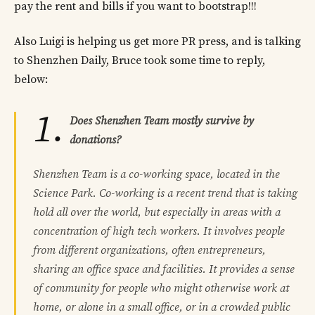
pay the rent and bills if you want to bootstrap!!!
Also Luigi is helping us get more PR press, and is talking
to Shenzhen Daily, Bruce took some time to reply,
below:
1.
Does Shenzhen Team mostly survive by
donations?
Shenzhen Team is a co-working space, located in the
Science Park. Co-working is a recent trend that is taking
hold all over the world, but especially in areas with a
concentration of high tech workers. It involves people
from different organizations, often entrepreneurs,
sharing an office space and facilities. It provides a sense
of community for people who might otherwise work at
home, or alone in a small office, or in a crowded public