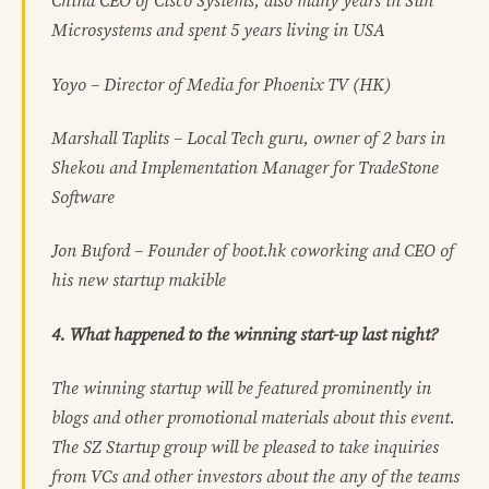
China CEO of Cisco Systems, also many years in Sun
Microsystems and spent 5 years living in USA
Yoyo – Director of Media for Phoenix TV (HK)
Marshall Taplits – Local Tech guru, owner of 2 bars in
Shekou and Implementation Manager for TradeStone
Software
Jon Buford – Founder of boot.hk coworking and CEO of
his new startup makible
4. What happened to the winning start-up last night?
The winning startup will be featured prominently in
blogs and other promotional materials about this event.
The SZ Startup group will be pleased to take inquiries
from VCs and other investors about the any of the teams