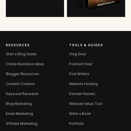
RESOURCES
TOOLS & GUIDES
Start a Blog Guide
Vlog Gear
Online Business Ideas
Podcast Gear
Blogger Resources
Find Writers
Content Creation
Website Hosting
Keyword Research
Domain Names
Blog Marketing
Website Value Tool
Email Marketing
Write a Book
Affiliate Marketing
Portfolio