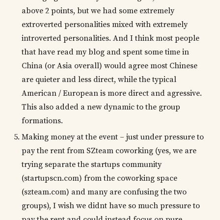
above 2 points, but we had some extremely
extroverted personalities mixed with extremely
introverted personalities. And I think most people
that have read my blog and spent some time in
China (or Asia overall) would agree most Chinese
are quieter and less direct, while the typical
American / European is more direct and agressive.
This also added a new dynamic to the group
formations.
Making money at the event – just under pressure to
pay the rent from SZteam coworking (yes, we are
trying separate the startups community
(startupscn.com) from the coworking space
(szteam.com) and many are confusing the two
groups), I wish we didnt have so much pressure to
pay the rent and could instead focus on pure