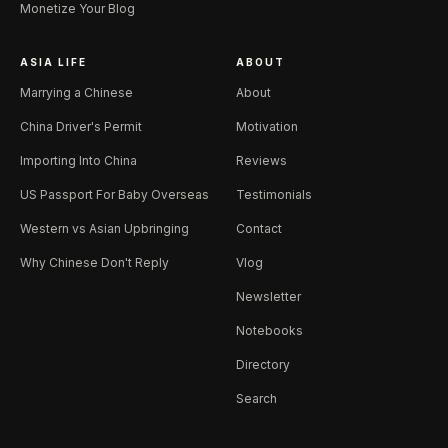
Monetize Your Blog
ASIA LIFE
ABOUT
Marrying a Chinese
About
China Driver's Permit
Motivation
Importing Into China
Reviews
US Passport For Baby Overseas
Testimonials
Western vs Asian Upbringing
Contact
Why Chinese Don't Reply
Vlog
Newsletter
Notebooks
Directory
Search