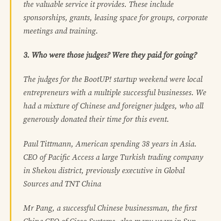
the valuable service it provides. These include
sponsorships, grants, leasing space for groups, corporate
meetings and training.
3. Who were those judges? Were they paid for going?
The judges for the BootUP! startup weekend were local
entrepreneurs with a multiple successful businesses. We
had a mixture of Chinese and foreigner judges, who all
generously donated their time for this event.
Paul Tittmann, American spending 38 years in Asia.
CEO of Pacific Access a large Turkish trading company
in Shekou district, previously executive in Global
Sources and TNT China
Mr Pang, a successful Chinese businessman, the first