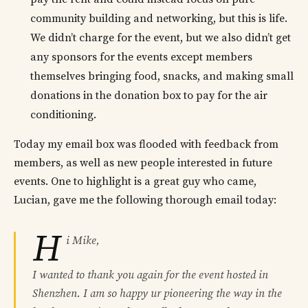
community building and networking, but this is life.
We didn’t charge for the event, but we also didn’t get
any sponsors for the events except members
themselves bringing food, snacks, and making small
donations in the donation box to pay for the air
conditioning.
Today my email box was flooded with feedback from
members, as well as new people interested in future
events. One to highlight is a great guy who came,
Lucian, gave me the following thorough email today:
H
i Mike,
I wanted to thank you again for the event hosted in
Shenzhen. I am so happy ur pioneering the way in the