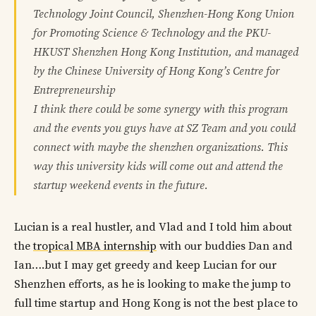
Technology Joint Council, Shenzhen-Hong Kong Union
for Promoting Science & Technology and the PKU-
HKUST Shenzhen Hong Kong Institution, and managed
by the Chinese University of Hong Kong’s Centre for
Entrepreneurship
I think there could be some synergy with this program
and the events you guys have at SZ Team and you could
connect with maybe the shenzhen organizations. This
way this university kids will come out and attend the
startup weekend events in the future.
Lucian is a real hustler, and Vlad and I told him about
the
tropical MBA internship
with our buddies Dan and
Ian….but I may get greedy and keep Lucian for our
Shenzhen efforts, as he is looking to make the jump to
full time startup and Hong Kong is not the best place to