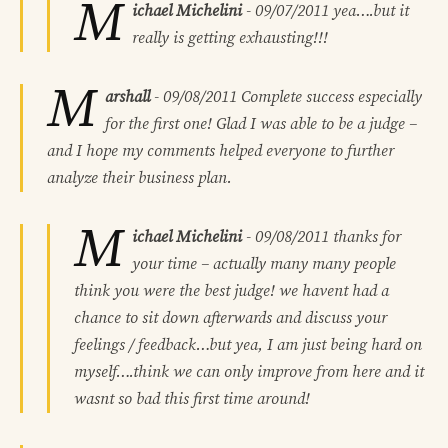
M
ichael Michelini
-
09/07/2011
yea….but it
really is getting exhausting!!!
M
arshall
-
09/08/2011
Complete success especially
for the first one! Glad I was able to be a judge –
and I hope my comments helped everyone to further
analyze their business plan.
M
ichael Michelini
-
09/08/2011
thanks for
your time – actually many many people
think you were the best judge! we havent had a
chance to sit down afterwards and discuss your
feelings / feedback…but yea, I am just being hard on
myself….think we can only improve from here and it
wasnt so bad this first time around!