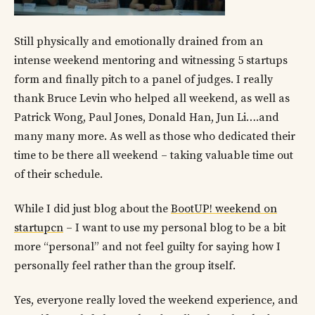
Still physically and emotionally drained from an
intense weekend mentoring and witnessing 5 startups
form and finally pitch to a panel of judges. I really
thank Bruce Levin who helped all weekend, as well as
Patrick Wong, Paul Jones, Donald Han, Jun Li….and
many many more. As well as those who dedicated their
time to be there all weekend – taking valuable time out
of their schedule.
While I did just blog about the
BootUP! weekend on
startupcn
– I want to use my personal blog to be a bit
more “personal” and not feel guilty for saying how I
personally feel rather than the group itself.
Yes, everyone really loved the weekend experience, and