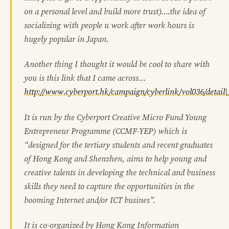
on a personal level and build more trust)….the idea of
socializing with people u work after work hours is
hugely popular in Japan.
Another thing I thought it would be cool to share with
you is this link that I came across…
http://www.cyberport.hk/campaign/cyberlink/vol036/detail
It is run by the Cyberport Creative Micro Fund Young
Entrepreneur Programme (CCMF-YEP) which is
“designed for the tertiary students and recent graduates
of Hong Kong and Shenzhen, aims to help young and
creative talents in developing the technical and business
skills they need to capture the opportunities in the
booming Internet and/or ICT busines”.
It is co-organized by Hong Kong Information