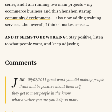
series
, and I am running two main projects –
my
ecommerce business and this Shenzhen startup
community development
…. also now adding training
services….but overall, I think it makes sense….
AND IT SEEMS TO BE WORKING!
. Stay positive, listen
to what people want, and keep adjusting.
Comments
J
IM
-
09/07/2011
great work you did making people
think and be positive about them self,
they get to meet people in the know
what a writer you are you help so many