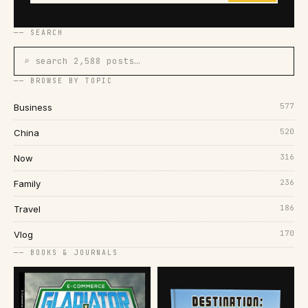
── SEARCH
⌕ search 2,588 posts…
── BROWSE BY TOPIC
577
Business
520
China
316
Now
236
Family
186
Travel
170
Vlog
── BOOKS & JOURNALS