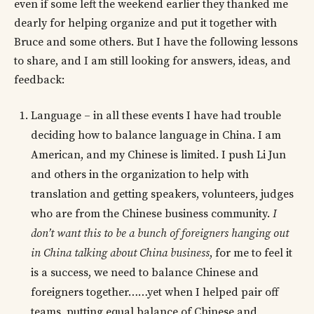
even if some left the weekend earlier they thanked me
dearly for helping organize and put it together with
Bruce and some others. But I have the following lessons
to share, and I am still looking for answers, ideas, and
feedback:
Language – in all these events I have had trouble
deciding how to balance language in China. I am
American, and my Chinese is limited. I push Li Jun
and others in the organization to help with
translation and getting speakers, volunteers, judges
who are from the Chinese business community.
I
don’t want this to be a bunch of foreigners hanging out
in China talking about China business
, for me to feel it
is a success, we need to balance Chinese and
foreigners together……yet when I helped pair off
teams, putting equal balance of Chinese and