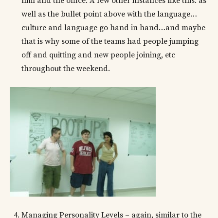
him and the office. A few other instances like this. as
well as the bullet point above with the language…
culture and language go hand in hand…and maybe
that is why some of the teams had people jumping
off and quitting and new people joining, etc
throughout the weekend.
Managing Personality Levels – again, similar to the