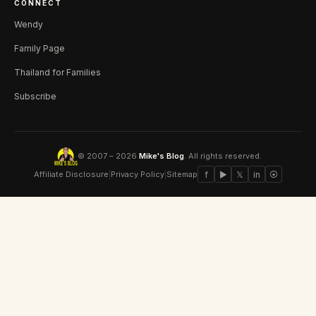
CONNECT
Wendy
Family Page
Thailand for Families
Subscribe
© 2007 – 2026
Mike's Blog
. All rights reserved.
Affiliate Disclosure
|
Privacy Policy
|
Sitemap
f
▶
𝕏
in
⦿