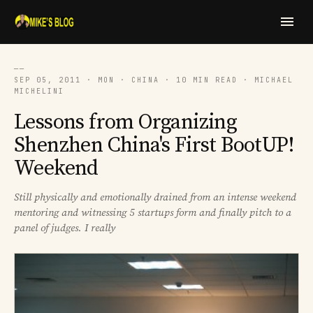
──
SEP 05, 2011 · MON · CHINA · 10 MIN READ · MICHAEL
MICHELINI
Lessons from Organizing
Shenzhen China's First BootUP!
Weekend
Still physically and emotionally drained from an intense weekend
mentoring and witnessing 5 startups form and finally pitch to a
panel of judges. I really