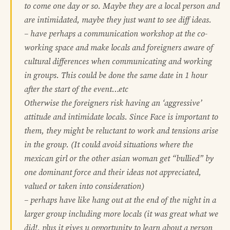
to come one day or so. Maybe they are a local person and
are intimidated, maybe they just want to see diff ideas.
– have perhaps a communication workshop at the co-
working space and make locals and foreigners aware of
cultural differences when communicating and working
in groups. This could be done the same date in 1 hour
after the start of the event…etc
Otherwise the foreigners risk having an ‘aggressive’
attitude and intimidate locals. Since Face is important to
them, they might be reluctant to work and tensions arise
in the group. (It could avoid situations where the
mexican girl or the other asian woman get “bullied” by
one dominant force and their ideas not appreciated,
valued or taken into consideration)
– perhaps have like hang out at the end of the night in a
larger group including more locals (it was great what we
did!, plus it gives u opportunity to learn about a person