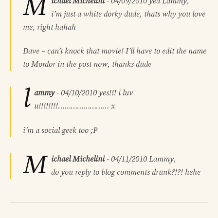
M
ichael Michelini
-
04/09/2010
yea Lammy,
i’m just a white dorky dude, thats why you love
me, right hahah
Dave – can’t knock that movie! I’ll have to edit the name
to Mordor in the post now, thanks dude
l
ammy
-
04/10/2010
yes!!! i luv
u!!!!!!!!…………………… x
i’m a social geek too ;P
M
ichael Michelini
-
04/11/2010
Lammy,
do you reply to blog comments drunk?!?! hehe