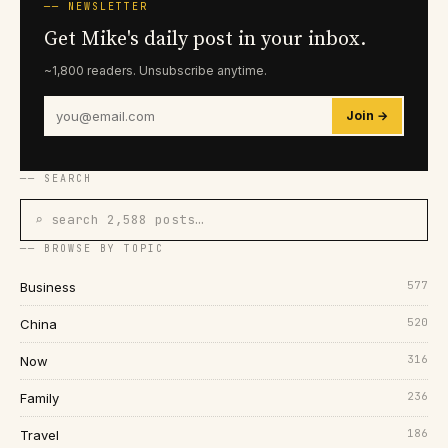
── NEWSLETTER
Get Mike's daily post in your inbox.
~1,800 readers. Unsubscribe anytime.
Join →
── SEARCH
⌕ search 2,588 posts…
── BROWSE BY TOPIC
577
Business
520
China
316
Now
236
Family
186
Travel