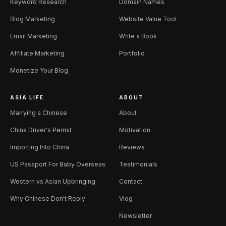
Keyword Research
Domain Names
Blog Marketing
Website Value Tool
Email Marketing
Write a Book
Affiliate Marketing
Portfolio
Monetize Your Blog
ASIA LIFE
ABOUT
Marrying a Chinese
About
China Driver's Permit
Motivation
Importing Into China
Reviews
US Passport For Baby Overseas
Testimonials
Western vs Asian Upbringing
Contact
Why Chinese Don't Reply
Vlog
Newsletter