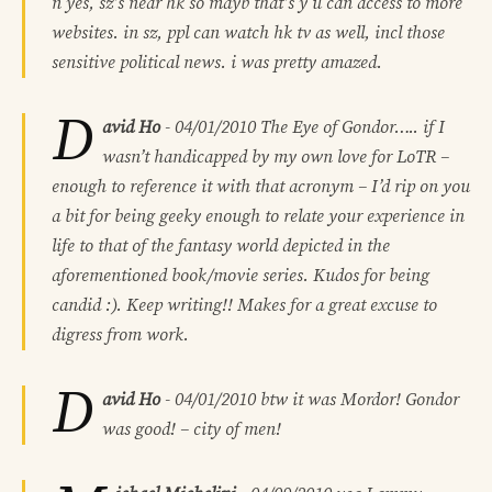
n yes, sz’s near hk so mayb that’s y u can access to more
websites. in sz, ppl can watch hk tv as well, incl those
sensitive political news. i was pretty amazed.
D
avid Ho
-
04/01/2010
The Eye of Gondor….. if I
wasn’t handicapped by my own love for LoTR –
enough to reference it with that acronym – I’d rip on you
a bit for being geeky enough to relate your experience in
life to that of the fantasy world depicted in the
aforementioned book/movie series. Kudos for being
candid :). Keep writing!! Makes for a great excuse to
digress from work.
D
avid Ho
-
04/01/2010
btw it was Mordor! Gondor
was good! – city of men!