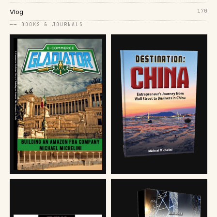
170
Vlog
── BOOKS & JOURNALS