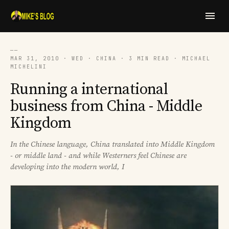
──
MAR 31, 2010 · WED · CHINA · 3 MIN READ · MICHAEL
MICHELINI
Running a international
business from China - Middle
Kingdom
In the Chinese language, China translated into Middle Kingdom
- or middle land - and while Westerners feel Chinese are
developing into the modern world, I