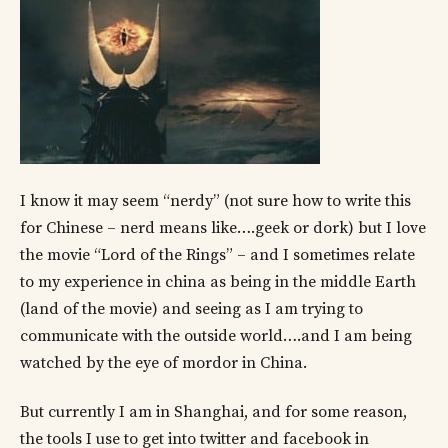
I know it may seem “nerdy” (not sure how to write this
for Chinese – nerd means like….geek or dork) but I love
the movie “Lord of the Rings” – and I sometimes relate
to my experience in china as being in the middle Earth
(land of the movie) and seeing as I am trying to
communicate with the outside world….and I am being
watched by the eye of mordor in China.
But currently I am in Shanghai, and for some reason,
the tools I use to get into twitter and facebook in