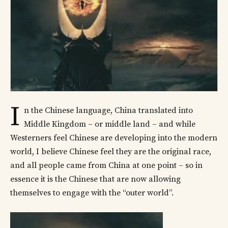
I
n the Chinese language, China translated into
Middle Kingdom – or middle land – and while
Westerners feel Chinese are developing into the modern
world, I believe Chinese feel they are the original race,
and all people came from China at one point – so in
essence it is the Chinese that are now allowing
themselves to engage with the “outer world”.