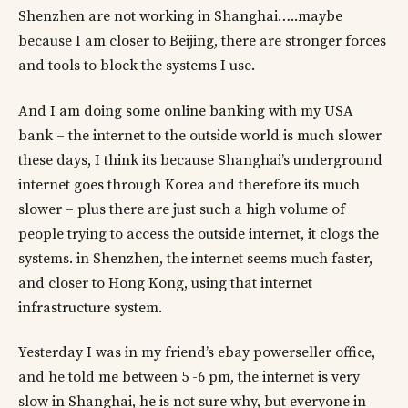
Shenzhen are not working in Shanghai…..maybe
because I am closer to Beijing, there are stronger forces
and tools to block the systems I use.
And I am doing some online banking with my USA
bank – the internet to the outside world is much slower
these days, I think its because Shanghai’s underground
internet goes through Korea and therefore its much
slower – plus there are just such a high volume of
people trying to access the outside internet, it clogs the
systems. in Shenzhen, the internet seems much faster,
and closer to Hong Kong, using that internet
infrastructure system.
Yesterday I was in my friend’s ebay powerseller office,
and he told me between 5 -6 pm, the internet is very
slow in Shanghai, he is not sure why, but everyone in