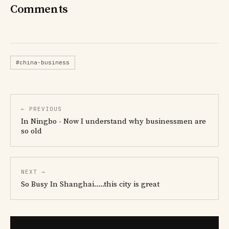
Comments
#china-business
← PREVIOUS
In Ningbo - Now I understand why businessmen are
so old
NEXT →
So Busy In Shanghai.....this city is great