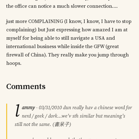
the office can notice a much slower connection….
just more COMPLAINING (I know, I know, I have to stop
complaining) but Just expressing how amazed I am at
myself for being able to still navigate a USA and
international business while inside the GFW (great
firewall of China). They really make you jump through
hoops.
Comments
l
ammy
-
03/31/2010
dun really hav a chinese word for
nerd / geek / dork…we’v sth similar but meaning’s
still not the same. (書呆子)