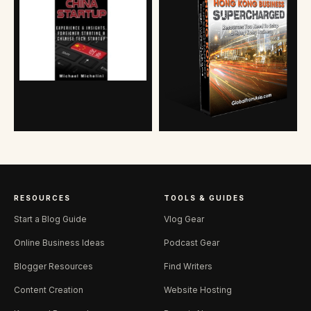
RESOURCES
TOOLS & GUIDES
Start a Blog Guide
Vlog Gear
Online Business Ideas
Podcast Gear
Blogger Resources
Find Writers
Content Creation
Website Hosting