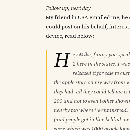
Follow up, next day
My friend in USA emailed me, he 
could post on his behalf, interest
device, read below:
H
ey Mike, funny you speak o
2 here in the states. I wa
released it for sale to cu
the apple store on my way from 
they had, all they could tell me is 
200 and not to even bother showin
nearby too where I went instead. 
(and people got in line behind me
store which was 1000 people long 