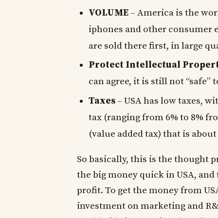
VOLUME
– America is the wo
iphones and other consumer el
are sold there first, in large qu
Protect Intellectual Proper
can agree, it is still not “safe” 
Taxes
– USA has low taxes, wit
tax (ranging from 6% to 8% fro
(value added tax) that is about
So basically, this is the thought
the big money quick in USA, and t
profit. To get the money from US
investment on marketing and R&D 