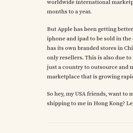
worldwide international marketpl
months to a year.
But Apple has been getting better
iphone and ipad to be sold in th
has its own branded stores in Ch
only resellers. This is also due to
just a country to outsource and
marketplace that is growing rapid
So hey, my USA friends, want to 
shipping to me in Hong Kong? Let