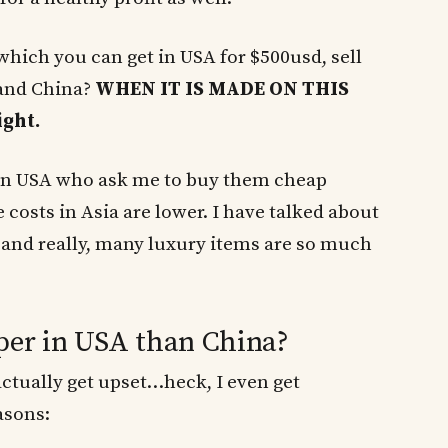
which you can get in USA for $500usd, sell
 and China?
WHEN IT IS MADE ON THIS
ght.
s in USA who ask me to buy them cheap
 costs in Asia are lower. I have talked about
and really, many luxury items are so much
per in USA than China?
actually get upset…heck, I even get
asons: