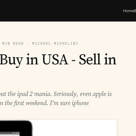
Home
 MIN READ · MICHAEL MICHELINI
Buy in USA - Sell in
ut the ipad 2 mania. Seriously, even apple is
in the first weekend. I'm sure iphone