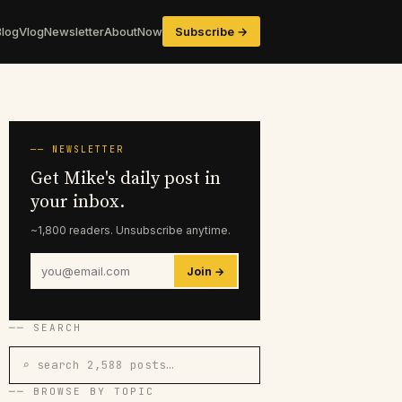
Blog
Vlog
Newsletter
About
Now
Subscribe →
── NEWSLETTER
Get Mike's daily post in
your inbox.
~1,800 readers. Unsubscribe anytime.
Join →
── SEARCH
⌕ search 2,588 posts…
── BROWSE BY TOPIC