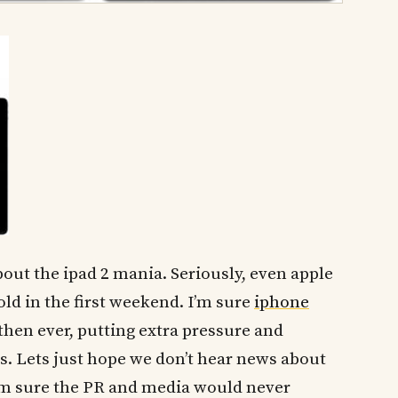
bout the ipad 2 mania. Seriously, even apple
old in the first weekend. I’m sure
iphone
then ever, putting extra pressure and
. Lets just hope we don’t hear news about
m sure the PR and media would never