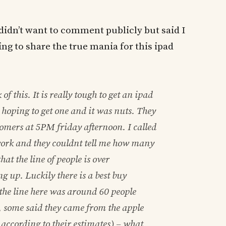
didn’t want to comment publicly but said I
ing to share the true mania for this ipad
f this. It is really tough to get an ipad
s hoping to get one and it was nuts. They
stomers at 5PM friday afternoon. I called
work and they couldnt tell me how many
that the line of people is over
g up. Luckily there is a best buy
the line here was around 60 people
, some said they came from the apple
according to their estimates) – what