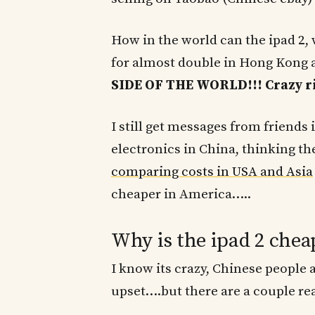
How in the world can the ipad 2, 
for almost double in Hong Kong
SIDE OF THE WORLD!!! Crazy ri
I still get messages from friend
electronics in China, thinking the
comparing costs in USA and Asia
cheaper in America…..
Why is the ipad 2 chea
I know its crazy, Chinese people 
upset….but there are a couple re