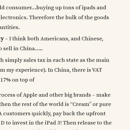
rld consumer…buying up tons of ipads and
ectronics. Therefore the bulk of the goods
antities.
ty
– I think both Americans, and Chinese,
to sell in China…..
h simply sales tax in each state as the main
m my experience). In China, there is VAT
 17% on top of
 process of Apple and other big brands – make
hen the rest of the world is “Cream” or pure
A customers quickly, pay back the upfront
to invest in the iPad 3! Then release to the