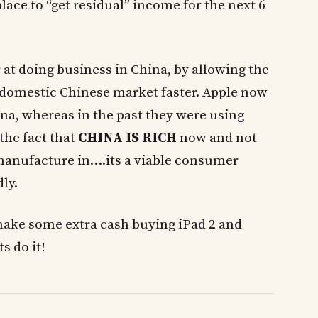
ace to “get residual” income for the next 6
 at doing business in China, by allowing the
e domestic Chinese market faster. Apple now
ina, whereas in the past they were using
 the fact that
CHINA IS RICH
now and not
 manufacture in….its a viable consumer
ly.
make some extra cash buying iPad 2 and
s do it!