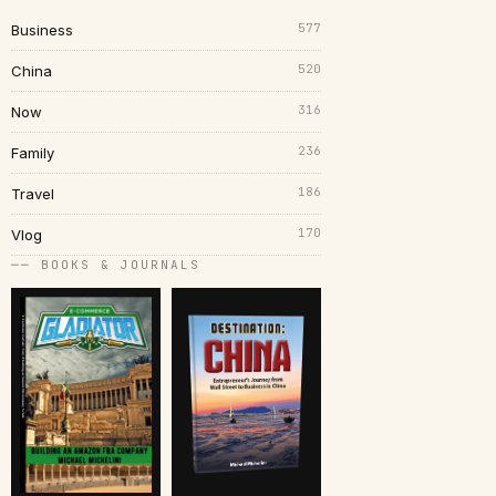
577
Business
520
China
316
Now
236
Family
186
Travel
170
Vlog
── BOOKS & JOURNALS