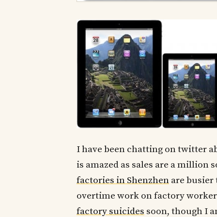
I have been chatting on twitter a
is amazed as sales are a million s
factories in Shenzhen
are busier 
overtime work on factory workers
factory suicides
soon, though I a