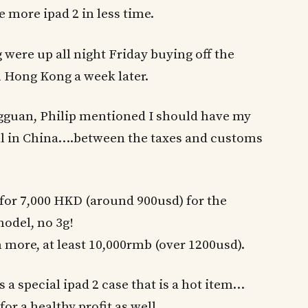
e more ipad 2 in less time.
were up all night Friday buying off the
in Hong Kong a week later.
gguan, Philip mentioned I should have my
ell in China….between the taxes and customs
 for 7,000 HKD (around 900usd) for the
model, no 3g!
 more, at least 10,000rmb (over 1200usd).
s a special ipad 2 case that is a hot item…
or a healthy profit as well.