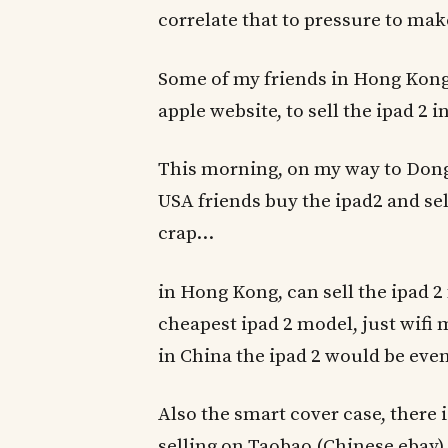
correlate that to pressure to mak
Some of my friends in Hong Kong 
apple website, to sell the ipad 2 
This morning, on my way to Don
USA friends buy the ipad2 and s
crap…
in Hong Kong, can sell the ipad 2
cheapest ipad 2 model, just wifi 
in China the ipad 2 would be even
Also the smart cover case, there i
selling on Taobao (Chinese ebay) f