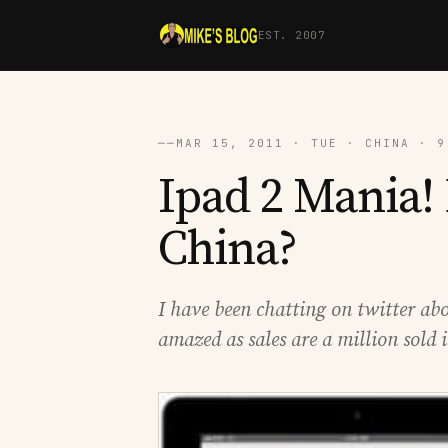
EST. 2007
──
MAR 15, 2011 · TUE · CHINA · 9
Ipad 2 Mania! 
China?
I have been chatting on twitter abo
amazed as sales are a million sold 