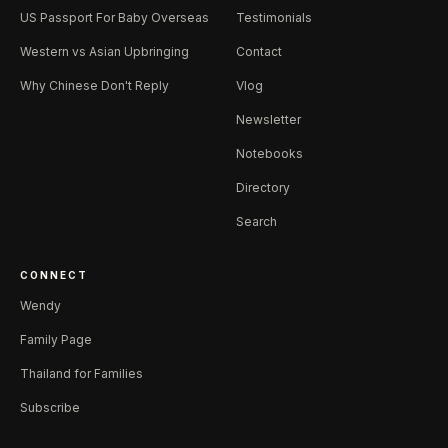
US Passport For Baby Overseas
Testimonials
Western vs Asian Upbringing
Contact
Why Chinese Don't Reply
Vlog
Newsletter
Notebooks
Directory
Search
CONNECT
Wendy
Family Page
Thailand for Families
Subscribe