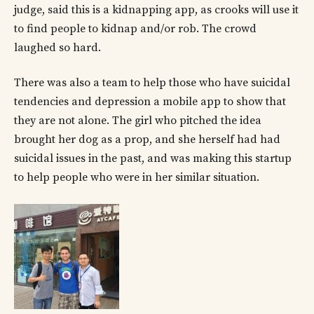
judge, said this is a kidnapping app, as crooks will use it
to find people to kidnap and/or rob. The crowd
laughed so hard.
There was also a team to help those who have suicidal
tendencies and depression a mobile app to show that
they are not alone. The girl who pitched the idea
brought her dog as a prop, and she herself had had
suicidal issues in the past, and was making this startup
to help people who were in her similar situation.