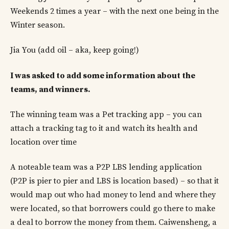
Weekends 2 times a year – with the next one being in the
Winter season.
Jia You (add oil – aka, keep going!)
I was asked to add some information about the
teams, and winners.
The winning team was a Pet tracking app – you can
attach a tracking tag to it and watch its health and
location over time
A noteable team was a P2P LBS lending application
(P2P is pier to pier and LBS is location based) – so that it
would map out who had money to lend and where they
were located, so that borrowers could go there to make
a deal to borrow the money from them. Caiwensheng, a