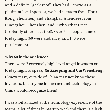
and a definite “geek spot”. They had Lenovo as a
platinum local sponsor, we had mentors from Hong
Kong, Shenzhen, and Shanghai. Attendees from
Guangzhou, Shenzhen, and Fuzhou that I met
(probably other cities too!). Over 200 people came on
Friday night (60 were audience, and 140 were
participants)
Why 60 in the audience?
There were 2 extremely high level angel investors on
Friday night to speak,
Xu Xiaoping and Cai Wensheng
.
I know many outside of China may not know these
investors, but anyone in internet and technology in
China would recognize them!
I was a bit amazed at the technology experience of the
teams, a lot of times in Startup Weekend there is a lack