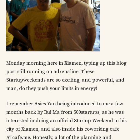
Monday morning here in Xiamen, typing up this blog
post still running on adrenaline! These
Startupweekends are so exciting, and powerful, and
man, do they push your limits in energy!
I remember Asics Yao being introduced to me a few
months back by Rui Ma from 500startups, as he was
interested in doing an official Startup Weekend in his
city of Xiamen, and also inside his coworking cafe
ATcafe.me. Honestly, a lot of the planning and