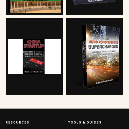
RESOURCES
TOOLS & GUIDES