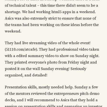
of technical talent – this time there didn’t seem to be a
shortage. We had working html5 apps in a weekend.
Asics was also extremely strict to ensure that none of
the teams had been working on these ideas before the
weekend.
They had live streaming video of the whole event!
(51110.com/atcafe). They had professional video taken
with a edited summary video to show on Sunday night.
They printed everyone’s photo from Friday night and
posted it on the wall Sunday evening! Seriously
organized, and detailed!
Presentation skills, mostly needed help. Sunday a few
of the mentors reviewed the entrepreneurs pitch demo
decks, and I will recommend to Asics that they hold a
session on presentation skills and preparing an investor