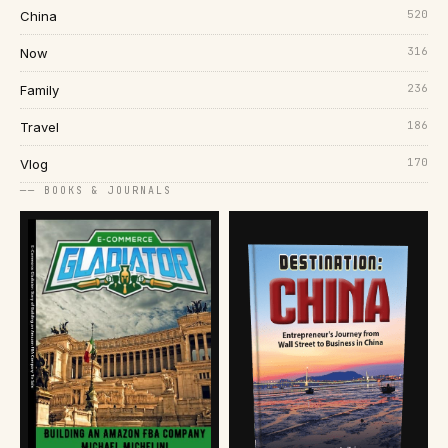
520
China
316
Now
236
Family
186
Travel
170
Vlog
── BOOKS & JOURNALS