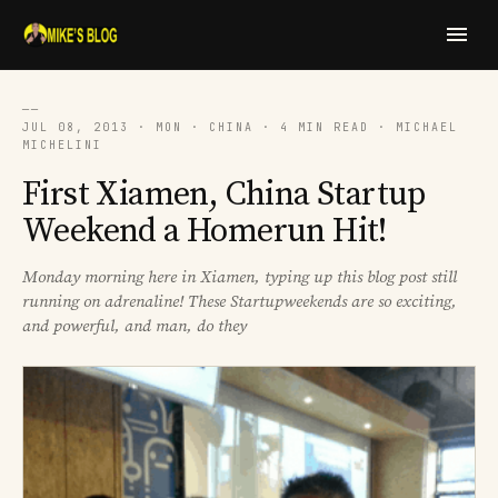
──
JUL 08, 2013 · MON · CHINA · 4 MIN READ · MICHAEL
MICHELINI
First Xiamen, China Startup
Weekend a Homerun Hit!
Monday morning here in Xiamen, typing up this blog post still
running on adrenaline! These Startupweekends are so exciting,
and powerful, and man, do they