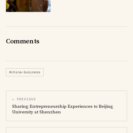
Comments
#china-business
← PREVIOUS
Sharing Entrepreneurship Experiences to Beijing
University at Shenzhen