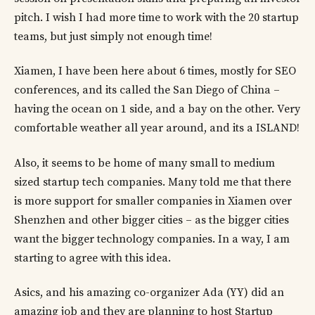
pitch. I wish I had more time to work with the 20 startup
teams, but just simply not enough time!
Xiamen, I have been here about 6 times, mostly for SEO
conferences, and its called the San Diego of China –
having the ocean on 1 side, and a bay on the other. Very
comfortable weather all year around, and its a ISLAND!
Also, it seems to be home of many small to medium
sized startup tech companies. Many told me that there
is more support for smaller companies in Xiamen over
Shenzhen and other bigger cities – as the bigger cities
want the bigger technology companies. In a way, I am
starting to agree with this idea.
Asics, and his amazing co-organizer Ada (YY) did an
amazing job and they are planning to host Startup