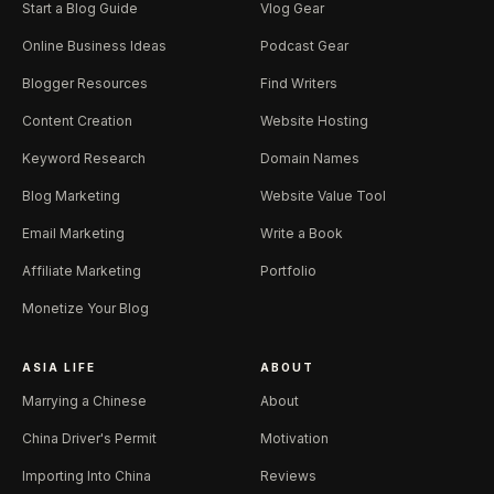
Start a Blog Guide
Vlog Gear
Online Business Ideas
Podcast Gear
Blogger Resources
Find Writers
Content Creation
Website Hosting
Keyword Research
Domain Names
Blog Marketing
Website Value Tool
Email Marketing
Write a Book
Affiliate Marketing
Portfolio
Monetize Your Blog
ASIA LIFE
ABOUT
Marrying a Chinese
About
China Driver's Permit
Motivation
Importing Into China
Reviews