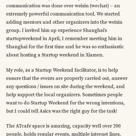
communication was done over weixin (wechat) – an
extremely powerful communication tool. We started
adding mentors and other organizers into the weixin
group. I invited him up experience Shanghai’s
startupweekend in April, I remember meeting him in
Shanghai for the first time and he was so enthusiastic
about hosting a Startup weekend in Xiamen.
My role, as a Startup Weekend facilitator, is to help
ensure that the events are properly carried out, answer
any questions / issues on site during the weekend, and
help support the local organizers. Sometimes people
want to do Startup Weekend for the wrong intentions,
but I could tell Asics was the right guy for the task!
The ATcafe space is amazing, capacity well over 200
people, holds regular events, multiple internet lines,