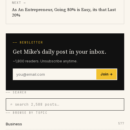
NEXT →
As An Entrepreneur, Going 80% is Easy, its that Last
20%
── NEWSLETTER
Get Mike's daily post in your inbox.
~1,800 readers. Unsubscribe anytime.
Join →
── SEARCH
⌕ search 2,588 posts…
── BROWSE BY TOPIC
577
Business