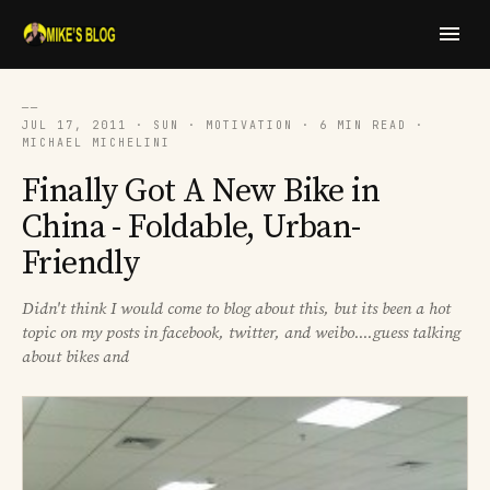
──
JUL 17, 2011 · SUN · MOTIVATION · 6 MIN READ ·
MICHAEL MICHELINI
Finally Got A New Bike in
China - Foldable, Urban-
Friendly
Didn't think I would come to blog about this, but its been a hot
topic on my posts in facebook, twitter, and weibo....guess talking
about bikes and