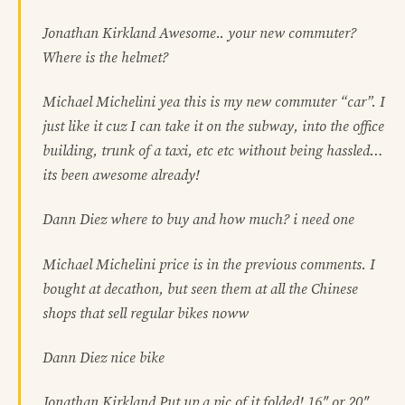
Jonathan Kirkland Awesome.. your new commuter?
Where is the helmet?
Michael Michelini yea this is my new commuter “car”. I
just like it cuz I can take it on the subway, into the office
building, trunk of a taxi, etc etc without being hassled…
its been awesome already!
Dann Diez where to buy and how much? i need one
Michael Michelini price is in the previous comments. I
bought at decathon, but seen them at all the Chinese
shops that sell regular bikes noww
Dann Diez nice bike
Jonathan Kirkland Put up a pic of it folded! 16″ or 20″