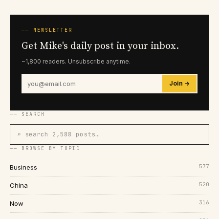
── NEWSLETTER
Get Mike's daily post in your inbox.
~1,800 readers. Unsubscribe anytime.
Join →
── SEARCH
⌕ search 2,588 posts…
── BROWSE BY TOPIC
577
Business
520
China
316
Now