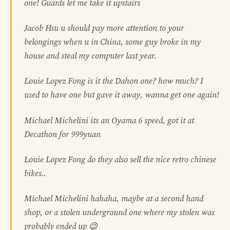
one! Guards let me take it upstairs
Jacob Hsu u should pay more attention to your
belongings when u in China, some guy broke in my
house and steal my computer last year.
Louie Lopez Fong is it the Dahon one? how much? I
used to have one but gave it away, wanna get one again!
Michael Michelini its an Oyama 6 speed, got it at
Decathon for 999yuan
Louie Lopez Fong do they also sell the nice retro chinese
bikes..
Michael Michelini hahaha, maybe at a second hand
shop, or a stolen underground one where my stolen was
probably ended up 😉