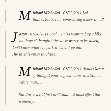
M
ichael Michelini
-
07/20/2011
Lol,
thanks Piotr, i’m representing a new trend!
J
ason
-
07/20/2011
Cool… I also want to buy a bike,
but haven’t bought it because worry to be stolen,
don’t know where to park it when I go out.
The thief is crazy in China.
M
ichael Michelini
-
07/20/2011
thanks Jason
(I thought your english name was Simon
before man….)
But this is a sad fact in China…..it must effect the
economy…..