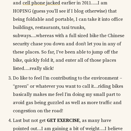
and
cell phone jacked
earlier in 2011…..I am
HOPING (guess you’ll see if I blog otherwise) that
being foldable and portable, I can take it into office
buildings, restaurants, taxi trunks,
subways….whereas with a full sized bike the Chinese
security chase you down and don’t let you in any of
these places. So far, I’ve been able to jump off the
bike, quickly fold it, and enter all of those places
listed….really slick!
Do like to feel I’m contributing to the environment –
“green” or whatever you want to call it…riding bikes
basically makes me feel I’m doing my small part to
avoid gas being guzzled as well as more traffic and
congestion on the road!
Last but not get
GET EXERCISE
, as many have
pointed out…I am gaining a bit of weight….I believe