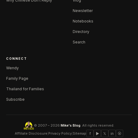
Why Chinese Don't Reply
Vlog
Newsletter
Notebooks
Directory
Search
CONNECT
Wendy
Family Page
Thailand for Families
Subscribe
© 2007 – 2026
Mike's Blog
. All rights reserved.
Affiliate Disclosure
|
Privacy Policy
|
Sitemap
f
▶
𝕏
in
⦿