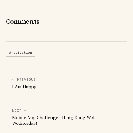
Comments
#motivation
← PREVIOUS
I Am Happy
NEXT →
Mobile App Challenge - Hong Kong Web
Wednesday!