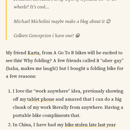
wheels? It’s cool…
Michael Michelini maybe make a blog about it 😉
Colleen Concepcion i have one! 😀
My friend
Karta
, from A Go To B bikes will be excited to
see this! Why folding? A few friends called it “uber-gay”
(haha, makes me laugh!) but I bought a folding bike for
a few reasons:
I love the “work anywhere” idea, previously showing
off my
tablet phone
and amazed that I can do a big
chunk of my work literally from anywhere. Having a
portable bike compliments that.
In China, I have had my
bike stolen late last year