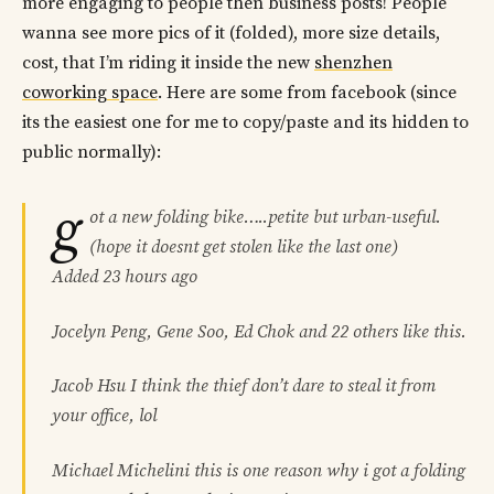
more engaging to people then business posts! People
wanna see more pics of it (folded), more size details,
cost, that I’m riding it inside the new
shenzhen
coworking space
. Here are some from facebook (since
its the easiest one for me to copy/paste and its hidden to
public normally):
g
ot a new folding bike…..petite but urban-useful.
(hope it doesnt get stolen like the last one)
Added 23 hours ago
Jocelyn Peng, Gene Soo, Ed Chok and 22 others like this.
Jacob Hsu I think the thief don’t dare to steal it from
your office, lol
Michael Michelini this is one reason why i got a folding