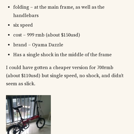
folding – at the main frame, as well as the
handlebars
six speed
cost – 999 rmb (about $150usd)
brand – Oyama Dazzle
Has a single shock in the middle of the frame
I could have gotten a cheaper version for 700rmb
(about $110usd) but single speed, no shock, and didn’t
seem as slick.