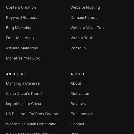
Content Creation
Website Hosting
Keyword Research
Domain Names
Blog Marketing
Website Value Tool
Email Marketing
Write a Book
Affiliate Marketing
Portfolio
Monetize Your Blog
ASIA LIFE
ABOUT
Marrying a Chinese
About
China Driver's Permit
Motivation
Importing Into China
Reviews
US Passport For Baby Overseas
Testimonials
Western vs Asian Upbringing
Contact