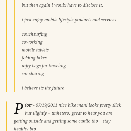
but then again i woulx have to disclose it.
i just enjoy mobile lifestyle products and services
couchsurfing
coworking
mobile tablets
folding bikes
nifty bags for traveling
car sharing
i believe its the future
P
iotr
-
07/19/2011
nice bike man! looks pretty slick
but slightly – unhetero. great to hear you are
getting outside and getting some cardio tho – stay
healthy bro