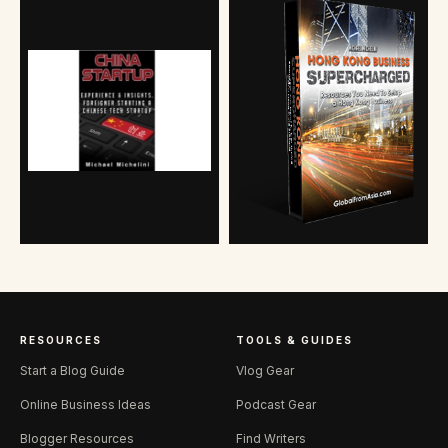
RESOURCES
TOOLS & GUIDES
Start a Blog Guide
Vlog Gear
Online Business Ideas
Podcast Gear
Blogger Resources
Find Writers