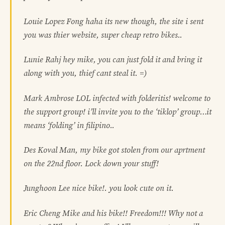
Louie Lopez Fong haha its new though, the site i sent
you was thier website, super cheap retro bikes..
Lunie Rahj hey mike, you can just fold it and bring it
along with you, thief cant steal it. =)
Mark Ambrose LOL infected with folderitis! welcome to
the support group! i’ll invite you to the ‘tiklop’ group…it
means ‘folding’ in filipino..
Des Koval Man, my bike got stolen from our aprtment
on the 22nd floor. Lock down your stuff!
Junghoon Lee nice bike!. you look cute on it.
Eric Cheng Mike and his bike!! Freedom!!! Why not a