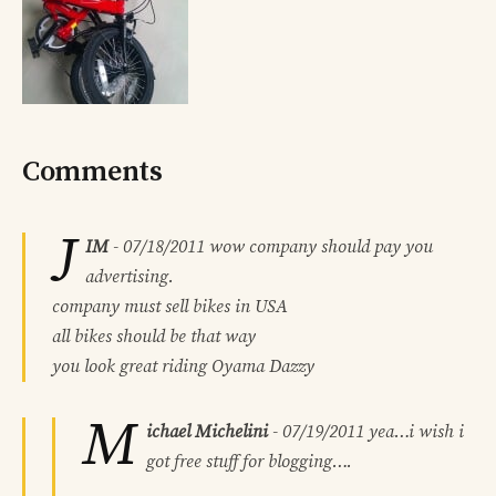
Comments
J
IM
-
07/18/2011
wow company should pay you
advertising.
company must sell bikes in USA
all bikes should be that way
you look great riding Oyama Dazzy
M
ichael Michelini
-
07/19/2011
yea…i wish i
got free stuff for blogging….