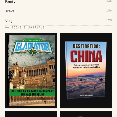
236
Family
186
Travel
170
Vlog
── BOOKS & JOURNALS