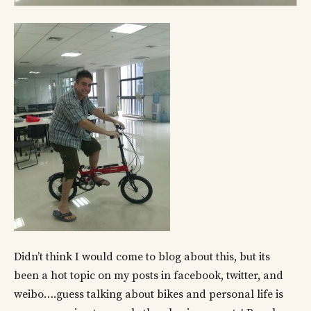
Didn’t think I would come to blog about this, but its
been a hot topic on my posts in facebook, twitter, and
weibo….guess talking about bikes and personal life is