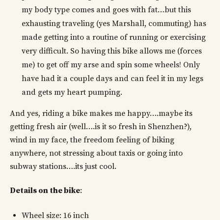
my body type comes and goes with fat…but this
exhausting traveling (yes Marshall, commuting) has
made getting into a routine of running or exercising
very difficult. So having this bike allows me (forces
me) to get off my arse and spin some wheels! Only
have had it a couple days and can feel it in my legs
and gets my heart pumping.
And yes, riding a bike makes me happy….maybe its
getting fresh air (well….is it so fresh in Shenzhen?),
wind in my face, the freedom feeling of biking
anywhere, not stressing about taxis or going into
subway stations….its just cool.
Details on the bike
:
Wheel size: 16 inch