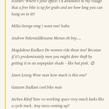
scooter? Where’s your office! I’ll announce to my village
that a free bike is up for grabs and see how long you can
hang on to it!!
Milia George omg i want one! haha
Andrew Fakemiddlename Moran oh boy….
Magdalena Kudlacz Do women ride those too? Because
if it’s predominately men you might deter theft by
getting it in an unpopular shade – like hot pink. 😉
Jason Leung Wow man how much is this one?
Gautam Dadlani cool bike man
Jochen Kleef Your co-working space very much looks like
a cycle track. Any races coming up?