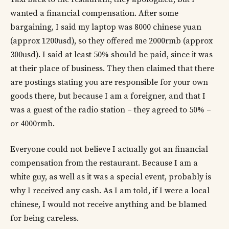
wanted a financial compensation. After some
bargaining, I said my laptop was 8000 chinese yuan
(approx 1200usd), so they offered me 2000rmb (approx
300usd). I said at least 50% should be paid, since it was
at their place of business. They then claimed that there
are postings stating you are responsible for your own
goods there, but because I am a foreigner, and that I
was a guest of the radio station – they agreed to 50% –
or 4000rmb.
Everyone could not believe I actually got an financial
compensation from the restaurant. Because I am a
white guy, as well as it was a special event, probably is
why I received any cash. As I am told, if I were a local
chinese, I would not receive anything and be blamed
for being careless.