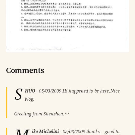
Comments
S
HUO
-
05/03/2009
Hi,happened to be here.Nice
blog.
Greeting from Shenzhen.^^
ike Michelini
-
05/03/2009
thanks – good to