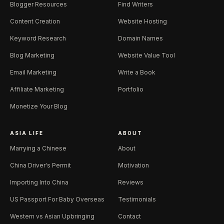
Blogger Resources
Find Writers
Content Creation
Website Hosting
Keyword Research
Domain Names
Blog Marketing
Website Value Tool
Email Marketing
Write a Book
Affiliate Marketing
Portfolio
Monetize Your Blog
ASIA LIFE
ABOUT
Marrying a Chinese
About
China Driver's Permit
Motivation
Importing Into China
Reviews
US Passport For Baby Overseas
Testimonials
Western vs Asian Upbringing
Contact