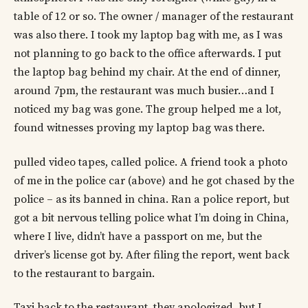
table of 12 or so. The owner / manager of the restaurant
was also there. I took my laptop bag with me, as I was
not planning to go back to the office afterwards. I put
the laptop bag behind my chair. At the end of dinner,
around 7pm, the restaurant was much busier…and I
noticed my bag was gone. The group helped me a lot,
found witnesses proving my laptop bag was there.
pulled video tapes, called police. A friend took a photo
of me in the police car (above) and he got chased by the
police – as its banned in china. Ran a police report, but
got a bit nervous telling police what I’m doing in China,
where I live, didn’t have a passport on me, but the
driver’s license got by. After filing the report, went back
to the restaurant to bargain.
Taxi back to the restaurant, they apologized, but I