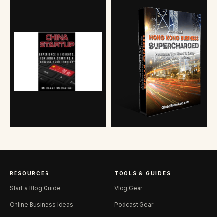
RESOURCES
TOOLS & GUIDES
Start a Blog Guide
Vlog Gear
Online Business Ideas
Podcast Gear