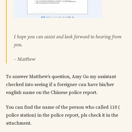
I hope you can assist and look forward to hearing from
you.
– Matthew
To answer Matthew’s question, Amy Gu my assistant
checked into seeing if a foreigner can have his/her
english name on the Chinese police report.
You can find the name of the person who called 110 (
police station) in the police report, pls check it in the
attachment.