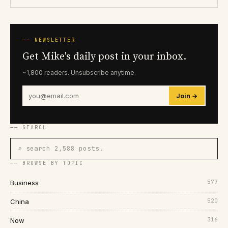
── NEWSLETTER
Get Mike's daily post in your inbox.
~1,800 readers. Unsubscribe anytime.
Join →
── SEARCH
⌕ search 2,588 posts…
── BROWSE BY TOPIC
577
Business
520
China
316
Now