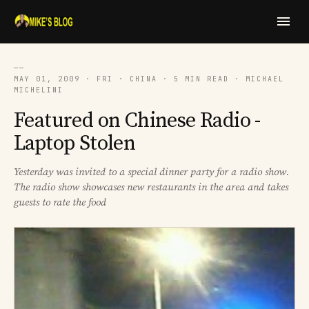
──
MAY 01, 2009 · FRI · CHINA · 5 MIN READ · MICHAEL
MICHELINI
Featured on Chinese Radio -
Laptop Stolen
Yesterday was invited to a special dinner party for a radio show.
The radio show showcases new restaurants in the area and takes
guests to rate the food