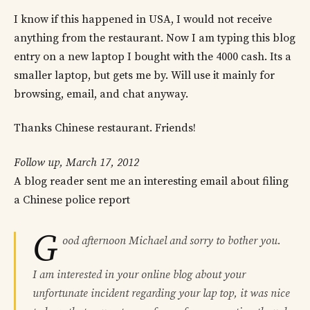
I know if this happened in USA, I would not receive
anything from the restaurant. Now I am typing this blog
entry on a new laptop I bought with the 4000 cash. Its a
smaller laptop, but gets me by. Will use it mainly for
browsing, email, and chat anyway.
Thanks Chinese restaurant. Friends!
Follow up, March 17, 2012
A blog reader sent me an interesting email about filing
a Chinese police report
G
ood afternoon Michael and sorry to bother you.
I am interested in your online blog about your
unfortunate incident regarding your lap top, it was nice