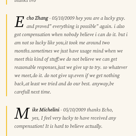
thanks bro
E
cho Zhang
-
05/10/2009
hey you are a lucky guy.
and proved” everything is possible” again. i also
got compensation when nobody believe i can do it. but i
am not so lucky like you,it took me around two
months.sometimes we just have usage mind when we
meet this kind of stuff.we do not believe we can get
reasonable responses,just we give up to try. so whatever
we meet,do it. do not give up.even if we get nothing
back,at least we tried and do our best. anyway,be
carefull next time.
M
ike Michelini
-
05/10/2009
thanks Echo,
yes, I feel very lucky to have received any
compensation! It is hard to believe actually.