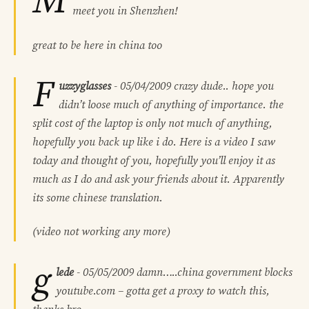
M
meet you in Shenzhen!
great to be here in china too
F
uzzyglasses
-
05/04/2009
crazy dude.. hope you
didn’t loose much of anything of importance. the
split cost of the laptop is only not much of anything,
hopefully you back up like i do. Here is a video I saw
today and thought of you, hopefully you’ll enjoy it as
much as I do and ask your friends about it. Apparently
its some chinese translation.
(video not working any more)
g
lede
-
05/05/2009
damn…..china government blocks
youtube.com – gotta get a proxy to watch this,