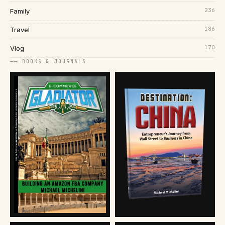
236
Family
186
Travel
170
Vlog
── BOOKS & JOURNALS