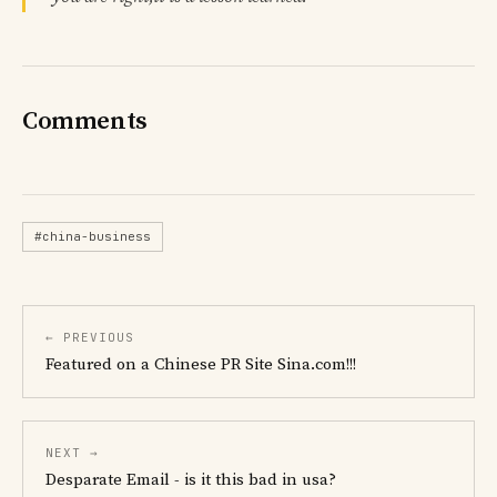
Comments
#china-business
← PREVIOUS
Featured on a Chinese PR Site Sina.com!!!
NEXT →
Desparate Email - is it this bad in usa?