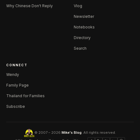
Why Chinese Don't Reply
Vlog
Newsletter
Notebooks
Directory
Search
CONNECT
Wendy
Family Page
Thailand for Families
Subscribe
© 2007 – 2026
Mike's Blog
. All rights reserved.