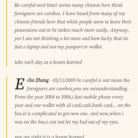
Be careful next time! seems many chinese here think
foreigners are careless. I have heard from many of my
chinese friends here that white people seem to leave their
possessions out to be stolen much more easily. Anyway,
yes I am not thinking a lot more and how lucky that its
just a laptop and not my passport or wallet.
take each day as a lesson learned
E
cho Zhang
-
05/11/2009
be careful is not mean the
foreigners are careless,you are misunderstanding.
From the year 2004 to 2006,i lost mobile phone every
year and one wallet with id card,cash,bank card… on the
bus.it is complicated to get new one. and now,when i
was on the bus,i can not let my bad out of my eyes.
you are right,it is a lesson learned.