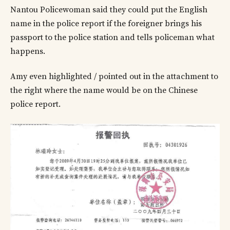
Nantou Policewoman said they could put the English
name in the police report if the foreigner brings his
passport to the police station and tells policeman what
happens.
Amy even highlighted / pointed out in the attachment to
the right where the name would be on the Chinese
police report.