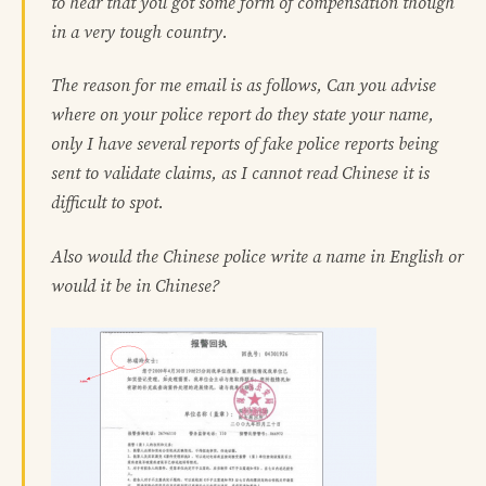
to hear that you got some form of compensation though
in a very tough country.
The reason for me email is as follows, Can you advise
where on your police report do they state your name,
only I have several reports of fake police reports being
sent to validate claims, as I cannot read Chinese it is
difficult to spot.
Also would the Chinese police write a name in English or
would it be in Chinese?