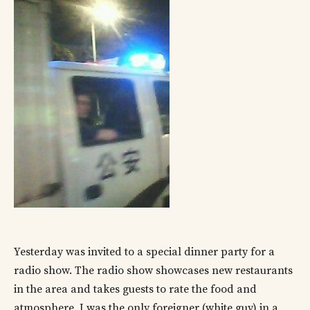
Yesterday was invited to a special dinner party for a
radio show. The radio show showcases new restaurants
in the area and takes guests to rate the food and
atmosphere. I was the only foreigner (white guy) in a