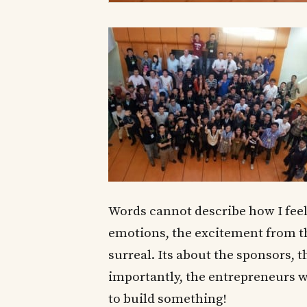
Words cannot describe how I fee
emotions, the excitement from 
surreal. Its about the sponsors, 
importantly, the entrepreneurs 
to build something!