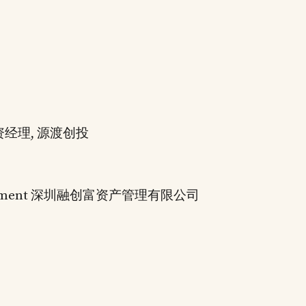
C 投资经理, 源渡创投
anagement 深圳融创富资产管理有限公司