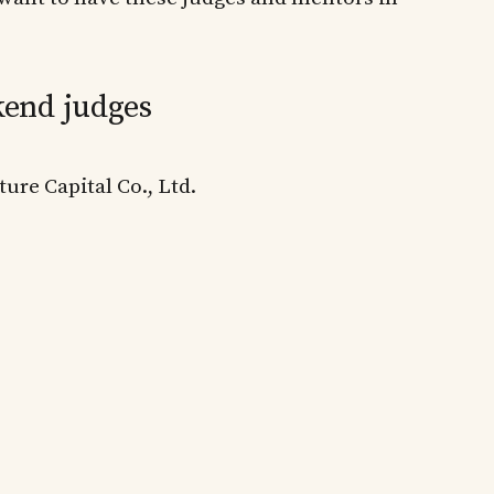
end judges
ure Capital Co., Ltd.