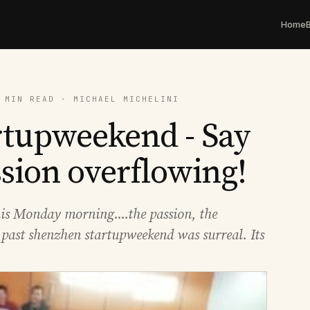
Home
 MIN READ · MICHAEL MICHELINI
rtupweekend - Say
ssion overflowing!
his Monday morning....the passion, the
 past shenzhen startupweekend was surreal. Its