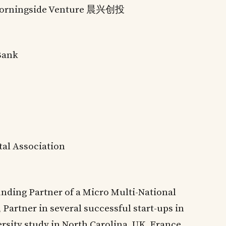
orningside Venture 晨兴创投
Bank
tal Association
nding Partner of a Micro Multi-National
 Partner in several successful start-ups in
ersity study in North Carolina, UK, France,