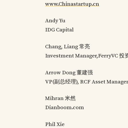
www.Chinastartup.cn
Andy Yu
IDG Capital
Chang, Liang 常亮
Investment Manager,FerryV
Arrow Dong 董建强
VP(副总经理), RCF Asset M
Mihran 米然
Dianboom.com
Phil Xie