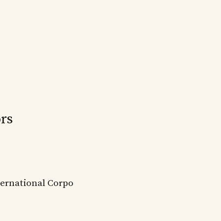
rs
ternational Corpo