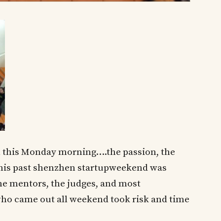
l this Monday morning….the passion, the
this past shenzhen startupweekend was
the mentors, the judges, and most
who came out all weekend took risk and time