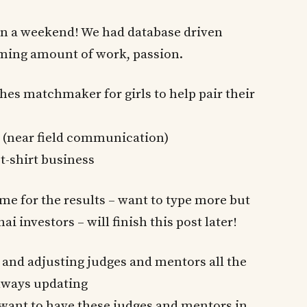
n a weekend! We had database driven
lming amount of work, passion.
hes matchmaker for girls to help pair their
 (near field communication)
t-shirt business
 me for the results – want to type more but
 investors – will finish this post later!
 and adjusting judges and mentors all the
always updating
want to have these judges and mentors in