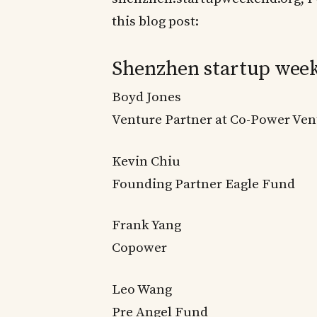
this blog post:
Shenzhen startup week
Boyd Jones
Venture Partner at Co-Power Vent
Kevin Chiu
Founding Partner Eagle Fund
Frank Yang
Copower
Leo Wang
Pre Angel Fund