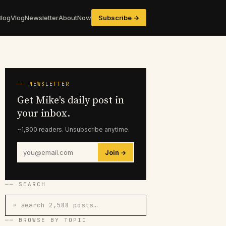
Blog
Vlog
Newsletter
About
Now
Subscribe →
── NEWSLETTER
Get Mike's daily post in
your inbox.
~1,800 readers. Unsubscribe anytime.
Join →
── SEARCH
⌕ search 2,588 posts…
── BROWSE BY TOPIC