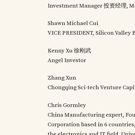
Investment Manager 投资经理, M
Shawn Michael Cui
VICE PRESIDENT, Silicon Valley 
Kenny Xu 徐刚武
Angel Investor
Zhang Xun
Chongqing Sci-tech Venture Capi
Chris Gormley
China Manufacturing expert, Fou
Corporation based in 6 countries,
the electronics and IT field. Univ