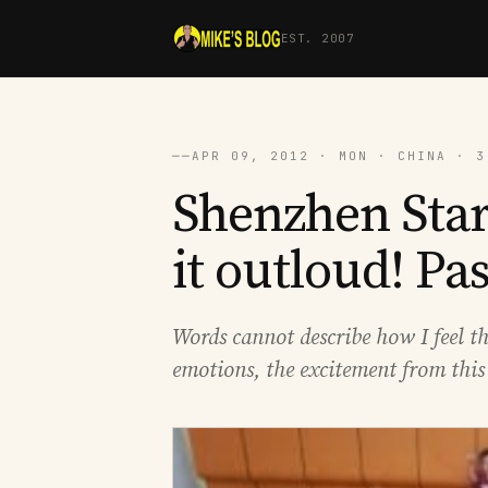
EST. 2007
──
APR 09, 2012 · MON · CHINA · 3
Shenzhen Sta
it outloud! Pa
Words cannot describe how I feel t
emotions, the excitement from this