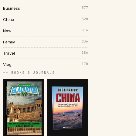
577
Business
520
China
316
Now
236
Family
186
Travel
170
Vlog
── BOOKS & JOURNALS