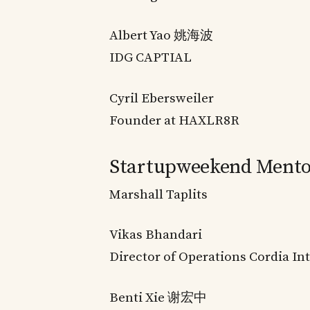
Albert Yao 姚海波
IDG CAPTIAL
Cyril Ebersweiler
Founder at HAXLR8R
Startupweekend Mento
Marshall Taplits
Vikas Bhandari
Director of Operations Cordia In
Benti Xie 谢宏中