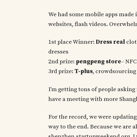
We had some mobile apps made i
websites, flash videos. Overwhe
1st place Winner:
Dress real
clot
dresses
2nd prize:
pengpeng store
– NFC
3rd prize:
T-plus
, crowdsourcing 
I’m getting tons of people asking
have a meeting with more Shanghai
For the record, we were updating
way to the end. Because we are 
shenzhen.startupweekend.org, I 