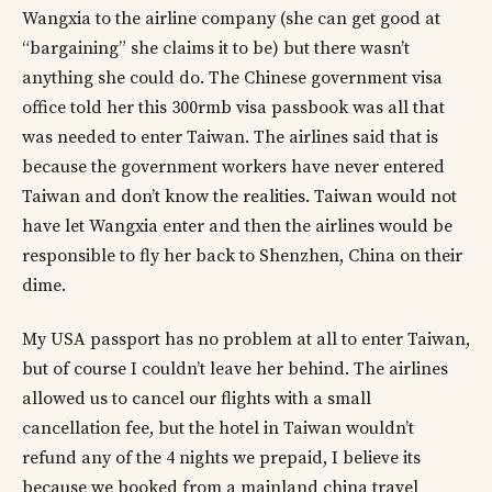
Wangxia to the airline company (she can get good at
“bargaining” she claims it to be) but there wasn’t
anything she could do. The Chinese government visa
office told her this 300rmb visa passbook was all that
was needed to enter Taiwan. The airlines said that is
because the government workers have never entered
Taiwan and don’t know the realities. Taiwan would not
have let Wangxia enter and then the airlines would be
responsible to fly her back to Shenzhen, China on their
dime.
My USA passport has no problem at all to enter Taiwan,
but of course I couldn’t leave her behind. The airlines
allowed us to cancel our flights with a small
cancellation fee, but the hotel in Taiwan wouldn’t
refund any of the 4 nights we prepaid, I believe its
because we booked from a mainland china travel