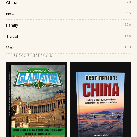
520
China
316
Now
236
Family
186
Travel
170
Vlog
── BOOKS & JOURNALS