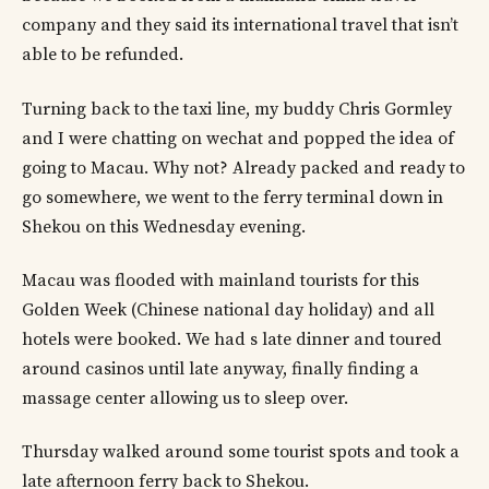
company and they said its international travel that isn’t
able to be refunded.
Turning back to the taxi line, my buddy Chris Gormley
and I were chatting on wechat and popped the idea of
going to Macau. Why not? Already packed and ready to
go somewhere, we went to the ferry terminal down in
Shekou on this Wednesday evening.
Macau was flooded with mainland tourists for this
Golden Week (Chinese national day holiday) and all
hotels were booked. We had s late dinner and toured
around casinos until late anyway, finally finding a
massage center allowing us to sleep over.
Thursday walked around some tourist spots and took a
late afternoon ferry back to Shekou.