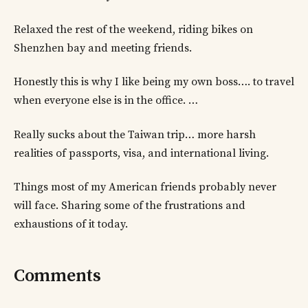
Relaxed the rest of the weekend, riding bikes on
Shenzhen bay and meeting friends.
Honestly this is why I like being my own boss…. to travel
when everyone else is in the office. …
Really sucks about the Taiwan trip… more harsh
realities of passports, visa, and international living.
Things most of my American friends probably never
will face. Sharing some of the frustrations and
exhaustions of it today.
Comments