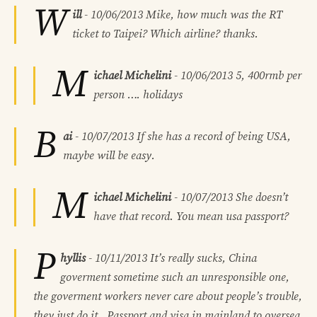
W
ill
-
10/06/2013
Mike, how much was the RT
ticket to Taipei? Which airline? thanks.
M
ichael Michelini
-
10/06/2013
5, 400rmb per
person …. holidays
B
ai
-
10/07/2013
If she has a record of being USA,
maybe will be easy.
M
ichael Michelini
-
10/07/2013
She doesn’t
have that record. You mean usa passport?
P
hyllis
-
10/11/2013
It’s really sucks, China
goverment sometime such an unresponsible one,
the goverment workers never care about people’s trouble,
they just do it . Passport and visa in mainland to oversea