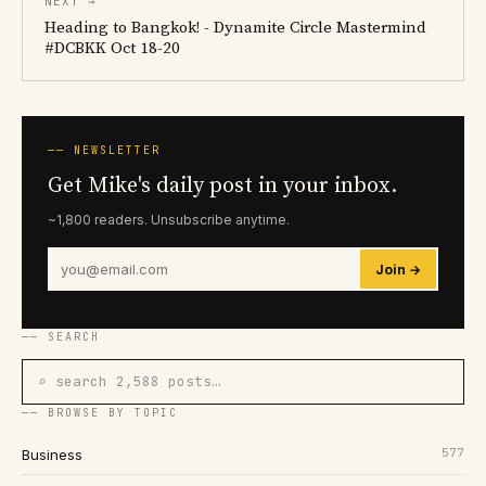
NEXT →
Heading to Bangkok! - Dynamite Circle Mastermind
#DCBKK Oct 18-20
── NEWSLETTER
Get Mike's daily post in your inbox.
~1,800 readers. Unsubscribe anytime.
Join →
── SEARCH
⌕ search 2,588 posts…
── BROWSE BY TOPIC
577
Business