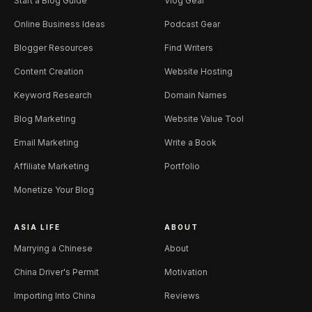
Start a Blog Guide
Vlog Gear
Online Business Ideas
Podcast Gear
Blogger Resources
Find Writers
Content Creation
Website Hosting
Keyword Research
Domain Names
Blog Marketing
Website Value Tool
Email Marketing
Write a Book
Affiliate Marketing
Portfolio
Monetize Your Blog
ASIA LIFE
ABOUT
Marrying a Chinese
About
China Driver's Permit
Motivation
Importing Into China
Reviews