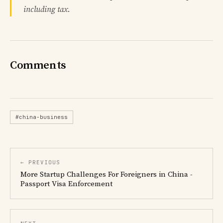
including tax.
Comments
#china-business
← PREVIOUS
More Startup Challenges For Foreigners in China -
Passport Visa Enforcement