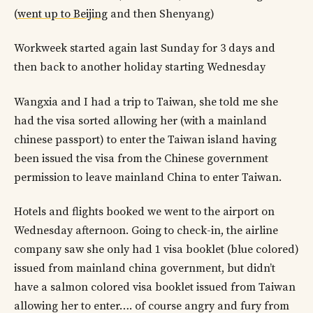
(
went up to Beijing
and then Shenyang)
Workweek started again last Sunday for 3 days and
then back to another holiday starting Wednesday
Wangxia and I had a trip to Taiwan, she told me she
had the visa sorted allowing her (with a mainland
chinese passport) to enter the Taiwan island having
been issued the visa from the Chinese government
permission to leave mainland China to enter Taiwan.
Hotels and flights booked we went to the airport on
Wednesday afternoon. Going to check-in, the airline
company saw she only had 1 visa booklet (blue colored)
issued from mainland china government, but didn’t
have a salmon colored visa booklet issued from Taiwan
allowing her to enter…. of course angry and fury from