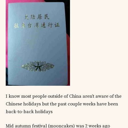
I know most people outside of China aren’t aware of the
Chinese holidays but the past couple weeks have been
back-to-back holidays
Mid autumn festival (mooncakes) was 2 weeks ago