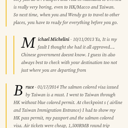
is really very boring, even to HK/Macco and Taiwan.
So next time, when you and Wendy go to travel to other
places, you have to ready for everything before you go.
M
ichael Michelini
-
10/11/2013
Ya, It is my
fault I thought she had it all approved….
Chinese government doesnt know. I guess its also
always best to check with your destination too not
just where you are departing from
B
ruce
-
01/17/2014
The salmon colored visa issued
by Taiwan is a must. I went to Taiwan through
HK without blue colored permit. At checkpoint s ( airline
and Taiwan Immigration Entrance) I had to show my
HK pass permit, my passport and the salmon colored
visa. Air tickets were cheap, 1,500RMB round trip