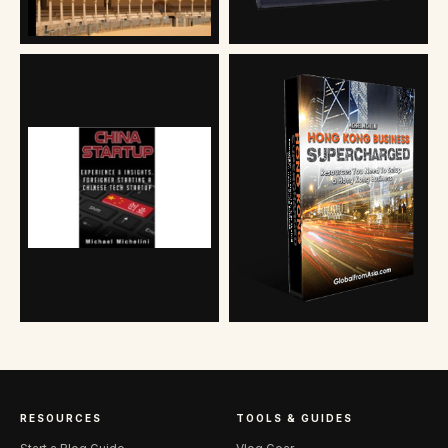
RESOURCES
TOOLS & GUIDES