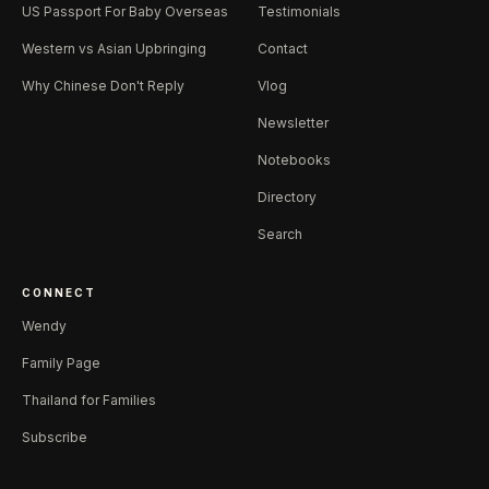
US Passport For Baby Overseas
Testimonials
Western vs Asian Upbringing
Contact
Why Chinese Don't Reply
Vlog
Newsletter
Notebooks
Directory
Search
CONNECT
Wendy
Family Page
Thailand for Families
Subscribe