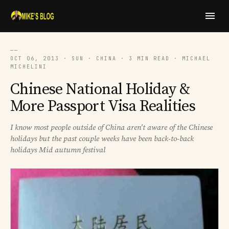
──
OCT 06, 2013 · SUN · CHINA · 3 MIN READ · MICHAEL
MICHELINI
Chinese National Holiday &
More Passport Visa Realities
I know most people outside of China aren't aware of the Chinese
holidays but the past couple weeks have been back-to-back
holidays Mid autumn festival