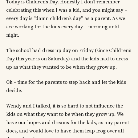
Today is Children’s Day. Honestly I don’t remember
celebrating this when I was a kid, and you might say –
every day is “damn children’s day” as a parent. As we
are working for the kids every day – morning until
night.
The school had dress up day on Friday (since Children’s
Day this year is on Saturday) and the kids had to dress
up as what they wanted to be when they grow up.
Ok – time for the parents to step back and let the kids
decide.
Wendy and I talked, it is so hard to not influence the
kids on what they want to be when they grow up. We
have our hopes and dreams for the kids, as any parent
does, and would love to have them leap frog over all