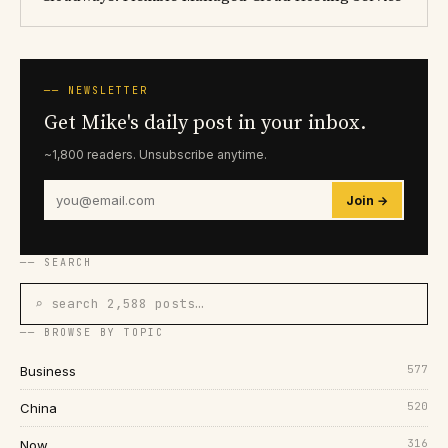
── NEWSLETTER
Get Mike's daily post in your inbox.
~1,800 readers. Unsubscribe anytime.
Join →
── SEARCH
⌕ search 2,588 posts…
── BROWSE BY TOPIC
577
Business
520
China
316
Now