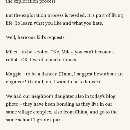
the exploration process.
But the exploration process is needed. It is part of living
life. To learn what you like and what you hate.
Well, here our kid’s requests:
Miles – to be a robot. “No, Miles, you can’t become a
robot”. OK, I want to make robots.
Maggie – to be a dancer. (Hmm, I suggest how about an
engineer? Ok dad, no, I want to be a dancer)
We had our neighbor’s daughter also in today’s blog
photo – they have been bonding as they live in our
same village complex, also from China, and go to the
same school 1 grade apart.