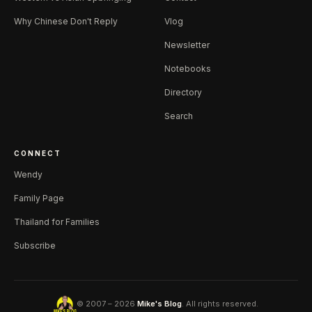
Why Chinese Don't Reply
Vlog
Newsletter
Notebooks
Directory
Search
CONNECT
Wendy
Family Page
Thailand for Families
Subscribe
© 2007 – 2026
Mike's Blog
. All rights reserved.