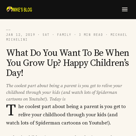
──
JAN 12, 2019 · SAT · FAMILY · 3 MIN READ · MICHAEL
MICHELINI
What Do You Want To Be When
You Grow Up? Happy Children’s
Day!
The coolest part about being a parent is you get to relive your
childhood through your kids (and watch lots of Spiderman
cartoons on Youtube!). Today is
T
he coolest part about being a parent is you get to
relive your childhood through your kids (and
watch lots of Spiderman cartoons on Youtube!).