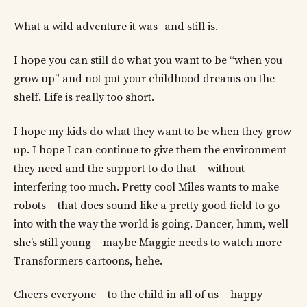
What a wild adventure it was -and still is.
I hope you can still do what you want to be “when you
grow up” and not put your childhood dreams on the
shelf. Life is really too short.
I hope my kids do what they want to be when they grow
up. I hope I can continue to give them the environment
they need and the support to do that – without
interfering too much. Pretty cool Miles wants to make
robots – that does sound like a pretty good field to go
into with the way the world is going. Dancer, hmm, well
she’s still young – maybe Maggie needs to watch more
Transformers cartoons, hehe.
Cheers everyone – to the child in all of us – happy