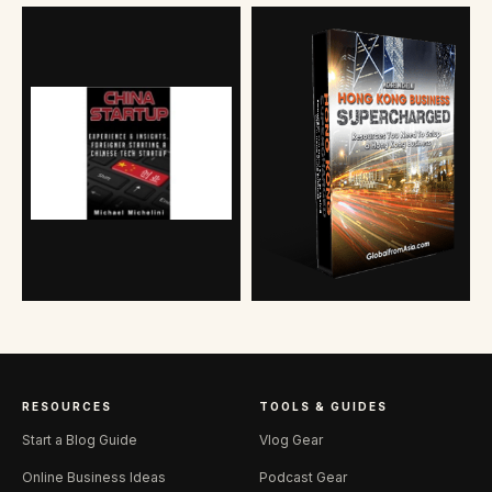
RESOURCES
TOOLS & GUIDES
Start a Blog Guide
Vlog Gear
Online Business Ideas
Podcast Gear