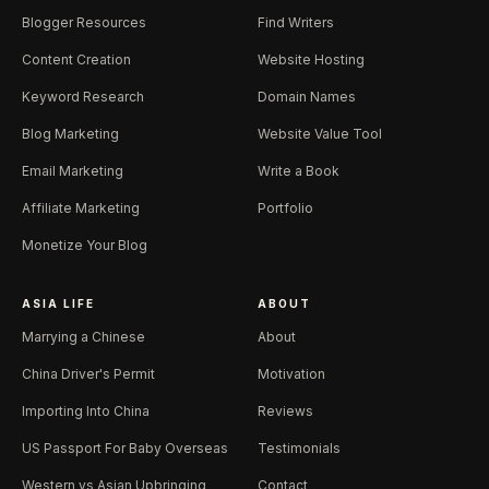
Blogger Resources
Find Writers
Content Creation
Website Hosting
Keyword Research
Domain Names
Blog Marketing
Website Value Tool
Email Marketing
Write a Book
Affiliate Marketing
Portfolio
Monetize Your Blog
ASIA LIFE
ABOUT
Marrying a Chinese
About
China Driver's Permit
Motivation
Importing Into China
Reviews
US Passport For Baby Overseas
Testimonials
Western vs Asian Upbringing
Contact