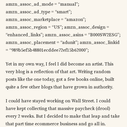
amzn_assoc_ad_mode = “manual”;
amzn_assoc_ad_type = “smart”;
amzn_assoc_marketplace = “amazon”;
amzn_assoc_region = “US”; amzn_assoc_design =
“enhanced_links”; amzn_assoc_asins = “B000SW2ESG”;
amzn_assoc_placement = “adunit”; amzn_assoc_linkid
= “989b5ef5b48801ecddee72ef15b62000”;
Yet in my own way, I feel I did become an artist. This
very blog is a reflection of that art. Writing random
posts like the one today, got a few books online, built
quite a few other blogs that have grown in authority.
I could have stayed working on Wall Street. I could
have kept collecting that massive paycheck (drool)
every 2 weeks. But I decided to make that leap and take
that part time ecommerce business and go all in.