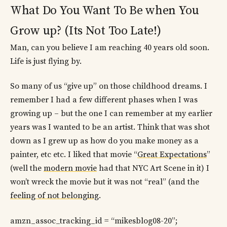
What Do You Want To Be when You
Grow up? (Its Not Too Late!)
Man, can you believe I am reaching 40 years old soon.
Life is just flying by.
So many of us “give up” on those childhood dreams. I
remember I had a few different phases when I was
growing up – but the one I can remember at my earlier
years was I wanted to be an artist. Think that was shot
down as I grew up as how do you make money as a
painter, etc etc. I liked that movie “
Great Expectations
”
(well the
modern movie
had that NYC Art Scene in it) I
won’t wreck the movie but it was not “real” (and the
feeling of not belonging
.
amzn_assoc_tracking_id = “mikesblog08-20”;