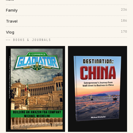
236
Family
186
Travel
170
Vlog
── BOOKS & JOURNALS