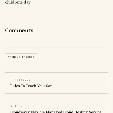
children’s day!
Comments
#family-friends
← PREVIOUS
Rules To Teach Your Son
NEXT →
Cloudways: Flexible Managed Cloud Hosting Service