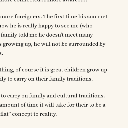
more foreigners. The first time his son met
 now he is really happy to see me (who
e family told me he doesn’t meet many
rs growing up, he will not be surrounded by
s.
 thing, of course it is great children grow up
ily to carry on their family traditions.
 carry on family and cultural traditions.
mount of time it will take for their to be a
flat” concept to reality.