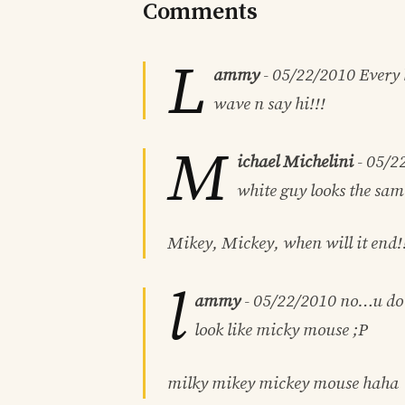
Comments
L
ammy
-
05/22/2010
Every 
wave n say hi!!!
M
ichael Michelini
-
05/2
white guy looks the sam
Mikey, Mickey, when will it end!
l
ammy
-
05/22/2010
no…u do l
look like micky mouse ;P
milky mikey mickey mouse haha