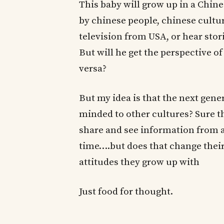
This baby will grow up in a Chin
by chinese people, chinese cultu
television from USA, or hear sto
But will he get the perspective o
versa?
But my idea is that the next gen
minded to other cultures? Sure t
share and see information from a
time….but does that change th
attitudes they grow up with
Just food for thought.