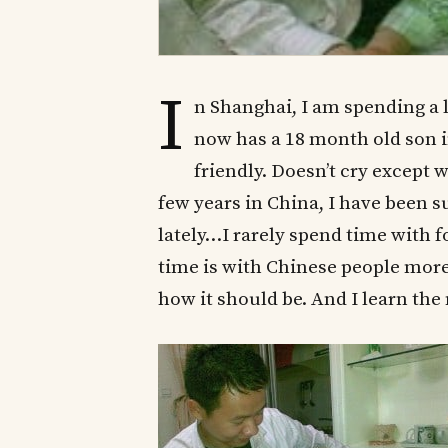
I
n Shanghai, I am spending a 
now has a 18 month old son i
friendly. Doesn’t cry except
few years in China, I have been 
lately…I rarely spend time with 
time is with Chinese people more t
how it should be. And I learn the