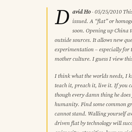
D
avid Ho
-
05/25/2010
This
issued. A “flat” or homog
soon. Opening up China to 
outside sources. It allows new ques
experimentation – especially for t
mother culture. I guess I view th
I think what the worlds needs, I kno
teach it, preach it, live it. If yo
though every damn thing he does y
humanity. Find some common gro
cannot stand. Walling yourself aw
driven flat by technology will suc