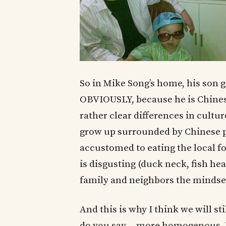
So in Mike Song’s home, his son 
OBVIOUSLY, because he is Chinese
rather clear differences in cultu
grow up surrounded by Chinese peo
accustomed to eating the local f
is disgusting (duck neck, fish hea
family and neighbors the mindset
And this is why I think we will s
do you say….more homogenous.