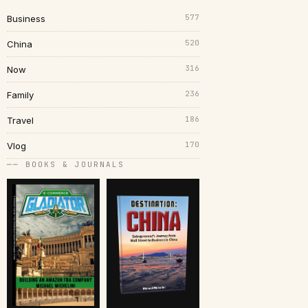
577
Business
520
China
316
Now
236
Family
186
Travel
170
Vlog
── BOOKS & JOURNALS