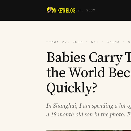
EST. 2007
──
MAY 22, 2010 · SAT · CHINA · 4
Babies Carry T
the World Bec
Quickly?
In Shanghai, I am spending a lot 
a 18 month old son in the photo. F