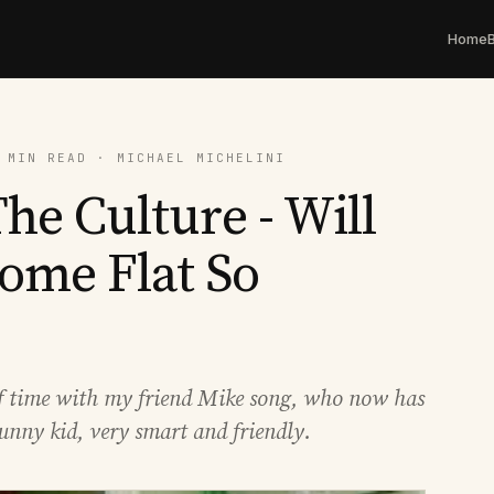
Home
 MIN READ · MICHAEL MICHELINI
he Culture - Will
ome Flat So
of time with my friend Mike song, who now has
unny kid, very smart and friendly.