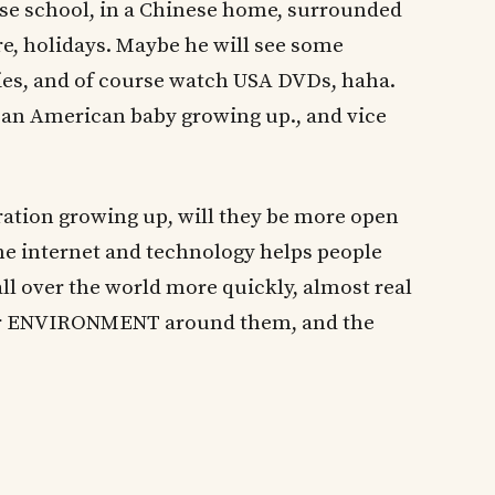
ese school, in a Chinese home, surrounded
re, holidays. Maybe he will see some
ries, and of course watch USA DVDs, haha.
f an American baby growing up., and vice
eration growing up, will they be more open
he internet and technology helps people
ll over the world more quickly, almost real
eir ENVIRONMENT around them, and the