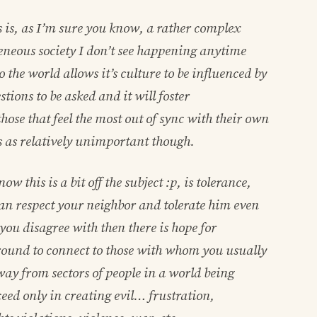
 is, as I’m sure you know, a rather complex
eneous society I don’t see happening anytime
the world allows it’s culture to be influenced by
tions to be asked and it will foster
hose that feel the most out of sync with their own
is as relatively unimportant though.
w this is a bit off the subject :p, is tolerance,
u can respect your neighbor and tolerate him even
ou disagree with then there is hope for
und to connect to those with whom you usually
ay from sectors of people in a world being
ceed only in creating evil… frustration,