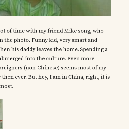
lot of time with my friend Mike song, who
n the photo. Funny kid, very smart and
 when his daddy leaves the home. Spending a
submerged into the culture. Even more
foreigners (non-Chinese) seems most of my
hen ever. But hey, I am in China, right, it is
 most.