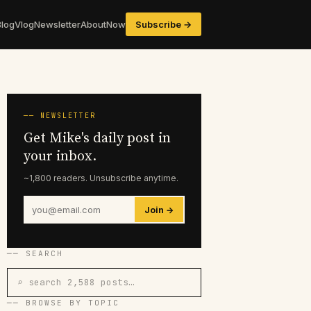
Blog
Vlog
Newsletter
About
Now
Subscribe →
── NEWSLETTER
Get Mike's daily post in
your inbox.
~1,800 readers. Unsubscribe anytime.
Join →
── SEARCH
⌕ search 2,588 posts…
── BROWSE BY TOPIC