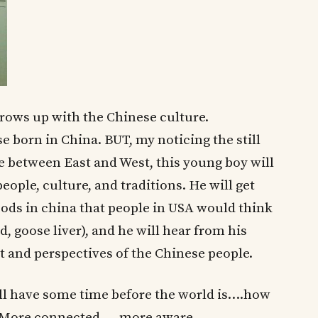
grows up with the Chinese culture.
 born in China. BUT, my noticing the still
re between East and West, this young boy will
ple, culture, and traditions. He will get
oods in china that people in USA would think
d, goose liver), and he will hear from his
 and perspectives of the Chinese people.
till have some time before the world is….how
 More connected…..more aware……