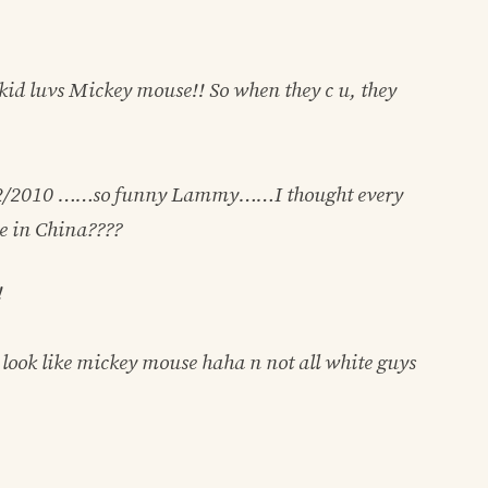
kid luvs Mickey mouse!! So when they c u, they
2/2010
……so funny Lammy……I thought every
e in China????
!
ook like mickey mouse haha n not all white guys