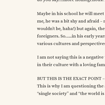
Maybe in his school he will meet 
me, he was a bit shy and afraid –
wouldn’t be, haha!) but again, th
foreigners. So…..in his early yea
various cultures and perspective
I am not saying this is a negative
in their culture with a loving fam
BUT THIS IS THE EXACT POINT – to
This is why I am questioning the a
“single society” and “the world is 