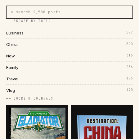
⌕ search 2,588 posts…
── BROWSE BY TOPIC
577
Business
520
China
316
Now
236
Family
186
Travel
170
Vlog
── BOOKS & JOURNALS