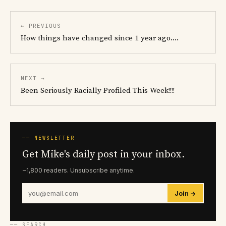
← PREVIOUS
How things have changed since 1 year ago....
NEXT →
Been Seriously Racially Profiled This Week!!!!
── NEWSLETTER
Get Mike's daily post in your inbox.
~1,800 readers. Unsubscribe anytime.
Join →
── SEARCH