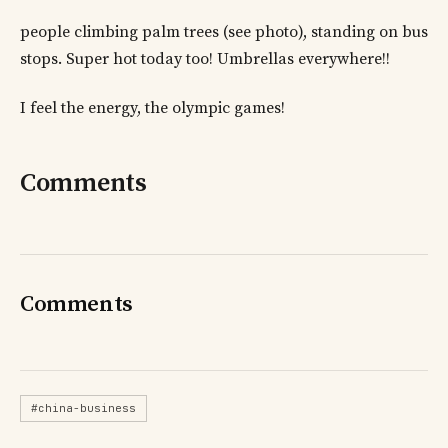
people climbing palm trees (see photo), standing on bus
stops. Super hot today too! Umbrellas everywhere!!
I feel the energy, the olympic games!
Comments
Comments
#china-business