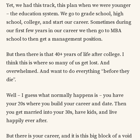
Yet, we had this track, this plan when we were younger
– the education system. We go to grade school, high
school, college, and start our career. Sometimes during
our first few years in our career we then go to MBA
school to then get a management position.
But then there is that 40+ years of life after college. I
think this is where so many of us get lost. And
overwhelmed. And want to do everything “before they
die”.
Well – I guess what normally happens is – you have
your 20s where you build your career and date. Then
you get married into your 30s, have kids, and live
happily ever after.
But there is your career, and it is this big block of a void