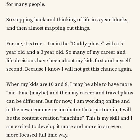
for many people.
So stepping back and thinking of life in 5 year blocks,
and then almost mapping out things.
For me, it is true – I’m in the “Daddy phase” with a 5
year old and a 3 year old. So many of my career and
life decisions have been about my kids first and myself
second. Because I know I will not get this chance again.
When my kids are 10 and 8, I may be able to have more
“me” time (maybe) and then my career and travel plans
can be different. But for now, I am working online and
in the new ecommerce incubator I’m a partner in, I will
be the content creation “machine”. This is my skill and I
am excited to develop it more and more in an even
more focused full time way.