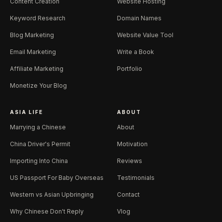
Content Creation
Website Hosting
Keyword Research
Domain Names
Blog Marketing
Website Value Tool
Email Marketing
Write a Book
Affiliate Marketing
Portfolio
Monetize Your Blog
ASIA LIFE
ABOUT
Marrying a Chinese
About
China Driver's Permit
Motivation
Importing Into China
Reviews
US Passport For Baby Overseas
Testimonials
Western vs Asian Upbringing
Contact
Why Chinese Don't Reply
Vlog