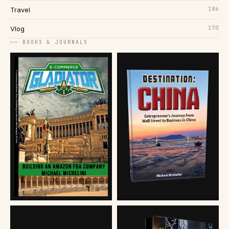
186
Travel
170
Vlog
── BOOKS & JOURNALS