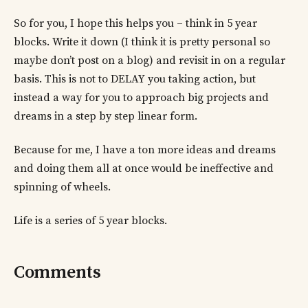
So for you, I hope this helps you – think in 5 year
blocks. Write it down (I think it is pretty personal so
maybe don’t post on a blog) and revisit in on a regular
basis. This is not to DELAY you taking action, but
instead a way for you to approach big projects and
dreams in a step by step linear form.
Because for me, I have a ton more ideas and dreams
and doing them all at once would be ineffective and
spinning of wheels.
Life is a series of 5 year blocks.
Comments