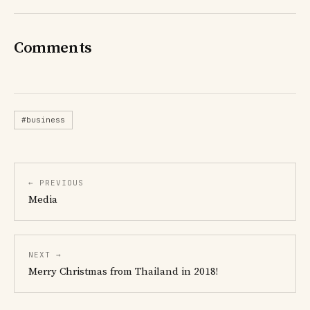
Comments
#business
← PREVIOUS
Media
NEXT →
Merry Christmas from Thailand in 2018!