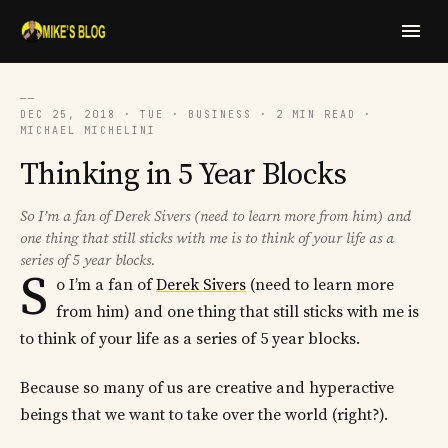
──
DEC 25, 2018 · TUE · BUSINESS · 2 MIN READ ·
MICHAEL MICHELINI
Thinking in 5 Year Blocks
So I’m a fan of Derek Sivers (need to learn more from him) and
one thing that still sticks with me is to think of your life as a
series of 5 year blocks.
S
o I’m a fan of
Derek Sivers
(need to learn more
from him) and one thing that still sticks with me is
to think of your life as a series of 5 year blocks.
Because so many of us are creative and hyperactive
beings that we want to take over the world (right?).