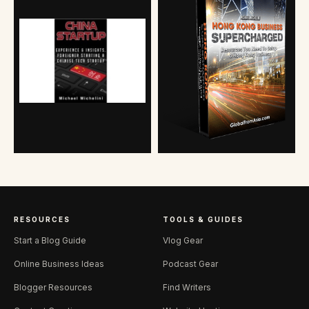
RESOURCES
TOOLS & GUIDES
Start a Blog Guide
Vlog Gear
Online Business Ideas
Podcast Gear
Blogger Resources
Find Writers