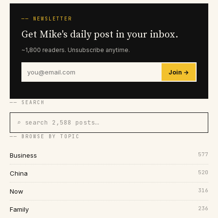
── NEWSLETTER
Get Mike's daily post in your inbox.
~1,800 readers. Unsubscribe anytime.
Join →
── SEARCH
⌕ search 2,588 posts…
── BROWSE BY TOPIC
577
Business
520
China
316
Now
236
Family