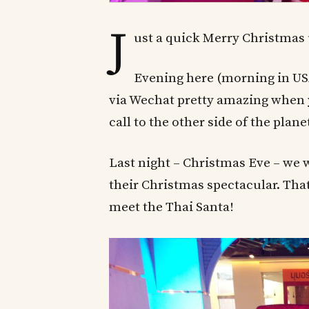
J
ust a quick Merry Christmas
Evening here (morning in USA
via Wechat pretty amazing when y
call to the other side of the plane
Last night – Christmas Eve – we 
their Christmas spectacular. That 
meet the Thai Santa!