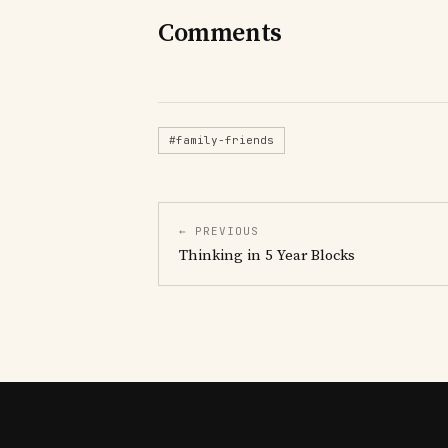
Comments
#family-friends
← PREVIOUS
Thinking in 5 Year Blocks