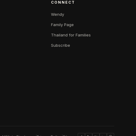
CONNECT
Wendy
Family Page
Thailand for Families
Subscribe