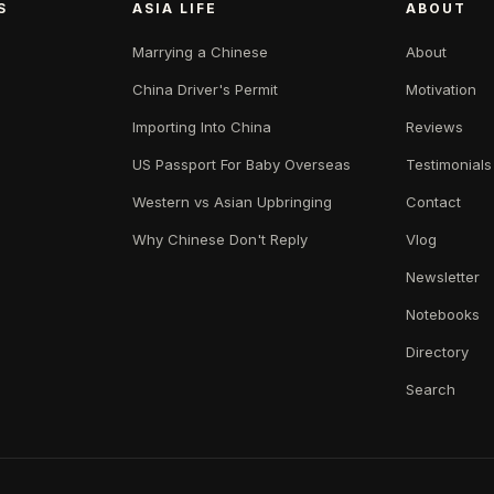
S
ASIA LIFE
ABOUT
Marrying a Chinese
About
China Driver's Permit
Motivation
Importing Into China
Reviews
US Passport For Baby Overseas
Testimonials
Western vs Asian Upbringing
Contact
Why Chinese Don't Reply
Vlog
Newsletter
Notebooks
Directory
Search