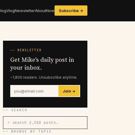
Blog
Vlog
Newsletter
About
Now
Subscribe →
── NEWSLETTER
Get Mike's daily post in
your inbox.
~1,800 readers. Unsubscribe anytime.
Join →
── SEARCH
⌕ search 2,588 posts…
── BROWSE BY TOPIC