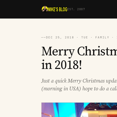
EST. 2007
──
DEC 25, 2018 · TUE · FAMILY · 
Merry Christ
in 2018!
Just a quick Merry Christmas upda
(morning in USA) hope to do a call