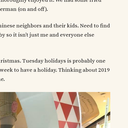
d thoroughly enjoyed it. We had some fried
erman (on and off).
inese neighbors and their kids. Need to find
 so it isn’t just me and everyone else
ristmas. Tuesday holidays is probably one
week to have a holiday. Thinking about 2019
e.