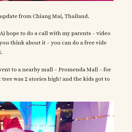
 update from Chiang Mai, Thailand.
) hope to do a call with my parents – video
ou think about it – you can do a free vide
t.
went to a nearby mall – Promenda Mall – for
tree was 2 stories high! and the kids got to