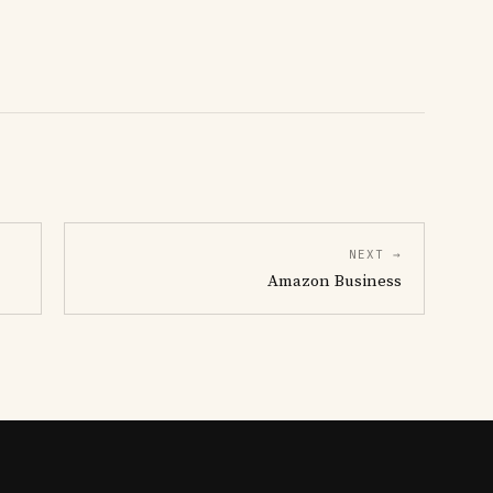
NEXT →
Amazon Business