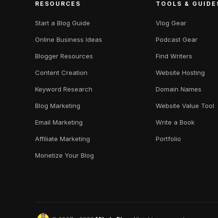
RESOURCES
TOOLS & GUIDE
Start a Blog Guide
Vlog Gear
Online Business Ideas
Podcast Gear
Blogger Resources
Find Writers
Content Creation
Website Hosting
Keyword Research
Domain Names
Blog Marketing
Website Value Tool
Email Marketing
Write a Book
Affiliate Marketing
Portfolio
Monetize Your Blog