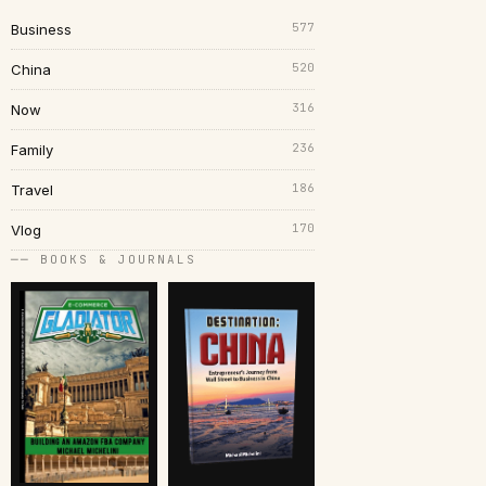
577
Business
520
China
316
Now
236
Family
186
Travel
170
Vlog
── BOOKS & JOURNALS