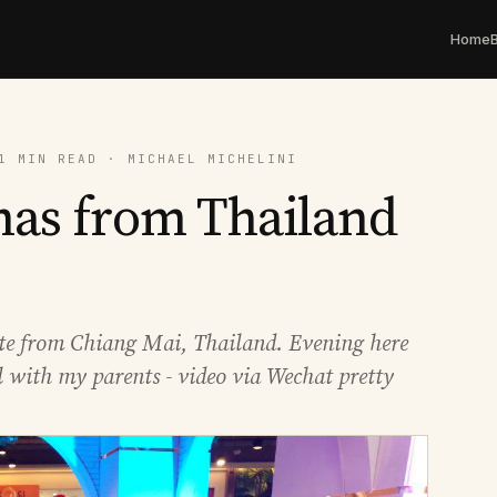
Home
1 MIN READ · MICHAEL MICHELINI
mas from Thailand
te from Chiang Mai, Thailand. Evening here
 with my parents - video via Wechat pretty