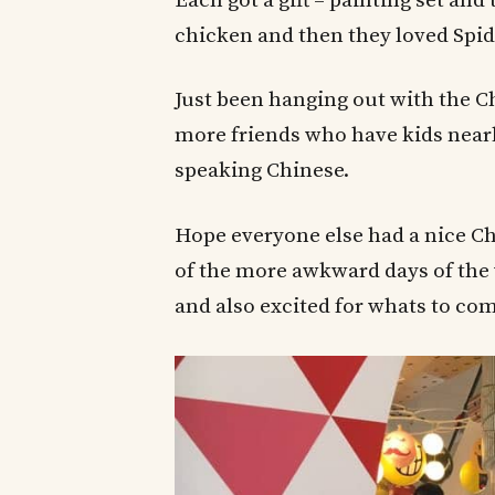
Each got a gift – painting set an
chicken and then they loved Spid
Just been hanging out with the Ch
more friends who have kids nearby
speaking Chinese.
Hope everyone else had a nice Ch
of the more awkward days of the 
and also excited for whats to com