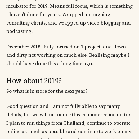
incubator for 2019. Means full focus, which is something
I haven’t done for years. Wrapped up ongoing
consulting clients, and wrapped up video blogging and
podcasting.
December 2018- fully focused on 1 project, and down
and dirty not working on much else. Realizing maybe I
should have done this a long time ago.
How about 2019?
So what is in store for the next year?
Good question and I am not fully able to say many
details, but we will introduce this ecommerce incubator.
I plan to run things from Thailand, continue to operate
online as much as possible and continue to work on my