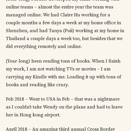
online teams – almost the entire year the team was
managed online. We had Claire Hu working for a
couple months a few days a week at my home office in
Shenzhen, and had Tanya (Puii) working at my home in
Thailand a couple days a week too, but besides that we
did everything remotely and online.
(Year-long) been reading tons of books. When I finish
my work, I am not watching TVs or movies – I am
carrying my Kindle with me. Loading it up with tons of
books and reading like crazy.
Feb 2018 – Went to USA in Feb – that was a nightmare
as I couldn’t take Wendy on the plane and had to leave
her in Hong kong airport.
April 2018 – An amazing third annual Cross Border