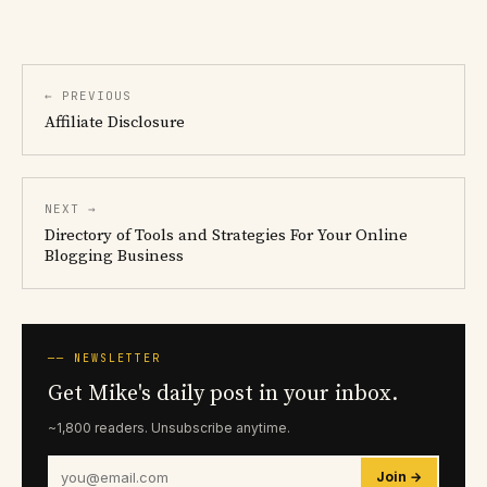
← PREVIOUS
Affiliate Disclosure
NEXT →
Directory of Tools and Strategies For Your Online
Blogging Business
── NEWSLETTER
Get Mike's daily post in your inbox.
~1,800 readers. Unsubscribe anytime.
Join →