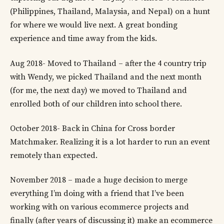
(Philippines, Thailand, Malaysia, and Nepal) on a hunt
for where we would live next. A great bonding
experience and time away from the kids.
Aug 2018- Moved to Thailand – after the 4 country trip
with Wendy, we picked Thailand and the next month
(for me, the next day) we moved to Thailand and
enrolled both of our children into school there.
October 2018- Back in China for Cross border
Matchmaker. Realizing it is a lot harder to run an event
remotely than expected.
November 2018 – made a huge decision to merge
everything I’m doing with a friend that I’ve been
working with on various ecommerce projects and
finally (after years of discussing it) make an ecommerce