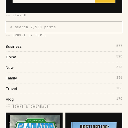
── SEARCH
⌕ search 2,588 posts…
── BROWSE BY TOPIC
577
Business
520
China
316
Now
236
Family
186
Travel
170
Vlog
── BOOKS & JOURNALS