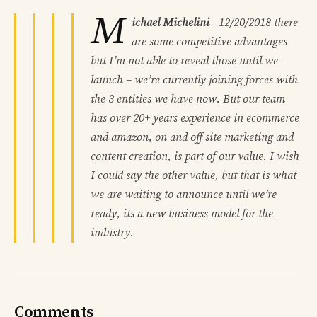
M
ichael Michelini
-
12/20/2018
there
are some competitive advantages
but I’m not able to reveal those until we
launch – we’re currently joining forces with
the 3 entities we have now. But our team
has over 20+ years experience in ecommerce
and amazon, on and off site marketing and
content creation, is part of our value. I wish
I could say the other value, but that is what
we are waiting to announce until we’re
ready, its a new business model for the
industry.
Comments