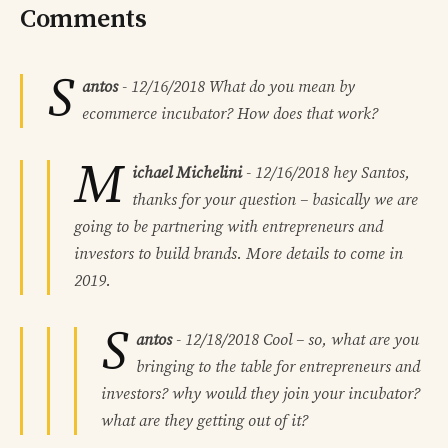
Comments
S
antos
-
12/16/2018
What do you mean by
ecommerce incubator? How does that work?
M
ichael Michelini
-
12/16/2018
hey Santos,
thanks for your question – basically we are
going to be partnering with entrepreneurs and
investors to build brands. More details to come in
2019.
S
antos
-
12/18/2018
Cool – so, what are you
bringing to the table for entrepreneurs and
investors? why would they join your incubator?
what are they getting out of it?