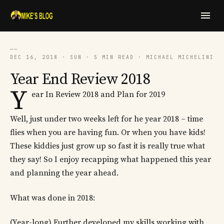
──
DEC 16, 2018 · SUN · 5 MIN READ · MICHAEL MICHELINI
Year End Review 2018
Y
ear In Review 2018 and Plan for 2019
Well, just under two weeks left for he year 2018 – time
flies when you are having fun. Or when you have kids!
These kiddies just grow up so fast it is really true what
they say! So I enjoy recapping what happened this year
and planning the year ahead.
What was done in 2018:
(Year-long) Further developed my skills working with