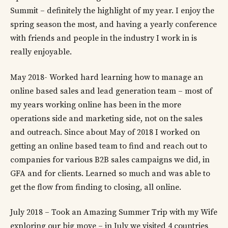
Summit – definitely the highlight of my year. I enjoy the
spring season the most, and having a yearly conference
with friends and people in the industry I work in is
really enjoyable.
May 2018- Worked hard learning how to manage an
online based sales and lead generation team – most of
my years working online has been in the more
operations side and marketing side, not on the sales
and outreach. Since about May of 2018 I worked on
getting an online based team to find and reach out to
companies for various B2B sales campaigns we did, in
GFA and for clients. Learned so much and was able to
get the flow from finding to closing, all online.
July 2018 – Took an Amazing Summer Trip with my Wife
exploring our big move – in July we visited 4 countries