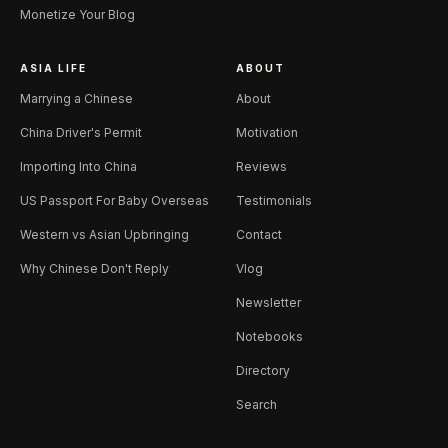
Monetize Your Blog
ASIA LIFE
ABOUT
Marrying a Chinese
About
China Driver's Permit
Motivation
Importing Into China
Reviews
US Passport For Baby Overseas
Testimonials
Western vs Asian Upbringing
Contact
Why Chinese Don't Reply
Vlog
Newsletter
Notebooks
Directory
Search