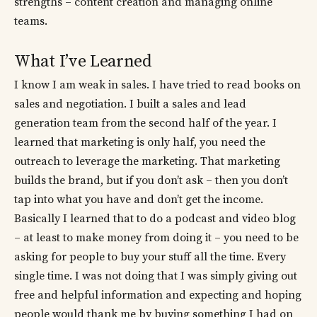
strengths – content creation and managing online
teams.
What I’ve Learned
I know I am weak in sales. I have tried to read books on
sales and negotiation. I built a sales and lead
generation team from the second half of the year. I
learned that marketing is only half, you need the
outreach to leverage the marketing. That marketing
builds the brand, but if you don’t ask – then you don’t
tap into what you have and don’t get the income.
Basically I learned that to do a podcast and video blog
– at least to make money from doing it – you need to be
asking for people to buy your stuff all the time. Every
single time. I was not doing that I was simply giving out
free and helpful information and expecting and hoping
people would thank me by buying something I had on