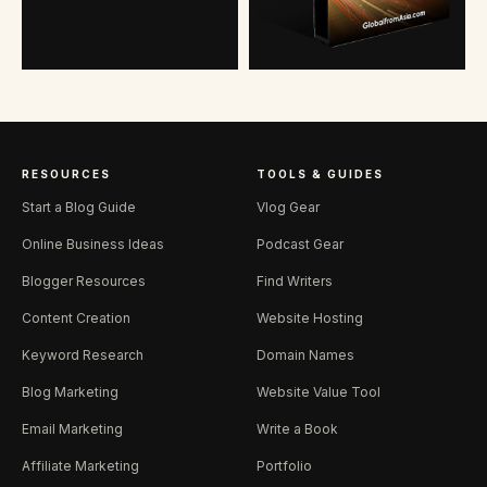
RESOURCES
TOOLS & GUIDES
Start a Blog Guide
Vlog Gear
Online Business Ideas
Podcast Gear
Blogger Resources
Find Writers
Content Creation
Website Hosting
Keyword Research
Domain Names
Blog Marketing
Website Value Tool
Email Marketing
Write a Book
Affiliate Marketing
Portfolio