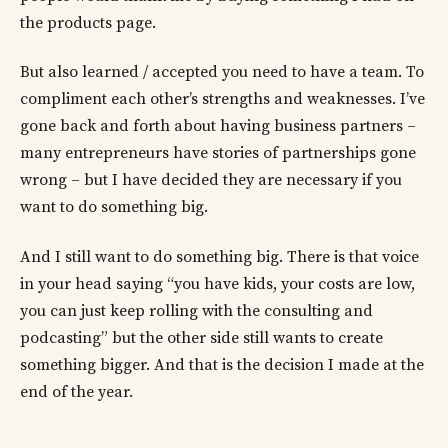
the products page.
But also learned / accepted you need to have a team. To
compliment each other’s strengths and weaknesses. I’ve
gone back and forth about having business partners –
many entrepreneurs have stories of partnerships gone
wrong – but I have decided they are necessary if you
want to do something big.
And I still want to do something big. There is that voice
in your head saying “you have kids, your costs are low,
you can just keep rolling with the consulting and
podcasting” but the other side still wants to create
something bigger. And that is the decision I made at the
end of the year.