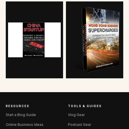
RESOURCES
TOOLS & GUIDES
Start a Blog Guide
Vlog Gear
Online Business Ideas
Podcast Gear