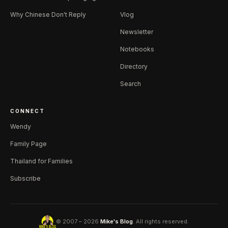
Why Chinese Don't Reply
Vlog
Newsletter
Notebooks
Directory
Search
CONNECT
Wendy
Family Page
Thailand for Families
Subscribe
© 2007 – 2026
Mike's Blog
. All rights reserved.