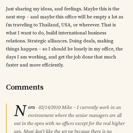
Just sharing my ideas, and feelings. Maybe this is the
next step – and maybe this office will be empty a lot as
i’m traveling to Thailand, USA, or wherever. That is
what I want to do, build international business
relations. Strategic alliances. Doing deals, making
things happen – so I should be lonely in my office, the
days I am working, and get the job done that much
faster and more efficiently.
Comments
N
orn
-
02/14/2010
Mike – I currently work in an
environment where the senior managers are all
out in the open with no offices except for the real higher
ups. Most don’t like the set up because there is no