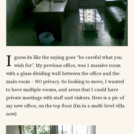
I
guess its like the saying goes “be careful what you
wish for”. My previous office, was 1 massive room
with a glass dividing wall between the office and the
main room – NO privacy. So looking to move, I wanted
to have multiple rooms, and areas that I could have
private meetings with staff and visitors. Here is a pic of
my new office, on the top floor (i’m in a multi-level villa
now)