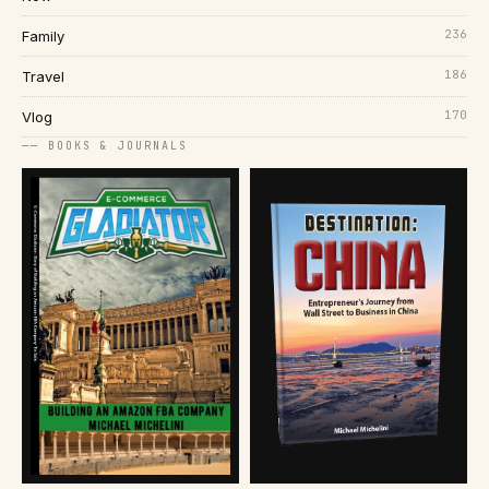
236
Family
186
Travel
170
Vlog
── BOOKS & JOURNALS