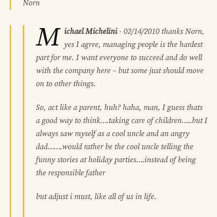
Norn
M
ichael Michelini
-
02/14/2010
thanks Norn,
yes I agree, managing people is the hardest
part for me. I want everyone to succeed and do well
with the company here – but some just should move
on to other things.
So, act like a parent, huh? haha, man, I guess thats
a good way to think….taking care of children…..but I
always saw myself as a cool uncle and an angry
dad…….would rather be the cool uncle telling the
funny stories at holiday parties….instead of being
the responsible father
but adjust i must, like all of us in life.