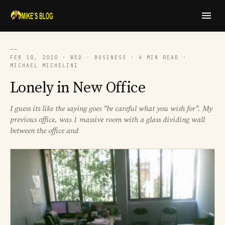
──
FEB 10, 2010 · WED · BUSINESS · 4 MIN READ ·
MICHAEL MICHELINI
Lonely in New Office
I guess its like the saying goes "be careful what you wish for". My
previous office, was 1 massive room with a glass dividing wall
between the office and