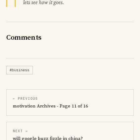
lets see how it goes.
Comments
#business
← PREVIOUS
motivation Archives - Page 11 of 16
NEXT →
will google buzz fizzle in china?