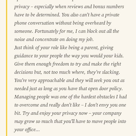
privacy – especially when reviews and bonus numbers
have to be determined. You also can’t have a private
phone conversation without being overheard by
someone. Fortunately for me, I can block out all the
noise and concentrate on doing my job.
Just think of your role like being a parent, giving
guidance to your people the way you would your kids.
Give them enough freedom to try and make the right
decisions but, not too much where, they’re slacking.
You’re very approachable and they will seek you out as
needed just as long as you have that open door policy.
Managing people was one of the hardest obstacles I had
to overcome and really don’t like – I don’t envy you one
bit. Try and enjoy your privacy now – your company
may grow so much that you’ll have to move people into
your office…