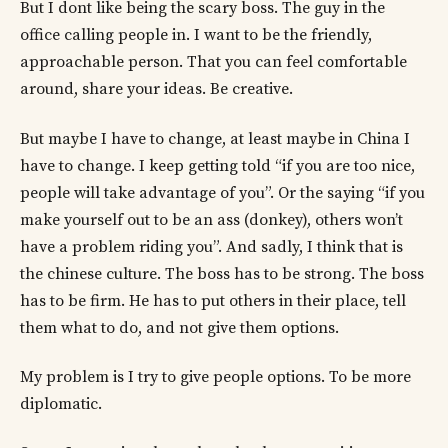
But I dont like being the scary boss. The guy in the
office calling people in. I want to be the friendly,
approachable person. That you can feel comfortable
around, share your ideas. Be creative.
But maybe I have to change, at least maybe in China I
have to change. I keep getting told “if you are too nice,
people will take advantage of you”. Or the saying “if you
make yourself out to be an ass (donkey), others won’t
have a problem riding you”. And sadly, I think that is
the chinese culture. The boss has to be strong. The boss
has to be firm. He has to put others in their place, tell
them what to do, and not give them options.
My problem is I try to give people options. To be more
diplomatic.