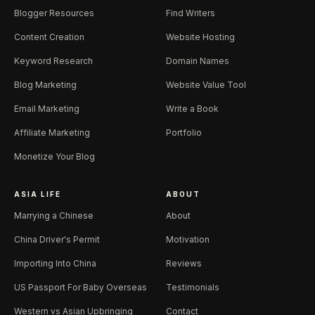
Blogger Resources
Find Writers
Content Creation
Website Hosting
Keyword Research
Domain Names
Blog Marketing
Website Value Tool
Email Marketing
Write a Book
Affiliate Marketing
Portfolio
Monetize Your Blog
ASIA LIFE
ABOUT
Marrying a Chinese
About
China Driver's Permit
Motivation
Importing Into China
Reviews
US Passport For Baby Overseas
Testimonials
Western vs Asian Upbringing
Contact