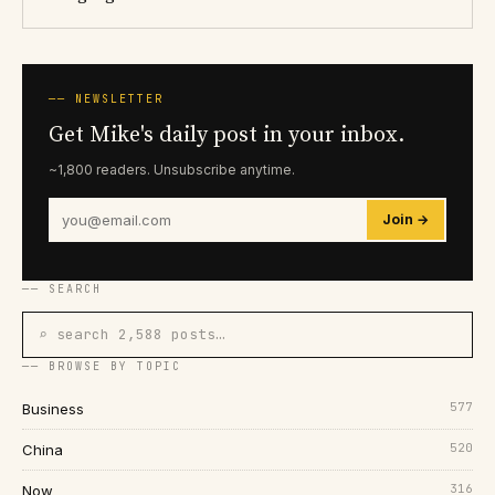
── NEWSLETTER
Get Mike's daily post in your inbox.
~1,800 readers. Unsubscribe anytime.
Join →
── SEARCH
⌕ search 2,588 posts…
── BROWSE BY TOPIC
577
Business
520
China
316
Now