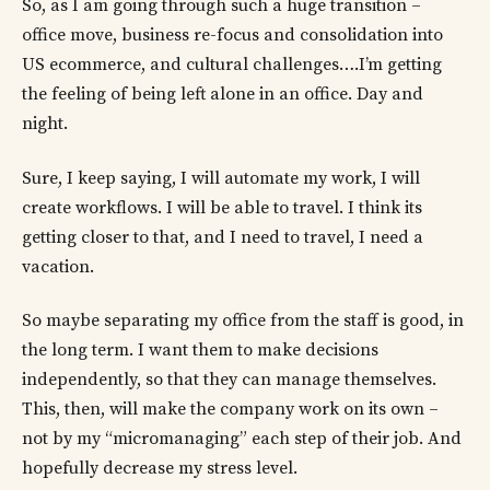
So, as I am going through such a huge transition –
office move, business re-focus and consolidation into
US ecommerce, and cultural challenges….I’m getting
the feeling of being left alone in an office. Day and
night.
Sure, I keep saying, I will automate my work, I will
create workflows. I will be able to travel. I think its
getting closer to that, and I need to travel, I need a
vacation.
So maybe separating my office from the staff is good, in
the long term. I want them to make decisions
independently, so that they can manage themselves.
This, then, will make the company work on its own –
not by my “micromanaging” each step of their job. And
hopefully decrease my stress level.