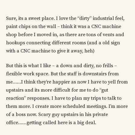
Sure, its a sweet place. I love the “dirty” industrial feel,
paint chips on the wall – think it was a CNC machine
shop before I moved in, as there are tons of vents and
hookups connecting different rooms (and a old sign
with a CNC machine to give it away, heh)
But this is what I like – a down and dirty, no frills –
flexible work space. But the staff is downstairs from
me……I think they’re happier as now I have to yell from
upstairs and its more difficult for me to do “gut
reaction” responses. I have to plan my trips to talk to
them more. I create more scheduled meetings. I’m more
of a boss now. Scary guy upstairs in his private
office……getting called here is a big deal.