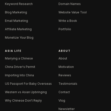
Keyword Research
Domain Names
Blog Marketing
Website Value Tool
Email Marketing
Write a Book
Affiliate Marketing
Portfolio
Monetize Your Blog
ASIA LIFE
ABOUT
Marrying a Chinese
About
China Driver's Permit
Motivation
Importing Into China
Reviews
US Passport For Baby Overseas
Testimonials
Western vs Asian Upbringing
Contact
Why Chinese Don't Reply
Vlog
Newsletter