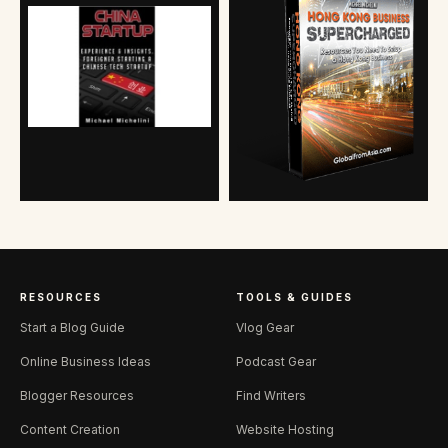
RESOURCES
TOOLS & GUIDES
Start a Blog Guide
Vlog Gear
Online Business Ideas
Podcast Gear
Blogger Resources
Find Writers
Content Creation
Website Hosting