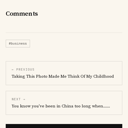
Comments
#business
← PREVIOUS
Taking This Photo Made Me Think Of My Childhood
NEXT →
You know you've been in China too long when......