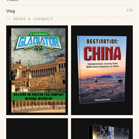
170
Vlog
── BOOKS & JOURNALS