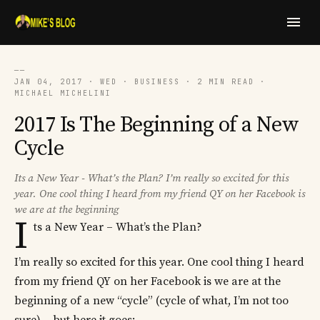
──
JAN 04, 2017 · WED · BUSINESS · 2 MIN READ ·
MICHAEL MICHELINI
2017 Is The Beginning of a New
Cycle
Its a New Year - What’s the Plan? I’m really so excited for this
year. One cool thing I heard from my friend QY on her Facebook is
we are at the beginning
I
ts a New Year – What’s the Plan?
I’m really so excited for this year. One cool thing I heard
from my friend QY on her Facebook is we are at the
beginning of a new “cycle” (cycle of what, I’m not too