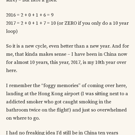
sure) – but here it goes:
2016 = 2 + 0 + 1 + 6 = 9
2017 = 2 + 0 + 1 + 7 = 10 (or ZERO if you only do a 10 year
loop)
So it is a new cycle, even better than a new year. And for
me, that kinda makes sense – I have been in China now
for almost 10 years, this year, 2017, is my 10th year over
here.
I remember the “foggy memories” of coming over here,
landing at the Hong Kong airport (I was sitting next to a
addicted smoker who got caught smoking in the
bathroom twice on the flight!) and just so overwhelmed
on where to go.
I had no freaking idea I’d still be in China ten years