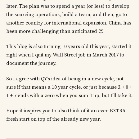
later. The plan was to spend a year (or less) to develop
the sourcing operations, build a team, and then, go to
another country for international expansion. China has
been more challenging than anticipated 😉
This blog is also turning 10 years old this year, started it
right when I quit my Wall Street job in March 2017 to
document the journey.
So I agree with QY’s idea of being in a new cycle, not
sure if that means a 10 year cycle, or just because 2 + 0 +
1 + 7 ends with a zero when you sum it up, but I’ll take it.
Hope it inspires you to also think of it an even EXTRA
fresh start on top of the already new year.