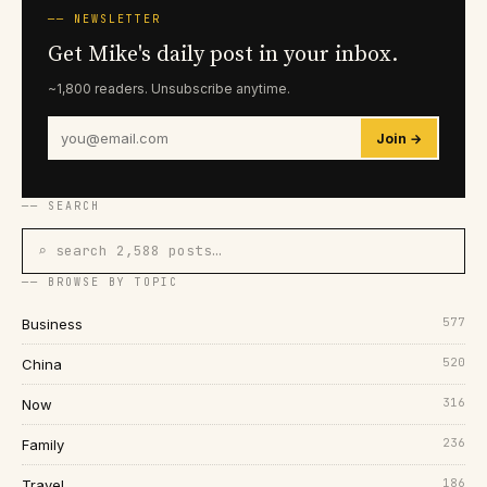
── NEWSLETTER
Get Mike's daily post in your inbox.
~1,800 readers. Unsubscribe anytime.
Join →
── SEARCH
⌕ search 2,588 posts…
── BROWSE BY TOPIC
577
Business
520
China
316
Now
236
Family
186
Travel